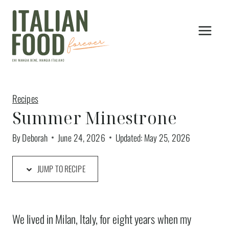
Skip
to
content
Recipes
Summer Minestrone
By
Deborah
June 24, 2026
Updated:
May 25, 2026
JUMP TO RECIPE
We lived in Milan, Italy, for eight years when my