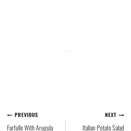
Post
PREVIOUS
NEXT
navigation
Farfalle With Arugula
Italian Potato Salad