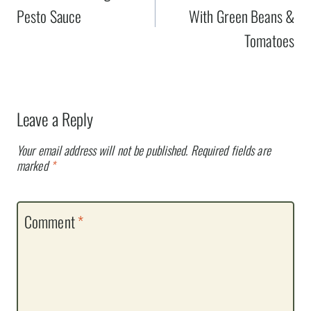
Pesto Sauce
With Green Beans &
Tomatoes
Leave a Reply
Your email address will not be published.
Required fields are
marked
*
Comment
*