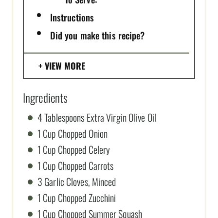
Instructions
Did you make this recipe?
VIEW MORE
Ingredients
4 Tablespoons Extra Virgin Olive Oil
1 Cup Chopped Onion
1 Cup Chopped Celery
1 Cup Chopped Carrots
3 Garlic Cloves, Minced
1 Cup Chopped Zucchini
1 Cup Chopped Summer Squash