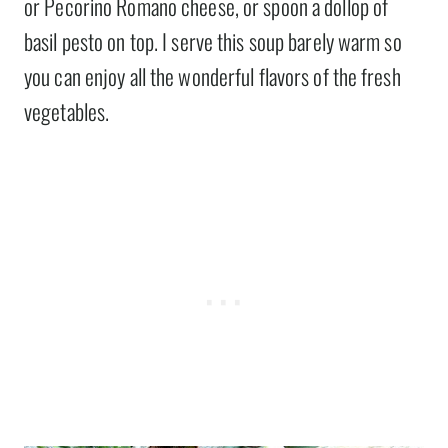
or Pecorino Romano cheese, or spoon a dollop of
basil pesto on top. I serve this soup barely warm so
you can enjoy all the wonderful flavors of the fresh
vegetables.