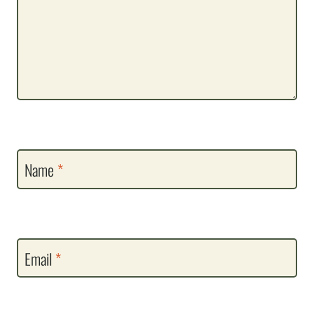
Name
*
Email
*