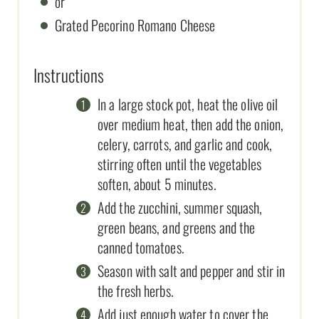
or
Grated Pecorino Romano Cheese
Instructions
In a large stock pot, heat the olive oil
over medium heat, then add the onion,
celery, carrots, and garlic and cook,
stirring often until the vegetables
soften, about 5 minutes.
Add the zucchini, summer squash,
green beans, and greens and the
canned tomatoes.
Season with salt and pepper and stir in
the fresh herbs.
Add just enough water to cover the