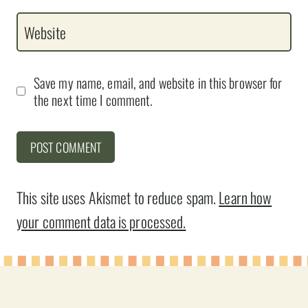
Website
Save my name, email, and website in this browser for
the next time I comment.
This site uses Akismet to reduce spam.
Learn how
your comment data is processed.