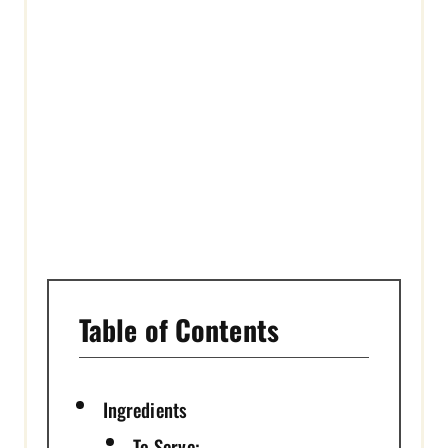
R
E
S
T
P
I
N
Table of Contents
Ingredients
To Serve: