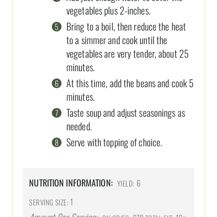
vegetables plus 2-inches.
Bring to a boil, then reduce the heat
to a simmer and cook until the
vegetables are very tender, about 25
minutes.
At this time, add the beans and cook 5
minutes.
Taste soup and adjust seasonings as
needed.
Serve with topping of choice.
NUTRITION INFORMATION:
6
YIELD:
1
SERVING SIZE: