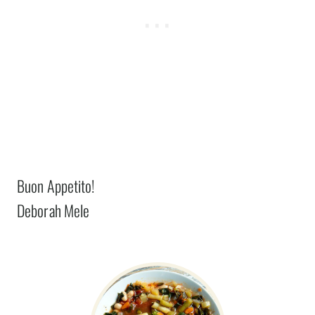
Buon Appetito!
Deborah Mele