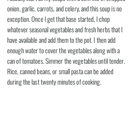
onion, garlic, carrots, and celery, and this soup is no
exception. Once I get that base started, I chop
whatever seasonal vegetables and fresh herbs that I
have available and add them to the pot. I then add
enough water to cover the vegetables along with a
can of tomatoes. Simmer the vegetables until tender.
Rice, canned beans, or small pasta can be added
during the last twenty minutes of cooking.