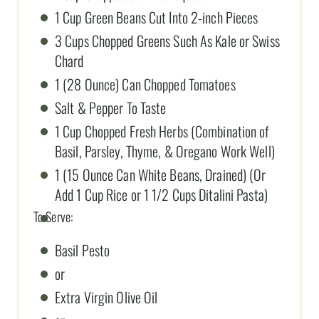
1 Cup Green Beans Cut Into 2-inch Pieces
3 Cups Chopped Greens Such As Kale or Swiss
Chard
1 (28 Ounce) Can Chopped Tomatoes
Salt & Pepper To Taste
1 Cup Chopped Fresh Herbs (Combination of
Basil, Parsley, Thyme, & Oregano Work Well)
1 (15 Ounce Can White Beans, Drained) (Or
Add 1 Cup Rice or 1 1/2 Cups Ditalini Pasta)
To Serve:
Basil Pesto
or
Extra Virgin Olive Oil