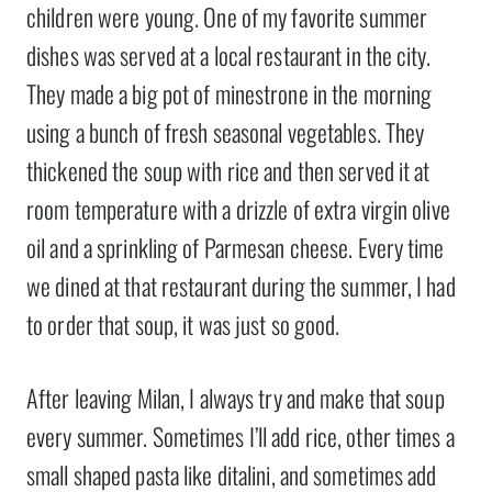
children were young. One of my favorite summer
dishes was served at a local restaurant in the city.
They made a big pot of minestrone in the morning
using a bunch of fresh seasonal vegetables. They
thickened the soup with rice and then served it at
room temperature with a drizzle of extra virgin olive
oil and a sprinkling of Parmesan cheese. Every time
we dined at that restaurant during the summer, I had
to order that soup, it was just so good.
After leaving Milan, I always try and make that soup
every summer. Sometimes I’ll add rice, other times a
small shaped pasta like ditalini, and sometimes add