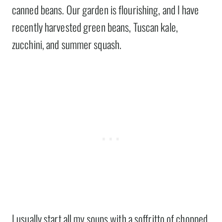
canned beans. Our garden is flourishing, and I have
recently harvested green beans, Tuscan kale,
zucchini, and summer squash.
I usually start all my soups with a soffritto of chopped