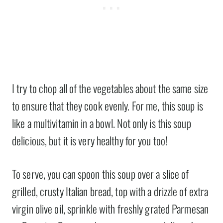
I try to chop all of the vegetables about the same size
to ensure that they cook evenly. For me, this soup is
like a multivitamin in a bowl. Not only is this soup
delicious, but it is very healthy for you too!
To serve, you can spoon this soup over a slice of
grilled, crusty Italian bread, top with a drizzle of extra
virgin olive oil, sprinkle with freshly grated Parmesan