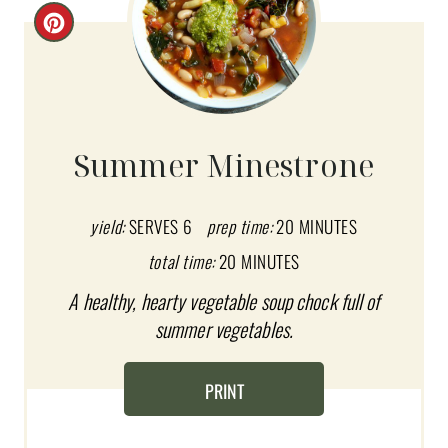
C
R
E
A
Summer Minestrone
T
E
yield:
SERVES 6
prep time:
20 MINUTES
total time:
20 MINUTES
P
A healthy, hearty vegetable soup chock full of
I
summer vegetables.
N
T
PRINT
E