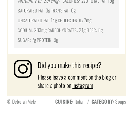
Amount Per Serving:
270
19g
CALORIES:
TOTAL FAT:
3g
0g
SATURATED FAT:
TRANS FAT:
14g
7mg
UNSATURATED FAT:
CHOLESTEROL:
283mg
21g
8g
SODIUM:
CARBOHYDRATES:
FIBER:
7g
9g
SUGAR:
PROTEIN:
Did you make this recipe?
Please leave a comment on the blog or
share a photo on
Instagram
© Deborah Mele
CUISINE:
Italian
/
CATEGORY:
Soups