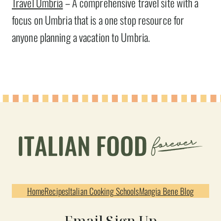
Travel Umbria
– A comprehensive travel site with a
focus on Umbria that is a one stop resource for
anyone planning a vacation to Umbria.
Home
Recipes
Italian Cooking Schools
Mangia Bene Blog
Email Sign Up