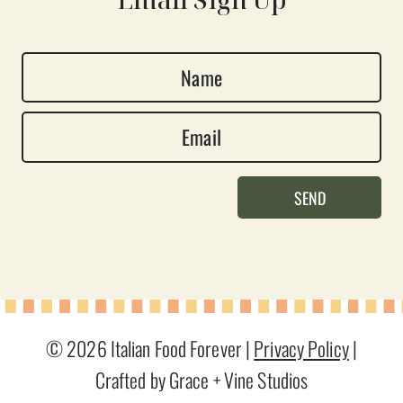
N
a
E
m
m
e
a
*
SEND
i
l
*
© 2026 Italian Food Forever |
Privacy Policy
|
Crafted by Grace + Vine Studios