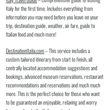
Italy for the first time. Includes everything from
information you may need before you leave on your
trip, destination guide, weather, air fare, guide to
Italian food and much more!
DestinationItalia.com
– This service includes a
custom tailored itinerary from start to finish, all
centrally located accommodation suggestions and
bookings, advanced museum reservations, restaurant
recommendations and reservations and much much
more. This is the perfect choice for those who want
to be guaranteed an enjoyable, relaxing and worry