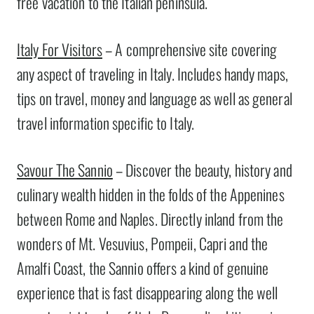
free vacation to the Italian peninsula.
Italy For Visitors
– A comprehensive site covering
any aspect of traveling in Italy. Includes handy maps,
tips on travel, money and language as well as general
travel information specific to Italy.
Savour The Sannio
– Discover the beauty, history and
culinary wealth hidden in the folds of the Appenines
between Rome and Naples. Directly inland from the
wonders of Mt. Vesuvius, Pompeii, Capri and the
Amalfi Coast, the Sannio offers a kind of genuine
experience that is fast disappearing along the well