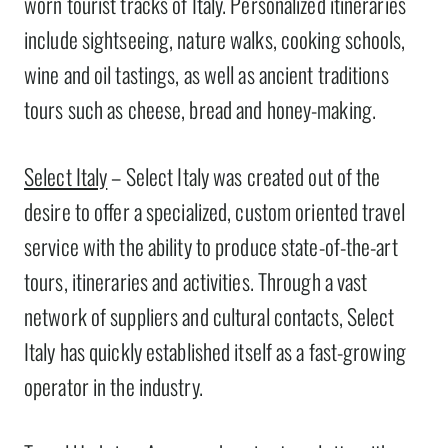
worn tourist tracks of Italy. Personalized itineraries
include sightseeing, nature walks, cooking schools,
wine and oil tastings, as well as ancient traditions
tours such as cheese, bread and honey-making.
Select Italy
– Select Italy was created out of the
desire to offer a specialized, custom oriented travel
service with the ability to produce state-of-the-art
tours, itineraries and activities. Through a vast
network of suppliers and cultural contacts, Select
Italy has quickly established itself as a fast-growing
operator in the industry.