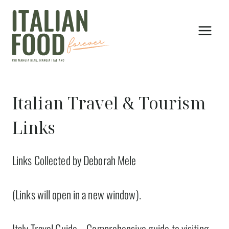
Skip
to
content
Italian Travel & Tourism
Links
Links Collected by Deborah Mele
(Links will open in a new window).
Italy Travel Guide
– Comprehensive guide to visiting