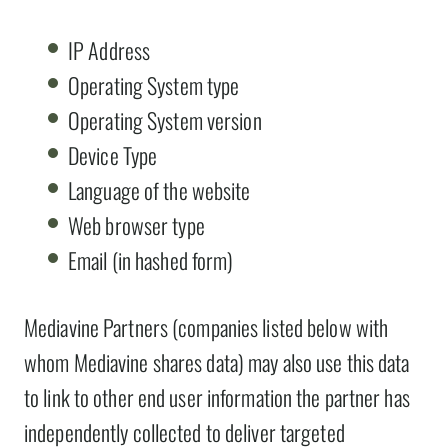
IP Address
Operating System type
Operating System version
Device Type
Language of the website
Web browser type
Email (in hashed form)
Mediavine Partners (companies listed below with
whom Mediavine shares data) may also use this data
to link to other end user information the partner has
independently collected to deliver targeted