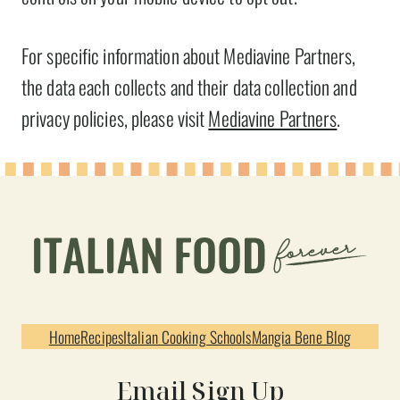
For specific information about Mediavine Partners,
the data each collects and their data collection and
privacy policies, please visit
Mediavine Partners
.
Home
Recipes
Italian Cooking Schools
Mangia Bene Blog
Email Sign Up