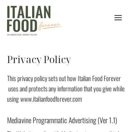
Skip
to
content
Privacy Policy
This privacy policy sets out how Italian Food Forever
uses and protects any information that you give while
using www.italianfoodforever.com
Mediavine Programmatic Advertising (Ver 1.1)