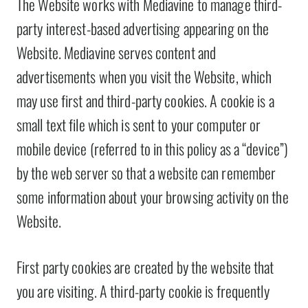
The Website works with Mediavine to manage third-
party interest-based advertising appearing on the
Website. Mediavine serves content and
advertisements when you visit the Website, which
may use first and third-party cookies. A cookie is a
small text file which is sent to your computer or
mobile device (referred to in this policy as a “device”)
by the web server so that a website can remember
some information about your browsing activity on the
Website.
First party cookies are created by the website that
you are visiting. A third-party cookie is frequently