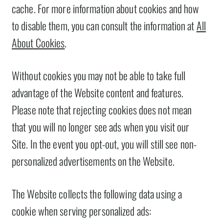
cache. For more information about cookies and how
to disable them, you can consult the information at
All
About Cookies
.
Without cookies you may not be able to take full
advantage of the Website content and features.
Please note that rejecting cookies does not mean
that you will no longer see ads when you visit our
Site. In the event you opt-out, you will still see non-
personalized advertisements on the Website.
The Website collects the following data using a
cookie when serving personalized ads: