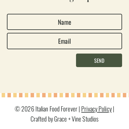
N
a
E
m
m
e
a
*
SEND
i
l
*
© 2026 Italian Food Forever |
Privacy Policy
|
Crafted by Grace + Vine Studios