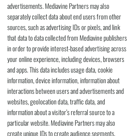
advertisements. Mediavine Partners may also
separately collect data about end users from other
sources, such as advertising IDs or pixels, and link
that data to data collected from Mediavine publishers
in order to provide interest-based advertising across
your online experience, including devices, browsers
and apps. This data includes usage data, cookie
information, device information, information about
interactions between users and advertisements and
websites, geolocation data, traffic data, and
information about a visitor’s referral source to a
particular website. Mediavine Partners may also
create unique IDs to create audience segments,