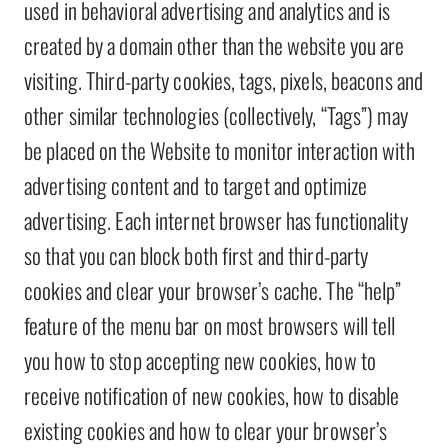
used in behavioral advertising and analytics and is
created by a domain other than the website you are
visiting. Third-party cookies, tags, pixels, beacons and
other similar technologies (collectively, “Tags”) may
be placed on the Website to monitor interaction with
advertising content and to target and optimize
advertising. Each internet browser has functionality
so that you can block both first and third-party
cookies and clear your browser’s cache. The “help”
feature of the menu bar on most browsers will tell
you how to stop accepting new cookies, how to
receive notification of new cookies, how to disable
existing cookies and how to clear your browser’s