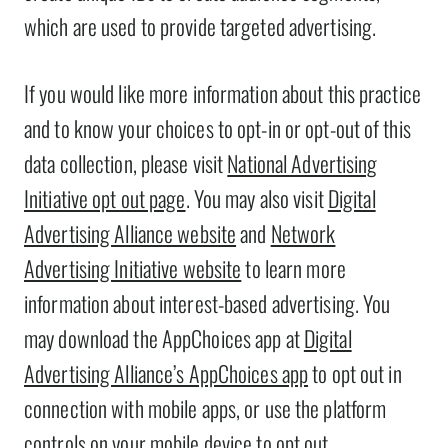
which are used to provide targeted advertising.
If you would like more information about this practice
and to know your choices to opt-in or opt-out of this
data collection, please visit
National Advertising
Initiative opt out page
. You may also visit
Digital
Advertising Alliance website
and
Network
Advertising Initiative website
to learn more
information about interest-based advertising. You
may download the AppChoices app at
Digital
Advertising Alliance’s AppChoices app
to opt out in
connection with mobile apps, or use the platform
controls on your mobile device to opt out.