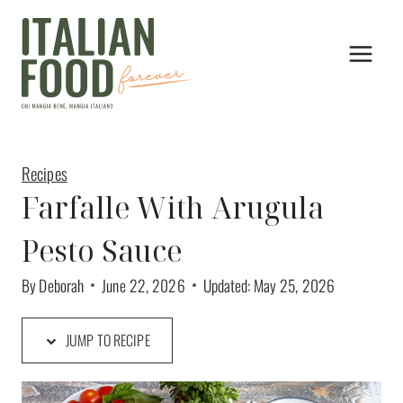
Skip
to
content
Recipes
Farfalle With Arugula
Pesto Sauce
By
Deborah
June 22, 2026
Updated:
May 25, 2026
JUMP TO RECIPE