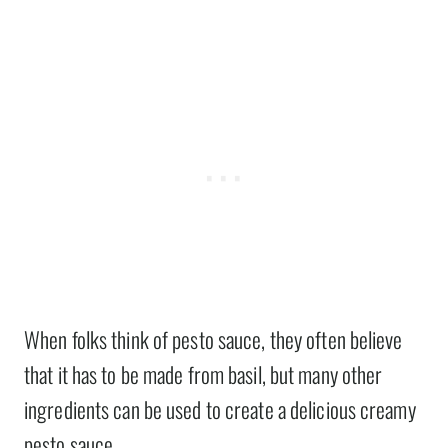
When folks think of pesto sauce, they often believe
that it has to be made from basil, but many other
ingredients can be used to create a delicious creamy
pesto sauce.