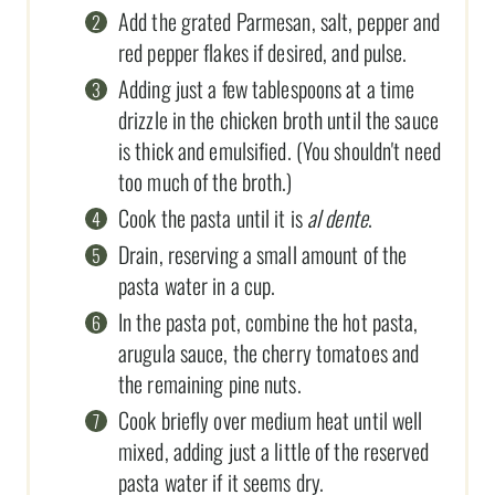
Add the grated Parmesan, salt, pepper and
red pepper flakes if desired, and pulse.
Adding just a few tablespoons at a time
drizzle in the chicken broth until the sauce
is thick and emulsified. (You shouldn't need
too much of the broth.)
Cook the pasta until it is
al dente
.
Drain, reserving a small amount of the
pasta water in a cup.
In the pasta pot, combine the hot pasta,
arugula sauce, the cherry tomatoes and
the remaining pine nuts.
Cook briefly over medium heat until well
mixed, adding just a little of the reserved
pasta water if it seems dry.