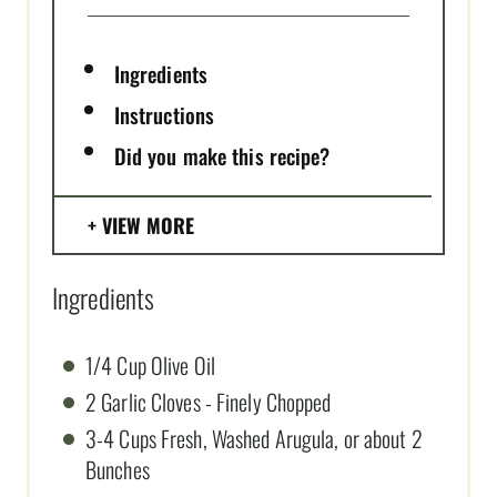
Ingredients
Instructions
Did you make this recipe?
VIEW MORE
Ingredients
1/4 Cup Olive Oil
2 Garlic Cloves - Finely Chopped
3-4 Cups Fresh, Washed Arugula, or about 2
Bunches