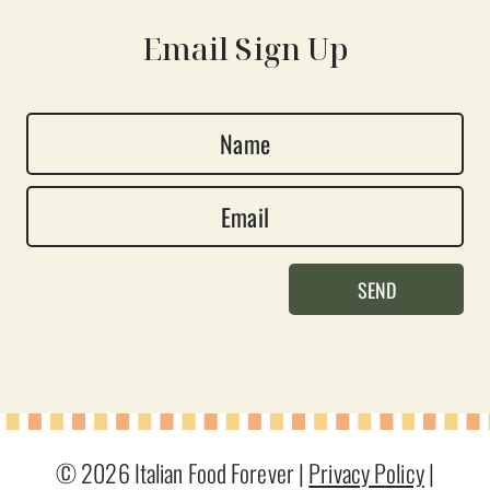
Email Sign Up
N
a
E
m
m
e
a
*
SEND
i
l
*
© 2026 Italian Food Forever |
Privacy Policy
|