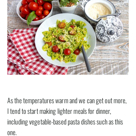
As the temperatures warm and we can get out more,
I tend to start making lighter meals for dinner,
including vegetable-based pasta dishes such as this
one.