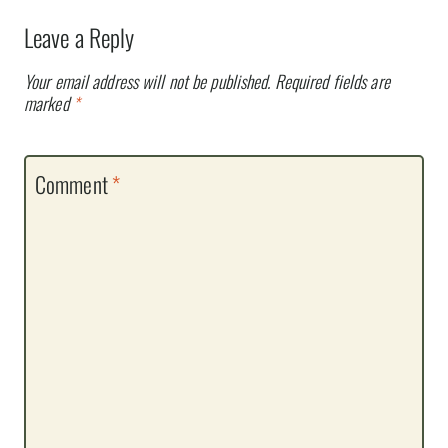
Leave a Reply
Your email address will not be published.
Required fields are
marked
*
Comment
*