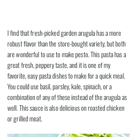
I find that fresh-picked garden arugula has a more
robust flavor than the store-bought variety, but both
are wonderful to use to make pesto. This pasta has a
great fresh, peppery taste, and it is one of my
favorite, easy pasta dishes to make for a quick meal.
You could use basil, parsley, kale, spinach, or a
combination of any of these instead of the arugula as
well. This sauce is also delicious on roasted chicken
or grilled meat.