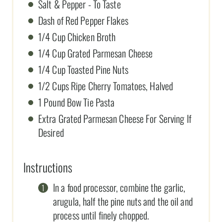
Salt & Pepper - To Taste
Dash of Red Pepper Flakes
1/4 Cup Chicken Broth
1/4 Cup Grated Parmesan Cheese
1/4 Cup Toasted Pine Nuts
1/2 Cups Ripe Cherry Tomatoes, Halved
1 Pound Bow Tie Pasta
Extra Grated Parmesan Cheese For Serving If
Desired
Instructions
In a food processor, combine the garlic,
arugula, half the pine nuts and the oil and
process until finely chopped.