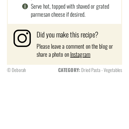
Serve hot, topped with shaved or grated
parmesan cheese if desired.
Did you make this recipe?
Please leave a comment on the blog or
share a photo on
Instagram
© Deborah
CATEGORY:
Dried Pasta - Vegetables