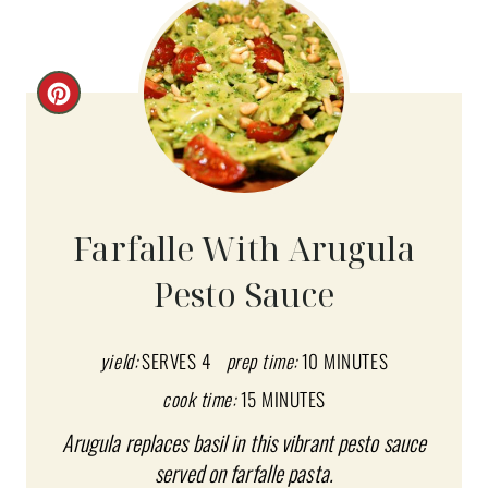
C
R
E
A
Farfalle With Arugula
T
Pesto Sauce
E
P
yield:
SERVES 4
prep time:
10 MINUTES
I
cook time:
15 MINUTES
Arugula replaces basil in this vibrant pesto sauce
N
served on farfalle pasta.