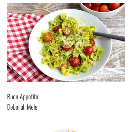
Buon Appetito!
Deborah Mele