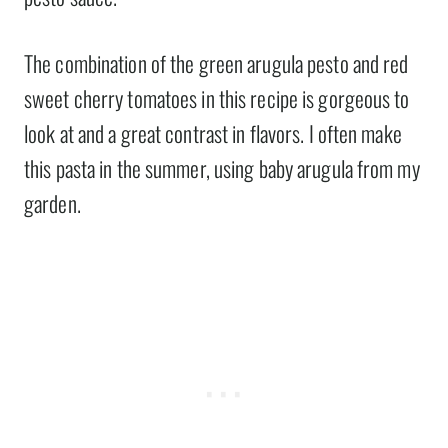
The combination of the green arugula pesto and red
sweet cherry tomatoes in this recipe is gorgeous to
look at and a great contrast in flavors. I often make
this pasta in the summer, using baby arugula from my
garden.