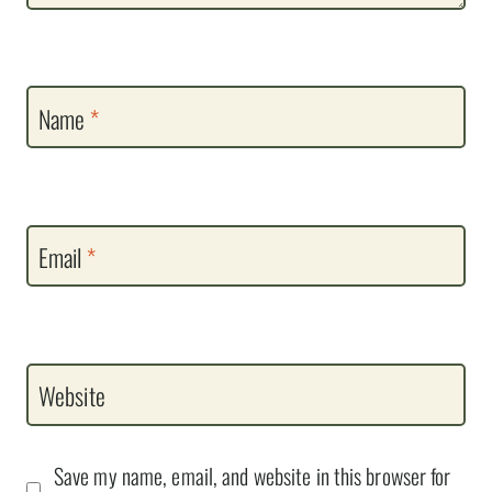
Name
*
Email
*
Website
Save my name, email, and website in this browser for