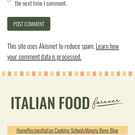
the next time I comment.
This site uses Akismet to reduce spam.
Learn how
your comment data is processed.
Home
Recipes
Italian Cooking Schools
Mangia Bene Blog