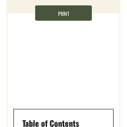
T
E
PRINT
R
E
S
T
P
I
N
Table of Contents