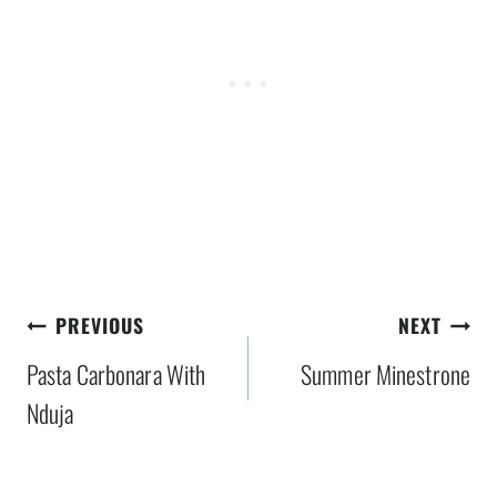
Post
PREVIOUS
NEXT
navigation
Pasta Carbonara With
Summer Minestrone
Nduja