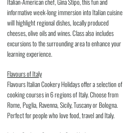
Italian-American chef, Gina Stipo, this fun and
informative week-long immersion into Italian cuisine
will highlight regional dishes, locally produced
cheeses, olive oils and wines. Class also includes
excursions to the surrounding area to enhance your
learning experience.
Flavours of Italy
Flavours Italian Cookery Holidays offer a selection of
cooking courses in 6 regions of Italy. Choose from
Rome, Puglia, Ravenna, Sicily, Tuscany or Bologna.
Perfect for people who love food, travel and Italy.