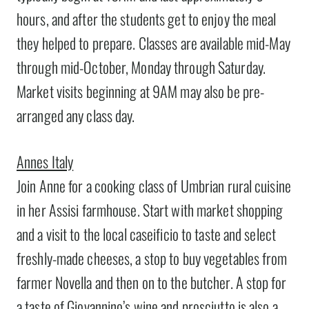
hours, and after the students get to enjoy the meal
they helped to prepare. Classes are available mid-May
through mid-October, Monday through Saturday.
Market visits beginning at 9AM may also be pre-
arranged any class day.
Annes Italy
Join Anne for a cooking class of Umbrian rural cuisine
in her Assisi farmhouse. Start with market shopping
and a visit to the local caseificio to taste and select
freshly-made cheeses, a stop to buy vegetables from
farmer Novella and then on to the butcher. A stop for
a taste of Giovannino’s wine and prosciutto is also a