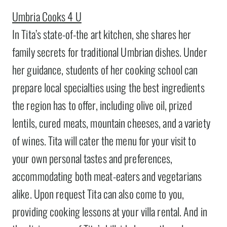
Umbria Cooks 4 U
In Tita’s state-of-the art kitchen, she shares her
family secrets for traditional Umbrian dishes. Under
her guidance, students of her cooking school can
prepare local specialties using the best ingredients
the region has to offer, including olive oil, prized
lentils, cured meats, mountain cheeses, and a variety
of wines. Tita will cater the menu for your visit to
your own personal tastes and preferences,
accommodating both meat-eaters and vegetarians
alike. Upon request Tita can also come to you,
providing cooking lessons at your villa rental. And in