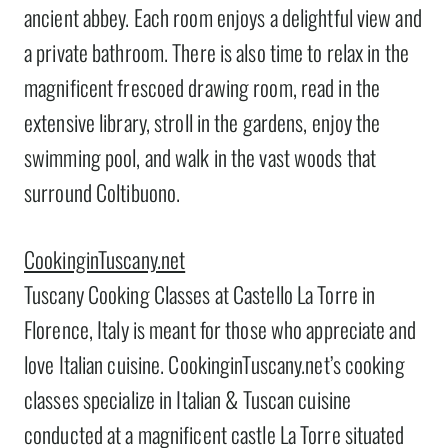
ancient abbey. Each room enjoys a delightful view and
a private bathroom. There is also time to relax in the
magnificent frescoed drawing room, read in the
extensive library, stroll in the gardens, enjoy the
swimming pool, and walk in the vast woods that
surround Coltibuono.
CookinginTuscany.net
Tuscany Cooking Classes at Castello La Torre in
Florence, Italy is meant for those who appreciate and
love Italian cuisine. CookinginTuscany.net’s cooking
classes specialize in Italian & Tuscan cuisine
conducted at a magnificent castle La Torre situated