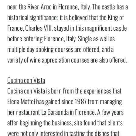
near the River Arno in Florence, Italy. The castle has a
historical significance; it is believed that the King of
France, Charles VIII, stayed in this magnificent castle
before entering Florence, Italy. Single as well as
multiple day cooking courses are offered, and a
variety of wine appreciation courses are also offered.
Cucina con Vista
Cucina con Vista is born from the experiences that
Elena Mattei has gained since 1987 from managing
her restaurant La Baraonda in Florence. A few years
after beginning the business, she found that clients
were not only interested in tasting the dishes that