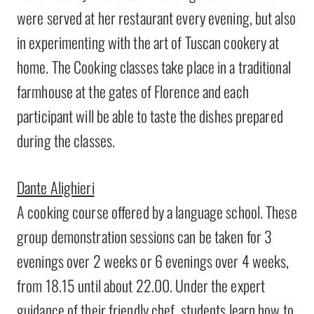
were served at her restaurant every evening, but also
in experimenting with the art of Tuscan cookery at
home. The Cooking classes take place in a traditional
farmhouse at the gates of Florence and each
participant will be able to taste the dishes prepared
during the classes.
Dante Alighieri
A cooking course offered by a language school. These
group demonstration sessions can be taken for 3
evenings over 2 weeks or 6 evenings over 4 weeks,
from 18.15 until about 22.00. Under the expert
guidance of their friendly chef, students learn how to