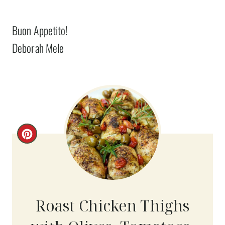
Buon Appetito!
Deborah Mele
C
R
E
A
Roast Chicken Thighs
T