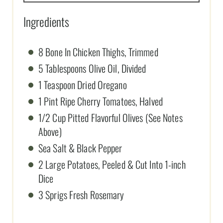
Ingredients
8 Bone In Chicken Thighs, Trimmed
5 Tablespoons Olive Oil, Divided
1 Teaspoon Dried Oregano
1 Pint Ripe Cherry Tomatoes, Halved
1/2 Cup Pitted Flavorful Olives (See Notes
Above)
Sea Salt & Black Pepper
2 Large Potatoes, Peeled & Cut Into 1-inch
Dice
3 Sprigs Fresh Rosemary