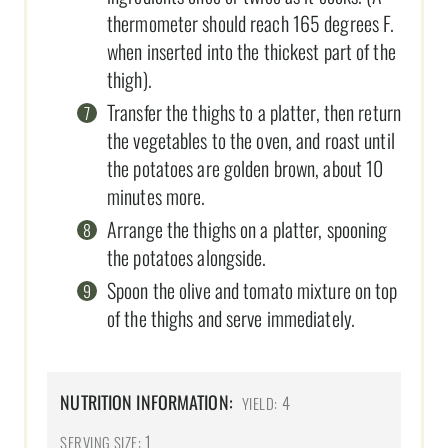
thermometer should reach 165 degrees F.
when inserted into the thickest part of the
thigh).
Transfer the thighs to a platter, then return
the vegetables to the oven, and roast until
the potatoes are golden brown, about 10
minutes more.
Arrange the thighs on a platter, spooning
the potatoes alongside.
Spoon the olive and tomato mixture on top
of the thighs and serve immediately.
NUTRITION INFORMATION:
4
YIELD:
1
SERVING SIZE: