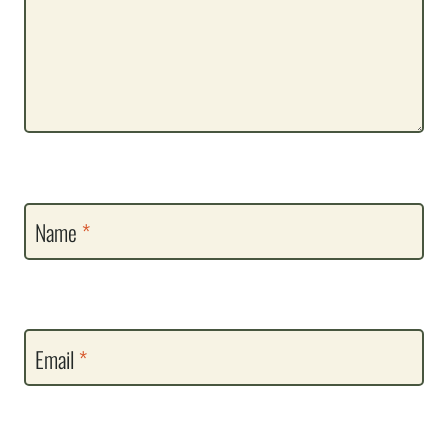
Name
*
Email
*