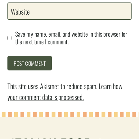
Website
Save my name, email, and website in this browser for
the next time I comment.
This site uses Akismet to reduce spam.
Learn how
your comment data is processed.