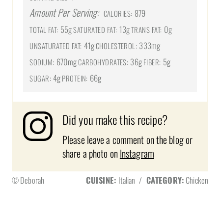
Amount Per Serving:
879
CALORIES:
55g
13g
0g
TOTAL FAT:
SATURATED FAT:
TRANS FAT:
41g
333mg
UNSATURATED FAT:
CHOLESTEROL:
670mg
36g
5g
SODIUM:
CARBOHYDRATES:
FIBER:
4g
66g
SUGAR:
PROTEIN:
Did you make this recipe?
Please leave a comment on the blog or
share a photo on
Instagram
© Deborah
CUISINE:
Italian
/
CATEGORY:
Chicken