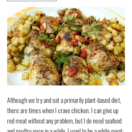
Although we try and eat a primarily plant-based diet,
there are times when I crave chicken. I can give up
red meat without any problem, but I do need seafood
and poultry once in a while. I used to be a white meat-