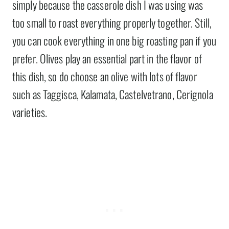
simply because the casserole dish I was using was
too small to roast everything properly together. Still,
you can cook everything in one big roasting pan if you
prefer. Olives play an essential part in the flavor of
this dish, so do choose an olive with lots of flavor
such as Taggisca, Kalamata, Castelvetrano, Cerignola
varieties.