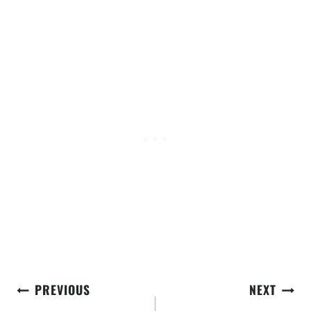
Post
PREVIOUS
NEXT