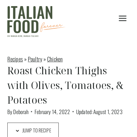
Skip
to
content
Recipes
»
Poultry
»
Chicken
Roast Chicken Thighs
with Olives, Tomatoes, &
Potatoes
By
Deborah
February 14, 2022
Updated:
August 1, 2023
JUMP TO RECIPE