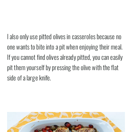
I also only use pitted olives in casseroles because no
one wants to bite into a pit when enjoying their meal.
If you cannot find olives already pitted, you can easily
pit them yourself by pressing the olive with the flat
side of a large knife.