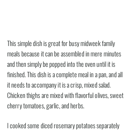
This simple dish is great for busy midweek family
meals because it can be assembled in mere minutes
and then simply be popped into the oven until it is
finished. This dish is a complete meal in a pan, and all
it needs to accompany it is a crisp, mixed salad.
Chicken thighs are mixed with flavorful olives, sweet
cherry tomatoes, garlic, and herbs.
I cooked some diced rosemary potatoes separately