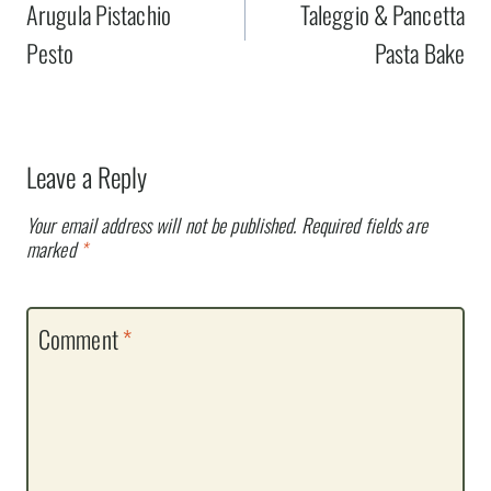
navigation
Arugula Pistachio
Taleggio & Pancetta
Pesto
Pasta Bake
Leave a Reply
Your email address will not be published.
Required fields are
marked
*
Comment
*