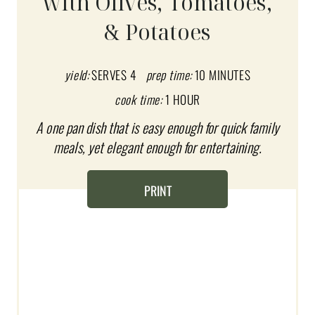
with Olives, Tomatoes,
E
& Potatoes
P
I
yield:
SERVES 4
prep time:
10 MINUTES
N
cook time:
1 HOUR
T
A one pan dish that is easy enough for quick family
meals, yet elegant enough for entertaining.
E
R
PRINT
E
S
T
P