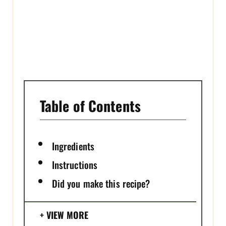
I
N
Table of Contents
Ingredients
Instructions
Did you make this recipe?
VIEW MORE