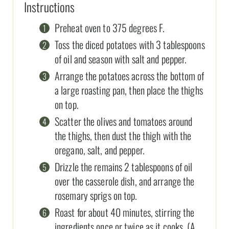
Instructions
Preheat oven to 375 degrees F.
Toss the diced potatoes with 3 tablespoons
of oil and season with salt and pepper.
Arrange the potatoes across the bottom of
a large roasting pan, then place the thighs
on top.
Scatter the olives and tomatoes around
the thighs, then dust the thigh with the
oregano, salt, and pepper.
Drizzle the remains 2 tablespoons of oil
over the casserole dish, and arrange the
rosemary sprigs on top.
Roast for about 40 minutes, stirring the
ingredients once or twice as it cooks. (A