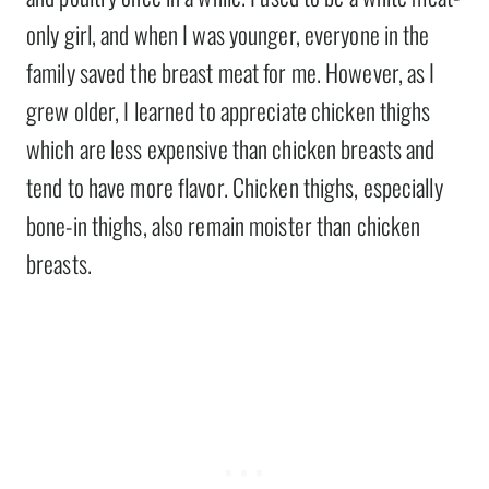
only girl, and when I was younger, everyone in the
family saved the breast meat for me. However, as I
grew older, I learned to appreciate chicken thighs
which are less expensive than chicken breasts and
tend to have more flavor. Chicken thighs, especially
bone-in thighs, also remain moister than chicken
breasts.