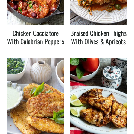
Chicken Cacciatore
Braised Chicken Thighs
With Calabrian Peppers
With Olives & Apricots