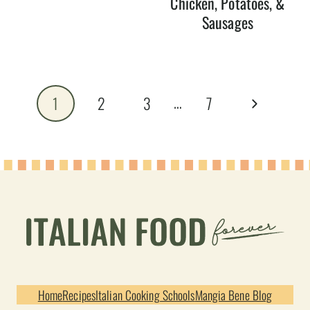
Chicken, Potatoes, &
Sausages
Page
…
Next
1
2
3
7
navigation
Page
Home
Recipes
Italian Cooking Schools
Mangia Bene Blog