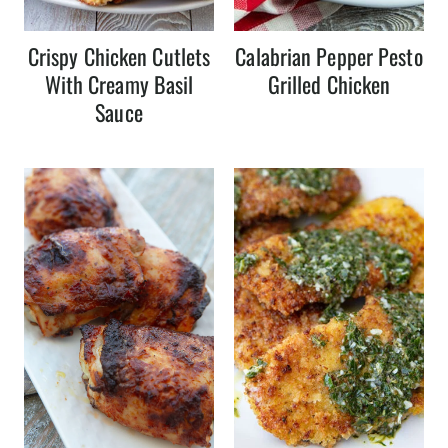
Crispy Chicken Cutlets
Calabrian Pepper Pesto
With Creamy Basil
Grilled Chicken
Sauce