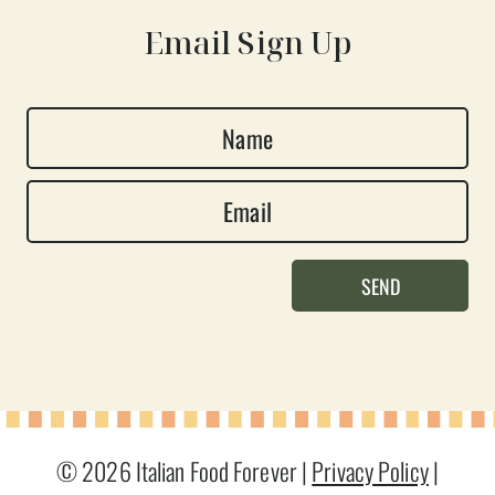
Email Sign Up
N
a
E
m
m
e
a
*
SEND
i
l
*
© 2026 Italian Food Forever |
Privacy Policy
|