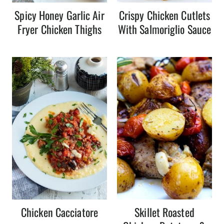
Spicy Honey Garlic Air
Crispy Chicken Cutlets
Fryer Chicken Thighs
With Salmoriglio Sauce
Chicken Cacciatore
Skillet Roasted