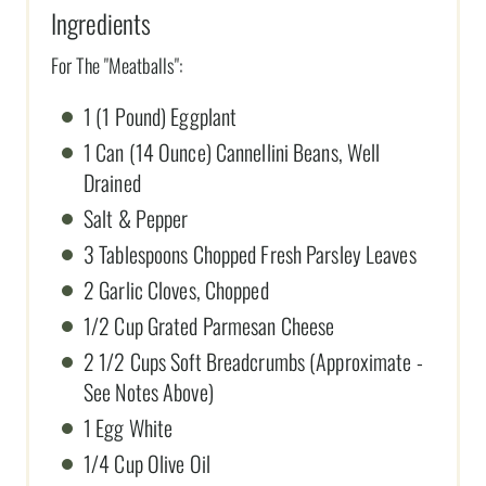
Ingredients
For The "Meatballs":
1 (1 Pound) Eggplant
1 Can (14 Ounce) Cannellini Beans, Well
Drained
Salt & Pepper
3 Tablespoons Chopped Fresh Parsley Leaves
2 Garlic Cloves, Chopped
1/2 Cup Grated Parmesan Cheese
2 1/2 Cups Soft Breadcrumbs (Approximate -
See Notes Above)
1 Egg White
1/4 Cup Olive Oil