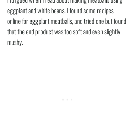
eggplant and white beans. I found some recipes
online for eggplant meatballs, and tried one but found
that the end product was too soft and even slightly
mushy.