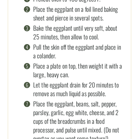
Place the eggplant on a foil lined baking
sheet and pierce in several spots.
Bake the eggplant until very soft, about
25 minutes, then allow to cool.
Pull the skin off the eggplant and place in
a colander.
Place a plate on top, then weight it with a
large, heavy can.
Let the eggplant drain for 20 minutes to
remove as much liquid as possible.
Place the eggplant, beans, salt, pepper,
parsley, garlic, egg white, cheese, and 2
cups of the breadcrumbs in a food
processor, and pulse until mixed. (Do not
overtax as you want some texture!)