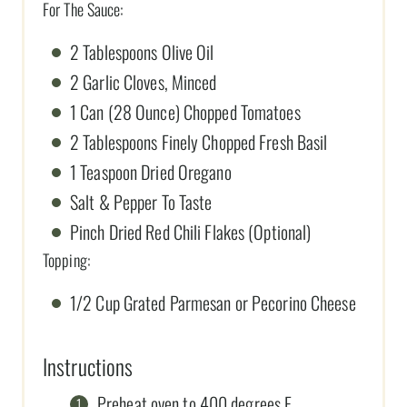
For The Sauce:
2 Tablespoons Olive Oil
2 Garlic Cloves, Minced
1 Can (28 Ounce) Chopped Tomatoes
2 Tablespoons Finely Chopped Fresh Basil
1 Teaspoon Dried Oregano
Salt & Pepper To Taste
Pinch Dried Red Chili Flakes (Optional)
Topping:
1/2 Cup Grated Parmesan or Pecorino Cheese
Instructions
Preheat oven to 400 degrees F.