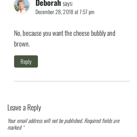
Deborah
says:
December 28, 2018 at 7:57 pm
No, because you want the cheese bubbly and
brown.
Reply
Leave a Reply
Your email address will not be published.
Required fields are
marked
*