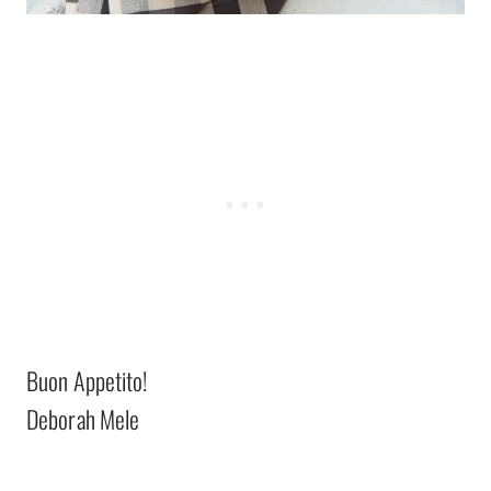
Buon Appetito!
Deborah Mele