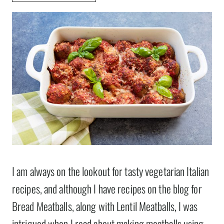
I am always on the lookout for tasty vegetarian Italian
recipes, and although I have recipes on the blog for
Bread Meatballs, along with Lentil Meatballs, I was
intrigued when I read about making meatballs using