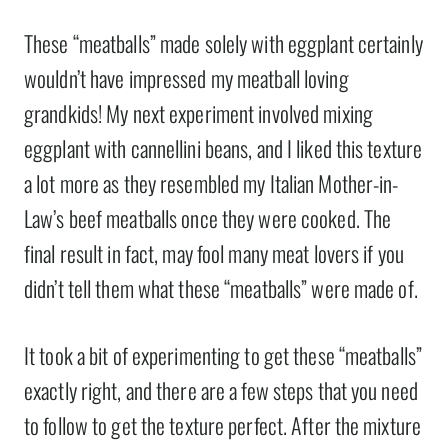
These “meatballs” made solely with eggplant certainly
wouldn’t have impressed my meatball loving
grandkids! My next experiment involved mixing
eggplant with cannellini beans, and I liked this texture
a lot more as they resembled my Italian Mother-in-
Law’s beef meatballs once they were cooked. The
final result in fact, may fool many meat lovers if you
didn’t tell them what these “meatballs” were made of.
It took a bit of experimenting to get these “meatballs”
exactly right, and there are a few steps that you need
to follow to get the texture perfect. After the mixture