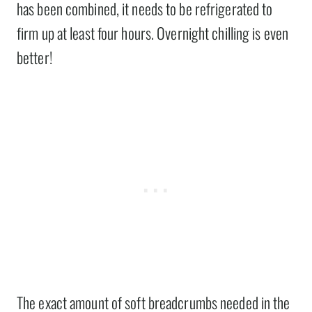
has been combined, it needs to be refrigerated to
firm up at least four hours. Overnight chilling is even
better!
The exact amount of soft breadcrumbs needed in the