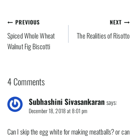
Post
PREVIOUS
NEXT
navigation
Spiced Whole Wheat
The Realities of Risotto
Walnut Fig Biscotti
4 Comments
Subhashini Sivasankaran
says:
December 18, 2018 at 8:01 pm
Can I skip the egg white for making meatballs? or can