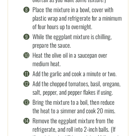
Place the mixture in a bowl, cover with
plastic wrap and refrigerate for a minimum
of four hours up to overnight.
While the eggplant mixture is chilling,
prepare the sauce.
Heat the olive oil in a saucepan over
medium heat.
Add the garlic and cook a minute or two.
Add the chopped tomatoes, basil, oregano,
salt, pepper, and pepper flakes if using.
Bring the mixture to a boil, then reduce
the heat to a simmer and cook 20 mins.
Remove the eggplant mixture from the
refrigerate, and roll into 2-inch balls. (If