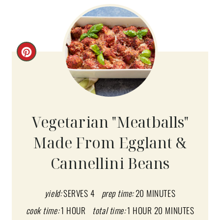
C
R
E
A
Vegetarian "Meatballs"
T
Made From Egglant &
E
Cannellini Beans
P
I
yield:
SERVES 4
prep time:
20 MINUTES
N
cook time:
1 HOUR
total time:
1 HOUR
20 MINUTES