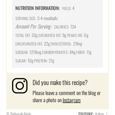
NUTRITION INFORMATION:
4
YIELD:
3-4 meatballs
SERVING SIZE:
Amount Per Serving:
734
CALORIES:
33g
9g
0g
TOTAL FAT:
SATURATED FAT:
TRANS FAT:
22g
29mg
UNSATURATED FAT:
CHOLESTEROL:
1218mg
84g
11g
SODIUM:
CARBOHYDRATES:
FIBER:
10g
27g
SUGAR:
PROTEIN:
Did you make this recipe?
Please leave a comment on the blog or
share a photo on
Instagram
© Deborah Mele
CUISINE:
Italian
/