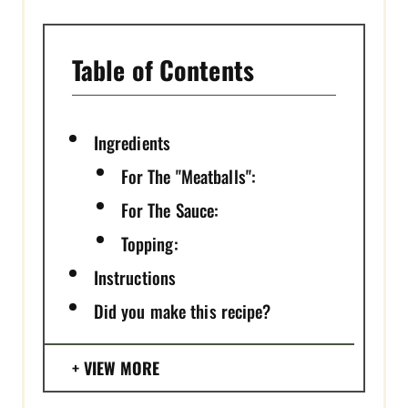
Table of Contents
Ingredients
For The "Meatballs":
For The Sauce:
Topping:
Instructions
Did you make this recipe?
VIEW MORE