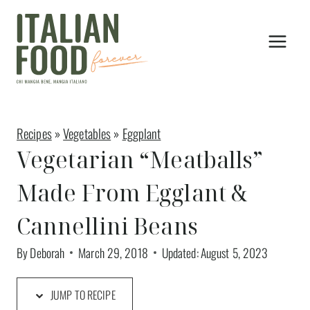
Skip
to
content
Recipes
»
Vegetables
»
Eggplant
Vegetarian “Meatballs”
Made From Egglant &
Cannellini Beans
By
Deborah
March 29, 2018
Updated:
August 5, 2023
JUMP TO RECIPE