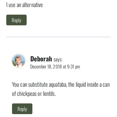
I use an alternative
Reply
Deborah
says:
December 18, 2018 at 9:31 pm
You can substitute aquafaba, the liquid inside a can
of chickpeas or lentils.
Reply