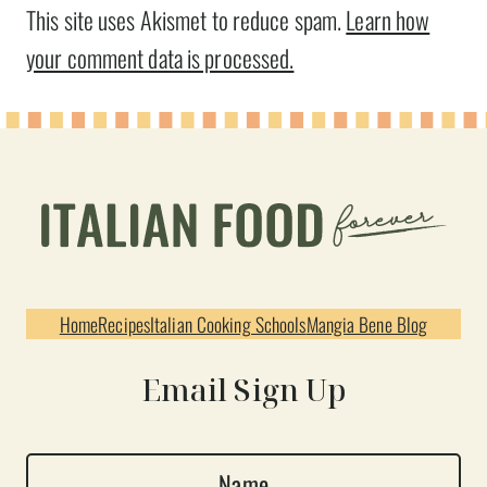
This site uses Akismet to reduce spam.
Learn how
your comment data is processed.
Home
Recipes
Italian Cooking Schools
Mangia Bene Blog
Email Sign Up
N