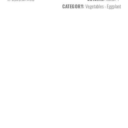
CATEGORY:
Vegetables - Eggplant