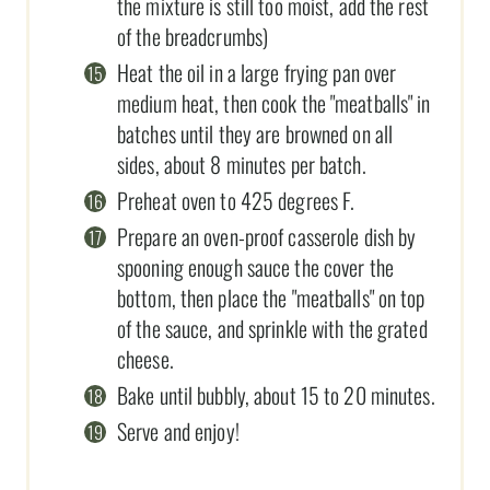
the mixture is still too moist, add the rest
of the breadcrumbs)
Heat the oil in a large frying pan over
medium heat, then cook the "meatballs" in
batches until they are browned on all
sides, about 8 minutes per batch.
Preheat oven to 425 degrees F.
Prepare an oven-proof casserole dish by
spooning enough sauce the cover the
bottom, then place the "meatballs" on top
of the sauce, and sprinkle with the grated
cheese.
Bake until bubbly, about 15 to 20 minutes.
Serve and enjoy!