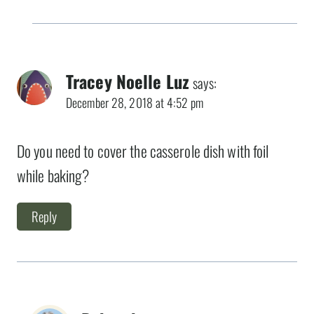
Tracey Noelle Luz
says:
December 28, 2018 at 4:52 pm
Do you need to cover the casserole dish with foil
while baking?
Reply