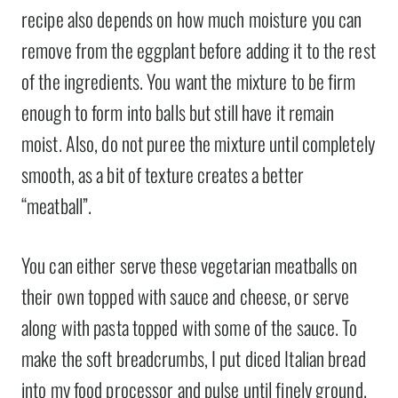
recipe also depends on how much moisture you can
remove from the eggplant before adding it to the rest
of the ingredients. You want the mixture to be firm
enough to form into balls but still have it remain
moist. Also, do not puree the mixture until completely
smooth, as a bit of texture creates a better
“meatball”.
You can either serve these vegetarian meatballs on
their own topped with sauce and cheese, or serve
along with pasta topped with some of the sauce. To
make the soft breadcrumbs, I put diced Italian bread
into my food processor and pulse until finely ground.