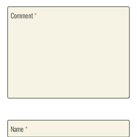
Comment
*
Name
*