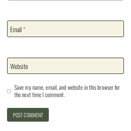
Email
*
Website
Save my name, email, and website in this browser for
the next time I comment.