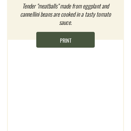
T
Tender "meatballs" made from eggplant and
cannellini beans are cooked in a tasty tomato
E
sauce.
R
E
PRINT
S
T
P
I
N