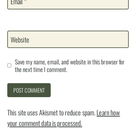
Email
*
Website
Save my name, email, and website in this browser for
the next time I comment.
This site uses Akismet to reduce spam.
Learn how
your comment data is processed.