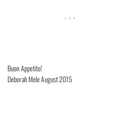
Buon Appetito!
Deborah Mele August 2015