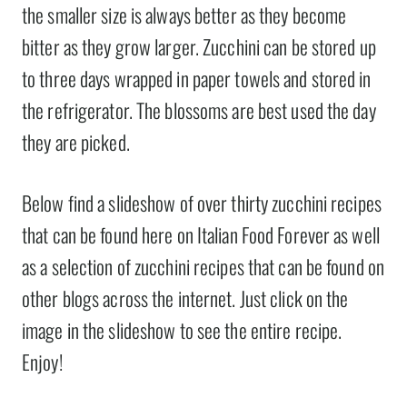
the smaller size is always better as they become
bitter as they grow larger. Zucchini can be stored up
to three days wrapped in paper towels and stored in
the refrigerator. The blossoms are best used the day
they are picked.
Below find a slideshow of over thirty zucchini recipes
that can be found here on Italian Food Forever as well
as a selection of zucchini recipes that can be found on
other blogs across the internet. Just click on the
image in the slideshow to see the entire recipe.
Enjoy!