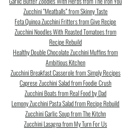
Garlic Butter Zoodles With Herbs from The Iron You
Zucchini “Meatballs” from Skinny Taste
Feta Quinoa Zucchini Fritters from Give Recipe
Zucchini Noodles With Roasted Tomatoes from
Recipe Rebuild
Healthy Double Chocolate Zucchini Muffins from
Ambitious Kitchen
Zucchini Breakfast Casserole from Simply Recipes
Caprese Zucchini Salad from Foodie Crush
Zucchini Boats from Real Food by Dad
Lemony Zucchini Pasta Salad from Recipe Rebuild
Zucchini Garlic Soup from The Kitchn
Zucchini Lasagna from My Turn For Us