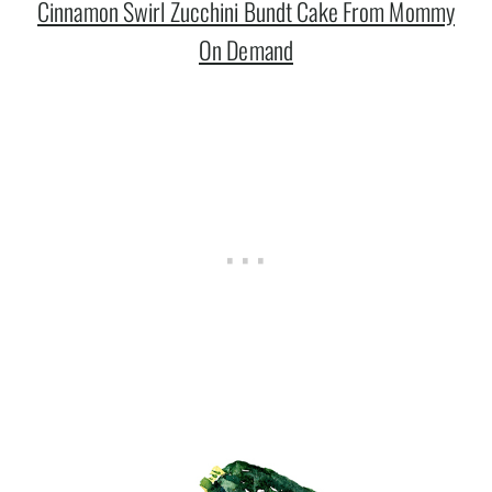
Cinnamon Swirl Zucchini Bundt Cake From Mommy
On Demand