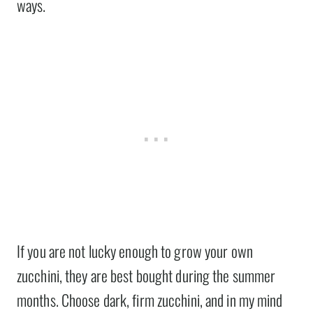
ways.
If you are not lucky enough to grow your own
zucchini, they are best bought during the summer
months. Choose dark, firm zucchini, and in my mind