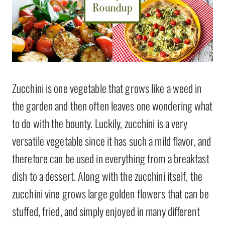
Zucchini is one vegetable that grows like a weed in
the garden and then often leaves one wondering what
to do with the bounty. Luckily, zucchini is a very
versatile vegetable since it has such a mild flavor, and
therefore can be used in everything from a breakfast
dish to a dessert. Along with the zucchini itself, the
zucchini vine grows large golden flowers that can be
stuffed, fried, and simply enjoyed in many different