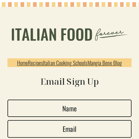
Home
Recipes
Italian Cooking Schools
Mangia Bene Blog
Email Sign Up
N
a
E
m
m
e