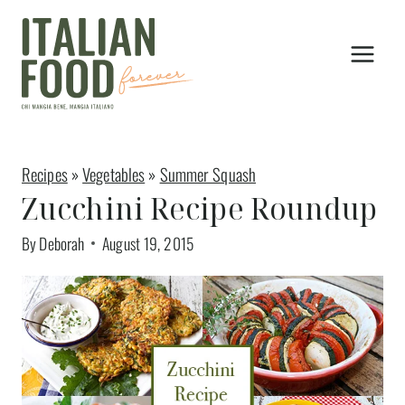
Skip
to
content
Recipes
»
Vegetables
»
Summer Squash
Zucchini Recipe Roundup
By
Deborah
August 19, 2015