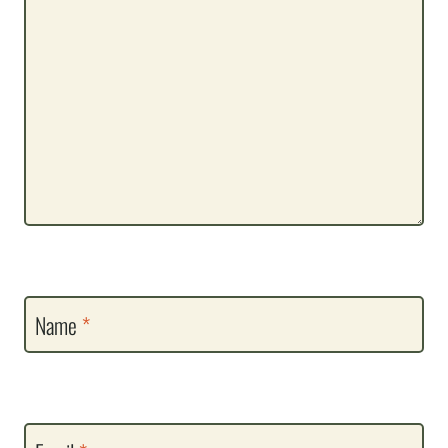
Name
*