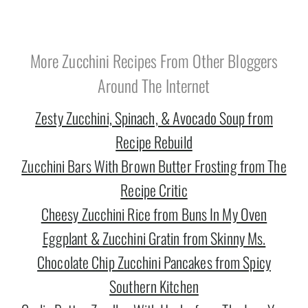
More Zucchini Recipes From Other Bloggers
Around The Internet
Zesty Zucchini, Spinach, & Avocado Soup from
Recipe Rebuild
Zucchini Bars With Brown Butter Frosting from The
Recipe Critic
Cheesy Zucchini Rice from Buns In My Oven
Eggplant & Zucchini Gratin from Skinny Ms.
Chocolate Chip Zucchini Pancakes from Spicy
Southern Kitchen