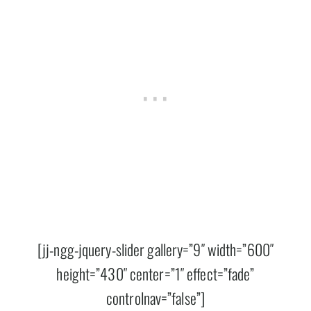
[jj-ngg-jquery-slider gallery=”9″ width=”600″
height=”430″ center=”1″ effect=”fade”
controlnav=”false”]