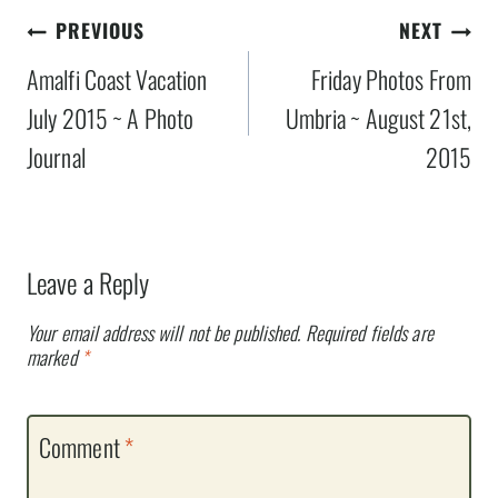
Post
PREVIOUS
NEXT
navigation
Amalfi Coast Vacation
Friday Photos From
July 2015 ~ A Photo
Umbria ~ August 21st,
Journal
2015
Leave a Reply
Your email address will not be published.
Required fields are
marked
*
Comment
*