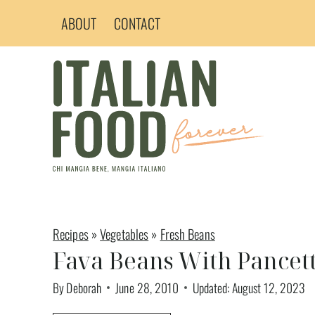
Skip
ABOUT
CONTACT
to
content
Recipes
»
Vegetables
»
Fresh Beans
Fava Beans With Pancet
By
Deborah
June 28, 2010
Updated:
August 12, 2023