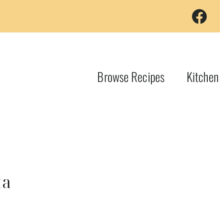
Browse Recipes
Kitchen
ta