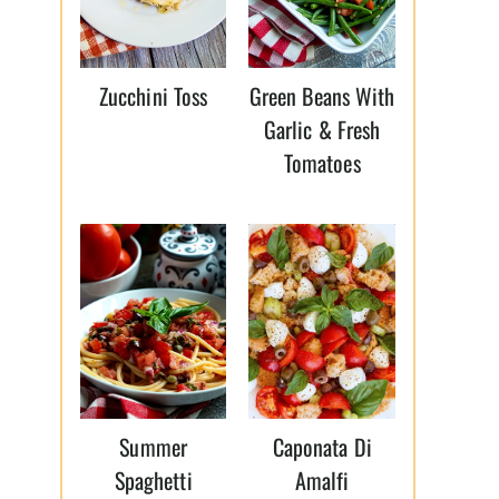
Zucchini Toss
Green Beans With
Garlic & Fresh
Tomatoes
Summer
Caponata Di
Spaghetti
Amalfi