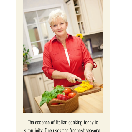
The essence of Italian cooking today is
simplicity. One uses the freshest seasonal