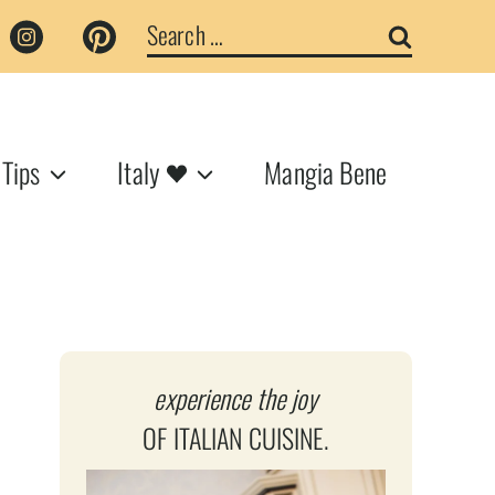
Search
for:
 Tips
Italy
Mangia Bene
experience the joy
OF ITALIAN CUISINE.