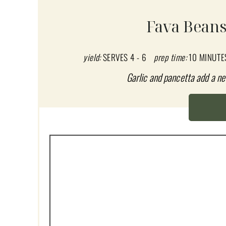
A
Fava Beans
T
E
yield:
SERVES 4 - 6
prep time:
10 MINUTE
P
Garlic and pancetta add a ne
I
N
T
E
R
E
S