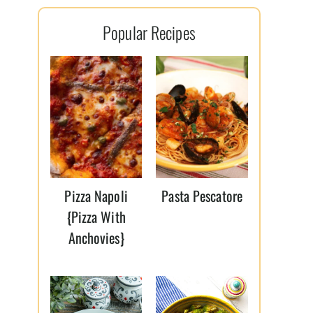
l
Popular Recipes
*
Pizza Napoli
Pasta Pescatore
{Pizza With
Anchovies}