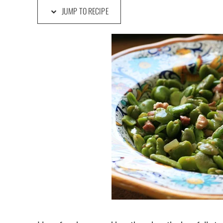
JUMP TO RECIPE