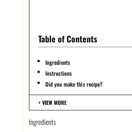
T
P
I
Table of Contents
N
Ingredients
Instructions
Did you make this recipe?
VIEW MORE
Ingredients