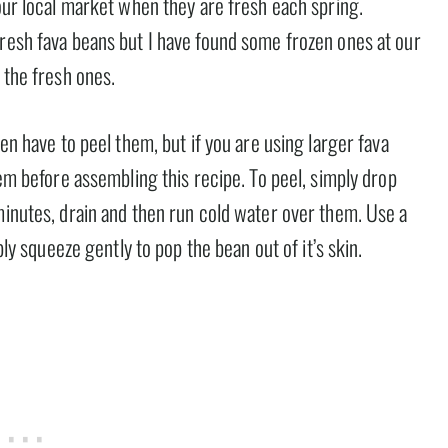
 our local market when they are fresh each spring.
fresh fava beans but I have found some frozen ones at our
 the fresh ones.
ven have to peel them, but if you are using larger fava
hem before assembling this recipe. To peel, simply drop
minutes, drain and then run cold water over them. Use a
ply squeeze gently to pop the bean out of it’s skin.