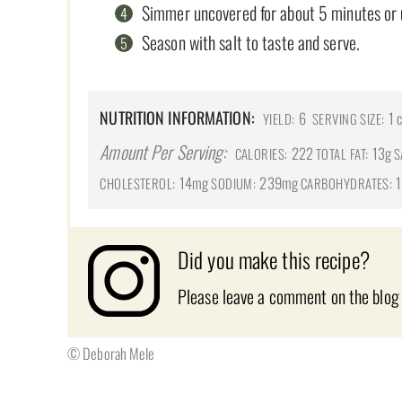
Simmer uncovered for about 5 minutes or unt
Season with salt to taste and serve.
NUTRITION INFORMATION:
6
1 
YIELD:
SERVING SIZE:
Amount Per Serving:
222
13g
CALORIES:
TOTAL FAT:
S
14mg
239mg
1
CHOLESTEROL:
SODIUM:
CARBOHYDRATES:
Did you make this recipe?
Please leave a comment on the blog
© Deborah Mele