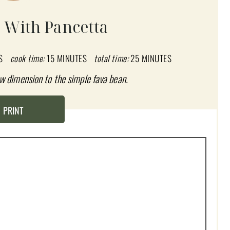
 With Pancetta
S
cook time:
15 MINUTES
total time:
25 MINUTES
w dimension to the simple fava bean.
PRINT