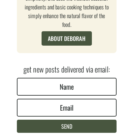
ingredients and basic cooking techniques to
simply enhance the natural flavor of the
food.
ABOUT DEBORAH
get new posts delivered via email:
N
a
E
m
m
e
a
*
SEND
i