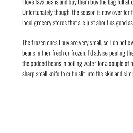
I love fava beans and buy them buy the bag full at
Unfortunately though, the season is now over for 
local grocery stores that are just about as good as
The frozen ones I buy are very small, so I do not e
beans, either fresh or frozen, I’d advise peeling t
the podded beans in boiling water for a couple of 
sharp small knife to cut a slit into the skin and sim