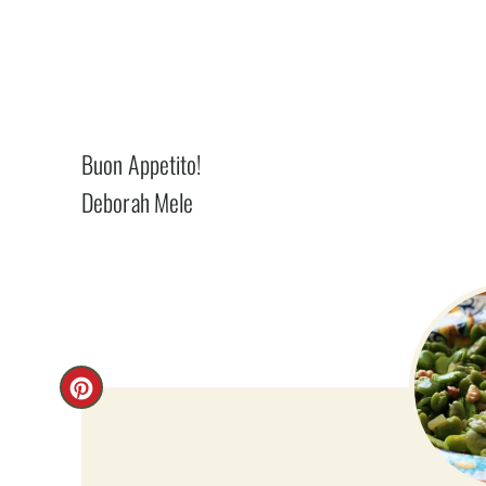
Buon Appetito!
Deborah Mele
C
R
E