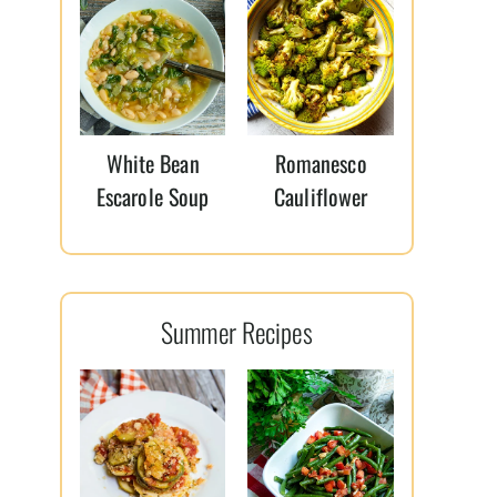
White Bean
Romanesco
Escarole Soup
Cauliflower
Summer Recipes