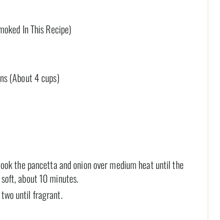
moked In This Recipe)
ns (About 4 cups)
d cook the pancetta and onion over medium heat until the
 soft, about 10 minutes.
two until fragrant.