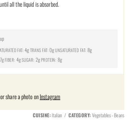
il all the liquid is absorbed.
cup
4g
0g
8g
ATURATED FAT:
TRANS FAT:
UNSATURATED FAT:
7g
4g
2g
8g
FIBER:
SUGAR:
PROTEIN:
 or share a photo on
Instagram
CUISINE:
Italian
/
CATEGORY:
Vegetables - Beans