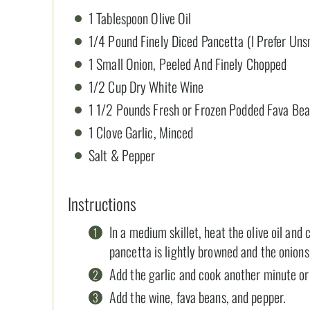
1 Tablespoon Olive Oil
1/4 Pound Finely Diced Pancetta (I Prefer Uns
1 Small Onion, Peeled And Finely Chopped
1/2 Cup Dry White Wine
1 1/2 Pounds Fresh or Frozen Podded Fava Bea
1 Clove Garlic, Minced
Salt & Pepper
Instructions
In a medium skillet, heat the olive oil an
pancetta is lightly browned and the onions
Add the garlic and cook another minute or 
Add the wine, fava beans, and pepper.