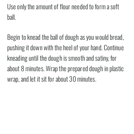
Use only the amount of flour needed to form a soft
ball.
Begin to knead the ball of dough as you would bread,
pushing it down with the heel of your hand. Continue
kneading until the dough is smooth and satiny, for
about 8 minutes. Wrap the prepared dough in plastic
wrap, and let it sit for about 30 minutes.