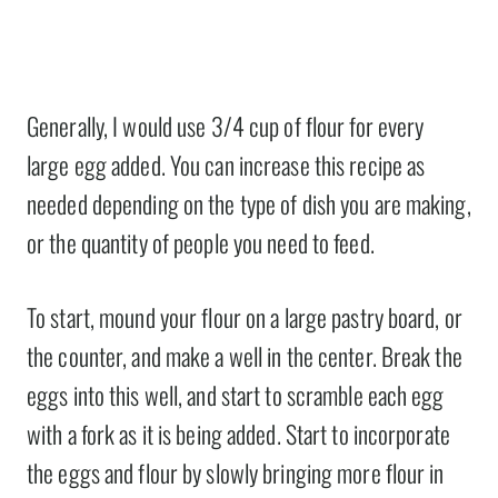
Generally, I would use 3/4 cup of flour for every
large egg added. You can increase this recipe as
needed depending on the type of dish you are making,
or the quantity of people you need to feed.
To start, mound your flour on a large pastry board, or
the counter, and make a well in the center. Break the
eggs into this well, and start to scramble each egg
with a fork as it is being added. Start to incorporate
the eggs and flour by slowly bringing more flour in