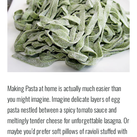
Making Pasta at home is actually much easier than
you might imagine. Imagine delicate layers of egg
pasta nestled between a spicy tomato sauce and
meltingly tender cheese for unforgettable lasagna. Or
maybe you’d prefer soft pillows of ravioli stuffed with