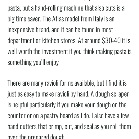
pasta, but a hand-rolling machine that also cuts is a
big time saver. The Atlas model from Italy is an
inexpensive brand, and it can be found in most
department or kitchen stores. At around $30-40 it is
well worth the investment if you think making pasta is
something you’ll enjoy.
There are many ravioli forms available, but I find it is
just as easy to make ravioli by hand. A dough scraper
is helpful particularly if you make your dough on the
counter or on a pastry board as I do. I also have a few
hand cutters that crimp, cut, and seal as you roll them
over the prepared dough.