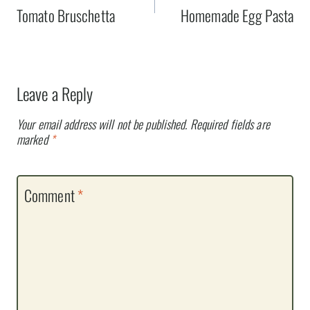
navigation
Tomato Bruschetta
Homemade Egg Pasta
Leave a Reply
Your email address will not be published.
Required fields are
marked
*
Comment
*