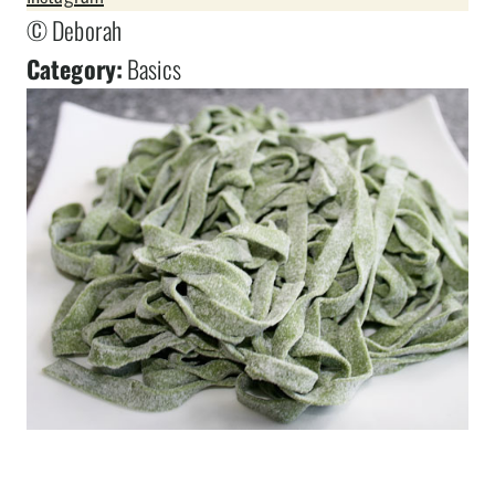
© Deborah
Category:
Basics