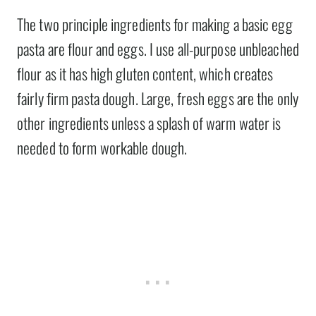
The two principle ingredients for making a basic egg
pasta are flour and eggs. I use all-purpose unbleached
flour as it has high gluten content, which creates
fairly firm pasta dough. Large, fresh eggs are the only
other ingredients unless a splash of warm water is
needed to form workable dough.