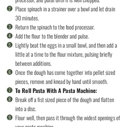
Place spinach in a strainer over a bowl and let drain
30 minutes.
Return the spinach to the food processor.
Add the flour to the blender and pulse.
Lightly beat the eggs in a small bowl, and then add a
little at a time to the flour mixture, pulsing briefly
between additions.
Once the dough has come together into pellet sized
pieces, remove and knead by hand until smooth.
To Roll Pasta With A Pasta Machine:
Break off a fist sized piece of the dough and flatten
into a disc.
Flour well, then pass it through the widest openings of
your pasta machine.