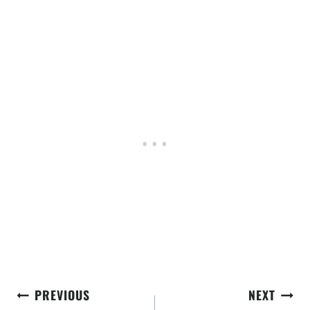
Post
PREVIOUS
NEXT