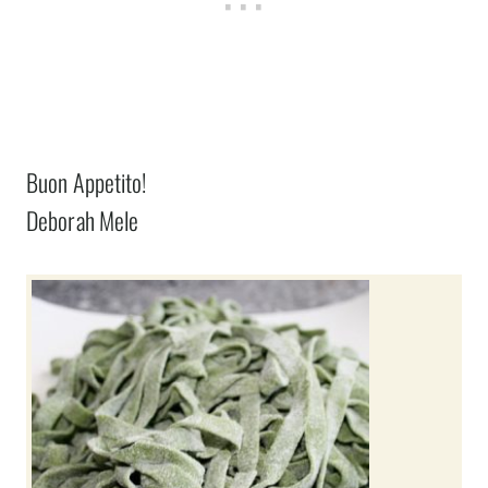
Buon Appetito!
Deborah Mele