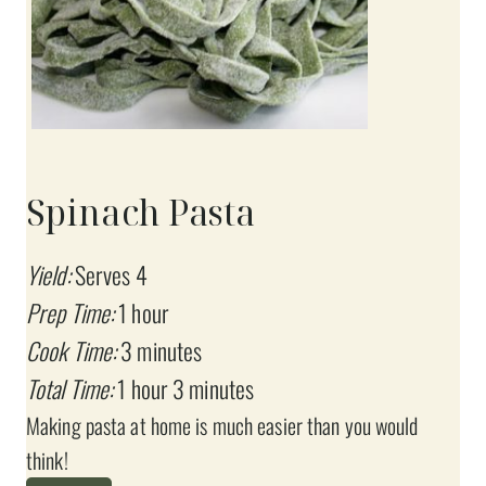
Spinach Pasta
Yield:
Serves 4
Prep Time:
1 hour
Cook Time:
3 minutes
Total Time:
1 hour
3 minutes
Making pasta at home is much easier than you would
think!