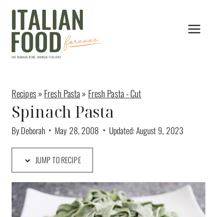
Skip
to
content
Recipes
»
Fresh Pasta
»
Fresh Pasta - Cut
Spinach Pasta
By
Deborah
May 28, 2008
Updated:
August 9, 2023
JUMP TO RECIPE