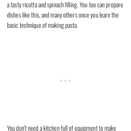
a tasty ricotta and spinach filling. You too can prepare
dishes like this, and many others once you learn the
basic technique of making pasta.
You don’t need a kitchen full of equipment to make