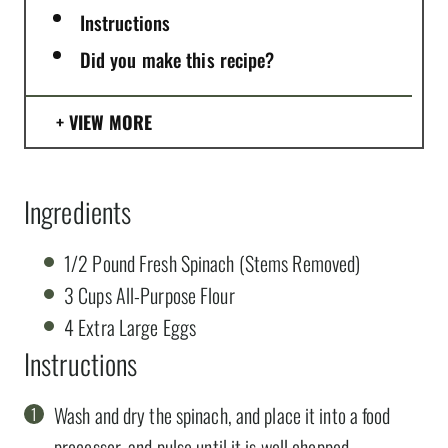
Instructions
Did you make this recipe?
VIEW MORE
Ingredients
1/2 Pound Fresh Spinach (Stems Removed)
3 Cups All-Purpose Flour
4 Extra Large Eggs
Instructions
Wash and dry the spinach, and place it into a food
processor, and pulse until it is well chopped.