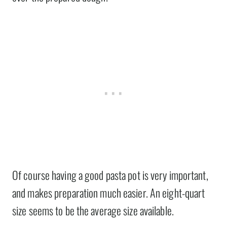
Of course having a good pasta pot is very important,
and makes preparation much easier. An eight-quart
size seems to be the average size available.