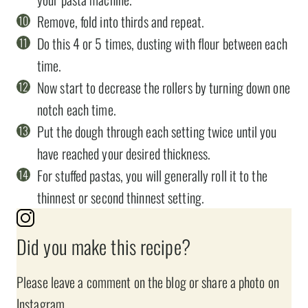
Remove, fold into thirds and repeat.
Do this 4 or 5 times, dusting with flour between each
time.
Now start to decrease the rollers by turning down one
notch each time.
Put the dough through each setting twice until you
have reached your desired thickness.
For stuffed pastas, you will generally roll it to the
thinnest or second thinnest setting.
Did you make this recipe?
Please leave a comment on the blog or share a photo on
Instagram