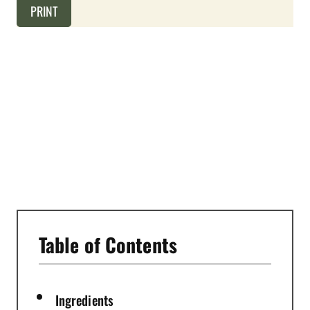
PRINT
Table of Contents
Ingredients