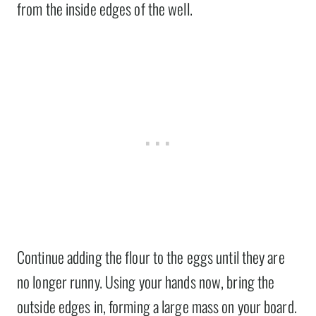
from the inside edges of the well.
Continue adding the flour to the eggs until they are
no longer runny. Using your hands now, bring the
outside edges in, forming a large mass on your board.