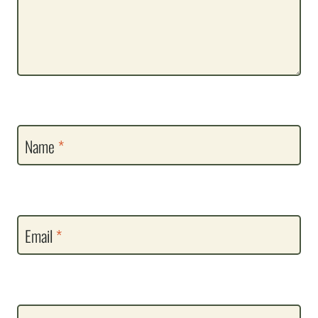
Name
*
Email
*