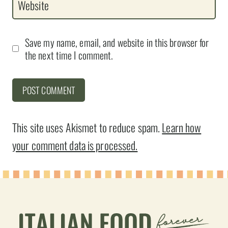
Website
Save my name, email, and website in this browser for
the next time I comment.
This site uses Akismet to reduce spam.
Learn how
your comment data is processed.