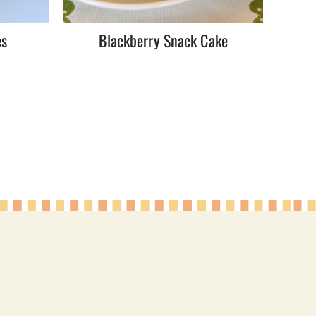
es
Blackberry Snack Cake