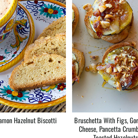
amon Hazelnut Biscotti
Bruschetta With Figs, Go
Cheese, Pancetta Crumb
Toasted Hazelnut