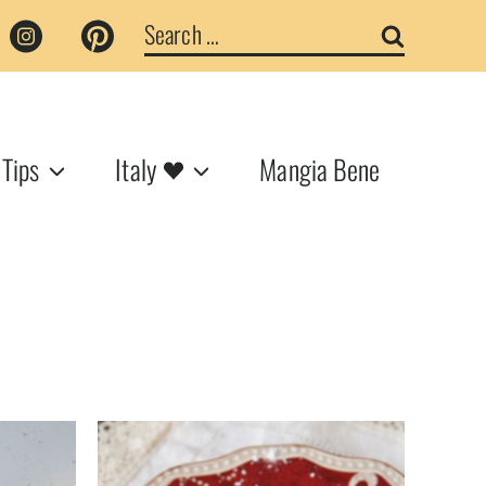
Search
for:
 Tips
Italy
Mangia Bene