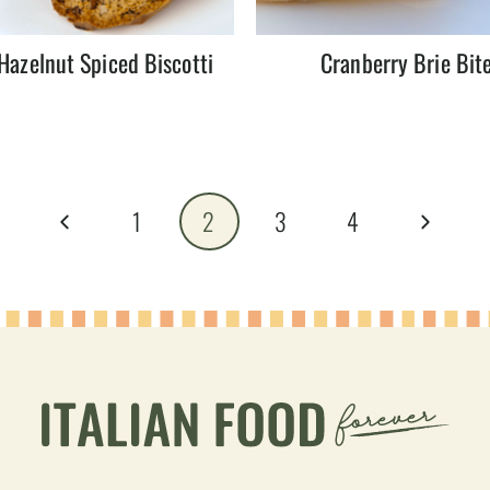
Hazelnut Spiced Biscotti
Cranberry Brie Bit
Previous
Next
1
2
3
4
Page
Page