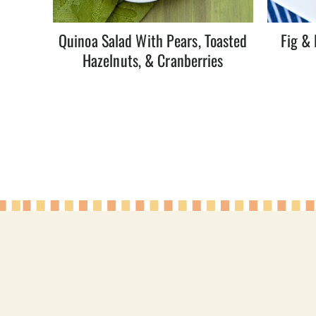
Quinoa Salad With Pears, Toasted
Fig & 
Hazelnuts, & Cranberries
Page
navigation