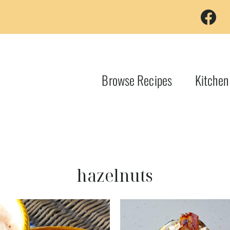
Browse Recipes
Kitchen
hazelnuts