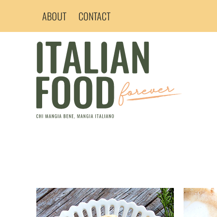
Skip
ABOUT
CONTACT
to
content