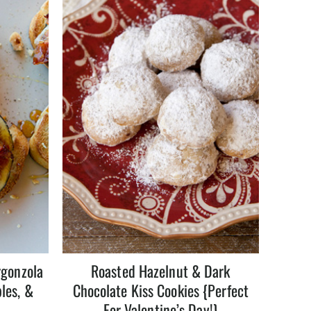
rgonzola
Roasted Hazelnut & Dark
les, &
Chocolate Kiss Cookies {Perfect
s
For Valentine’s Day!}