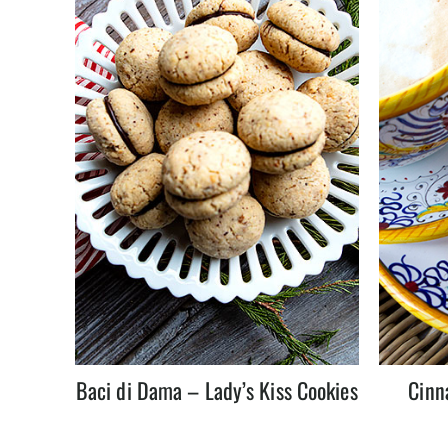
Baci di Dama – Lady’s Kiss Cookies
Cinn