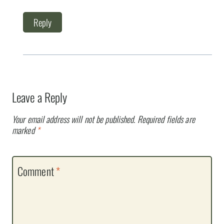
Reply
Leave a Reply
Your email address will not be published.
Required fields are
marked
*
Comment
*