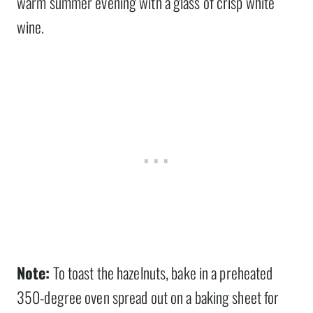
warm summer evening with a glass of crisp white
wine.
Note:
To toast the hazelnuts, bake in a preheated
350-degree oven spread out on a baking sheet for