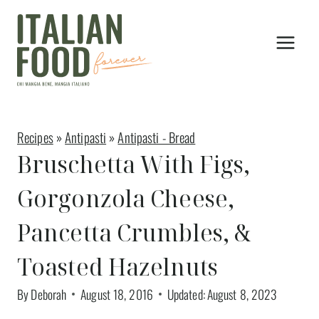
Skip
Skip
to
to
Recipe
content
Recipes
»
Antipasti
»
Antipasti - Bread
Bruschetta With Figs,
Gorgonzola Cheese,
Pancetta Crumbles, &
Toasted Hazelnuts
By
Deborah
August 18, 2016
Updated:
August 8, 2023