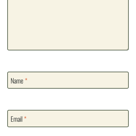
Name
*
Email
*