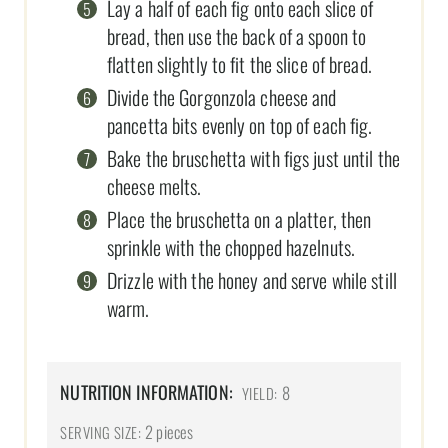
Lay a half of each fig onto each slice of
bread, then use the back of a spoon to
flatten slightly to fit the slice of bread.
Divide the Gorgonzola cheese and
pancetta bits evenly on top of each fig.
Bake the bruschetta with figs just until the
cheese melts.
Place the bruschetta on a platter, then
sprinkle with the chopped hazelnuts.
Drizzle with the honey and serve while still
warm.
NUTRITION INFORMATION:
8
YIELD:
2 pieces
SERVING SIZE: