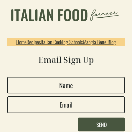
Home
Recipes
Italian Cooking Schools
Mangia Bene Blog
Email Sign Up
N
a
E
m
m
e
a
*
SEND