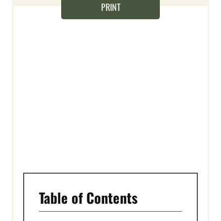
S
PRINT
T
P
I
N
Table of Contents