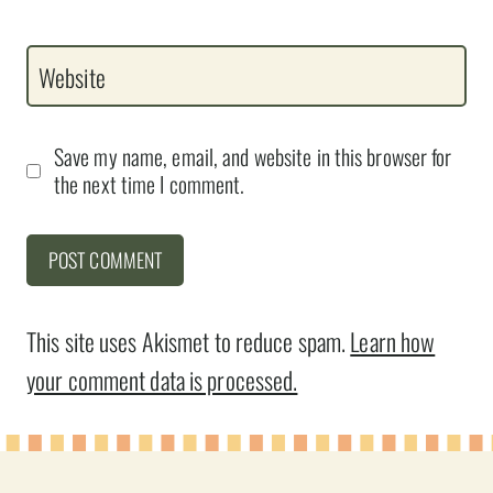
Website
Save my name, email, and website in this browser for
the next time I comment.
This site uses Akismet to reduce spam.
Learn how
your comment data is processed.