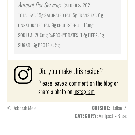
Amount Per Serving:
202
CALORIES:
15g
5g
0g
TOTAL FAT:
SATURATED FAT:
TRANS FAT:
9g
18mg
UNSATURATED FAT:
CHOLESTEROL:
206mg
12g
1g
SODIUM:
CARBOHYDRATES:
FIBER:
6g
5g
SUGAR:
PROTEIN:
Did you make this recipe?
Please leave a comment on the blog or
share a photo on
Instagram
© Deborah Mele
CUISINE:
Italian
/
CATEGORY:
Antipasti - Bread