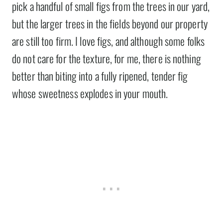
pick a handful of small figs from the trees in our yard,
but the larger trees in the fields beyond our property
are still too firm. I love figs, and although some folks
do not care for the texture, for me, there is nothing
better than biting into a fully ripened, tender fig
whose sweetness explodes in your mouth.