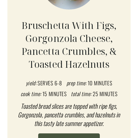
E
A
Bruschetta With Figs,
T
Gorgonzola Cheese,
E
Pancetta Crumbles, &
P
Toasted Hazelnuts
I
N
yield:
SERVES 6-8
prep time:
10 MINUTES
T
cook time:
15 MINUTES
total time:
25 MINUTES
E
Toasted bread slices are topped with ripe figs,
Gorgonzola, pancetta crumbles, and hazelnuts in
R
this tasty late summer appetizer.
E