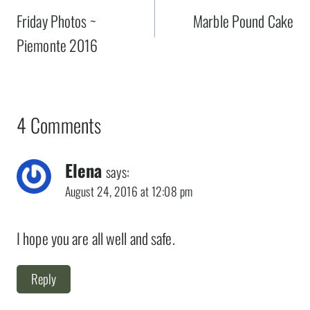
navigation
Friday Photos ~
Marble Pound Cake
Piemonte 2016
4 Comments
Elena
says:
August 24, 2016 at 12:08 pm
I hope you are all well and safe.
Reply