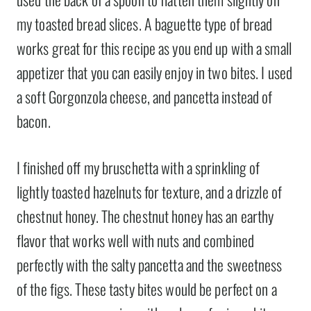
my toasted bread slices. A baguette type of bread
works great for this recipe as you end up with a small
appetizer that you can easily enjoy in two bites. I used
a soft Gorgonzola cheese, and pancetta instead of
bacon.
I finished off my bruschetta with a sprinkling of
lightly toasted hazelnuts for texture, and a drizzle of
chestnut honey. The chestnut honey has an earthy
flavor that works well with nuts and combined
perfectly with the salty pancetta and the sweetness
of the figs. These tasty bites would be perfect on a