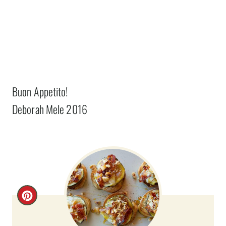
Buon Appetito!
Deborah Mele 2016
C
R