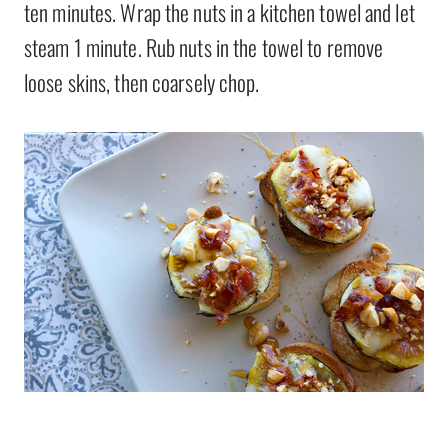
ten minutes. Wrap the nuts in a kitchen towel and let
steam 1 minute. Rub nuts in the towel to remove
loose skins, then coarsely chop.