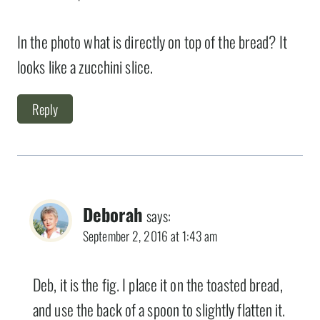
In the photo what is directly on top of the bread? It
looks like a zucchini slice.
Reply
Deborah
says:
September 2, 2016 at 1:43 am
Deb, it is the fig. I place it on the toasted bread,
and use the back of a spoon to slightly flatten it.