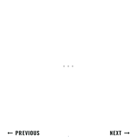
Post
PREVIOUS
NEXT