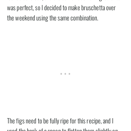
was perfect, so I decided to make bruschetta over
the weekend using the same combination.
The figs need to be fully ripe for this recipe, and I
used the back of a spoon to flatten them slightly on