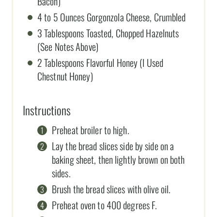
Bacon)
4 to 5 Ounces Gorgonzola Cheese, Crumbled
3 Tablespoons Toasted, Chopped Hazelnuts
(See Notes Above)
2 Tablespoons Flavorful Honey (I Used
Chestnut Honey)
Instructions
Preheat broiler to high.
Lay the bread slices side by side on a
baking sheet, then lightly brown on both
sides.
Brush the bread slices with olive oil.
Preheat oven to 400 degrees F.