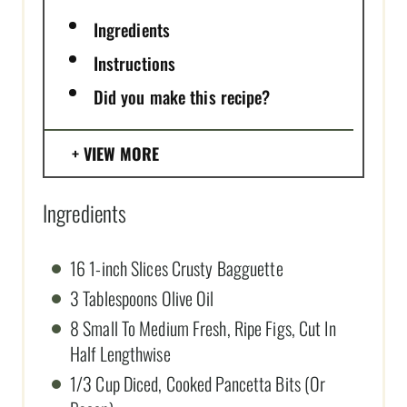
Ingredients
Instructions
Did you make this recipe?
VIEW MORE
Ingredients
16 1-inch Slices Crusty Bagguette
3 Tablespoons Olive Oil
8 Small To Medium Fresh, Ripe Figs, Cut In
Half Lengthwise
1/3 Cup Diced, Cooked Pancetta Bits (Or