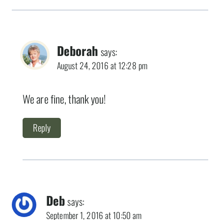
Deborah
says:
August 24, 2016 at 12:28 pm
We are fine, thank you!
Reply
Deb
says:
September 1, 2016 at 10:50 am