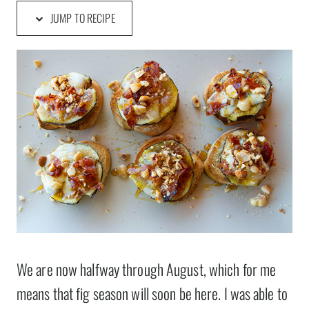
JUMP TO RECIPE
We are now halfway through August, which for me
means that fig season will soon be here. I was able to