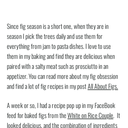
Since fig season is a short one, when they are in
season I pick the trees daily and use them for
everything from jam to pasta dishes. I love to use
them in my baking and find they are delicious when
paired with a salty meat such as prosciutto in an
appetizer. You can read more about my fig obsession
and find a lot of fig recipes in my post
All About Figs.
A week or so, I had a recipe pop up in my FaceBook
feed for baked figs from the
White on Rice Couple
. It
looked delicious, and the combination of ingredients