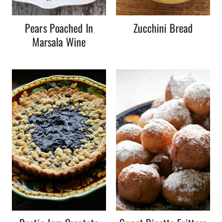
Pears Poached In
Zucchini Bread
Marsala Wine