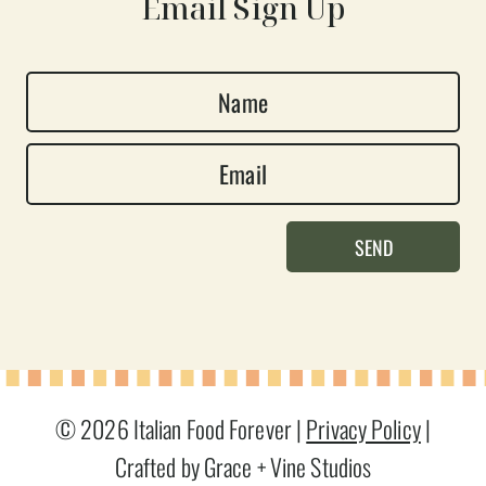
Email Sign Up
N
a
E
m
m
e
a
*
SEND
i
l
*
© 2026 Italian Food Forever |
Privacy Policy
|
Crafted by Grace + Vine Studios