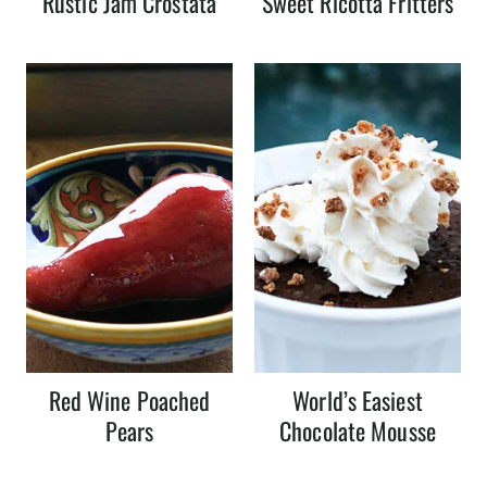
Rustic Jam Crostata
Sweet Ricotta Fritters
Red Wine Poached
World’s Easiest
Pears
Chocolate Mousse