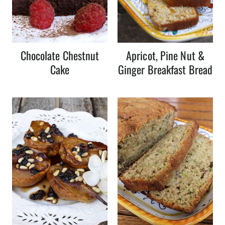
Chocolate Chestnut
Apricot, Pine Nut &
Cake
Ginger Breakfast Bread