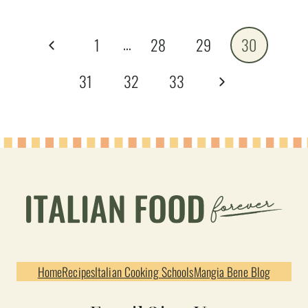
Page
…
Previous
1
28
29
30
navigation
Page
Next
31
32
33
Page
Home
Recipes
Italian Cooking Schools
Mangia Bene Blog