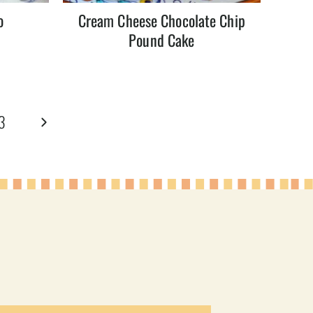
o
Cream Cheese Chocolate Chip
Pound Cake
Next
3
Page