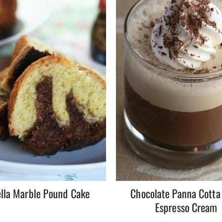
lla Marble Pound Cake
Chocolate Panna Cotta
Espresso Cream