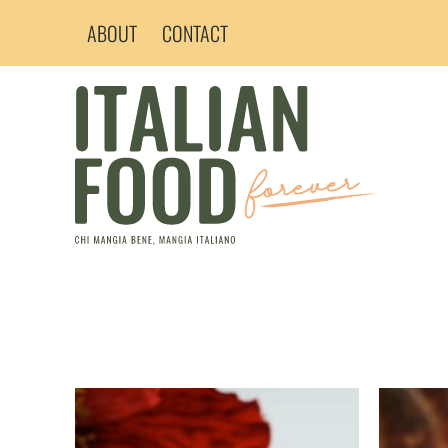
Skip
ABOUT
CONTACT
to
content