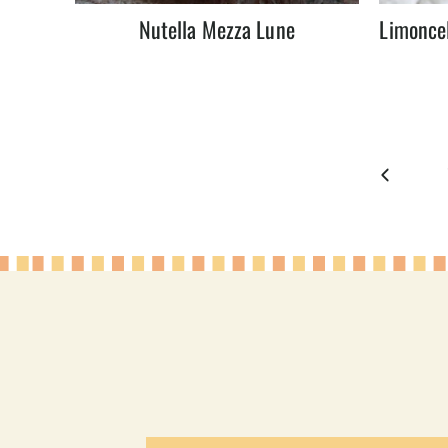
Nutella Mezza Lune
Limoncel
Page
Previous
navigation
Page