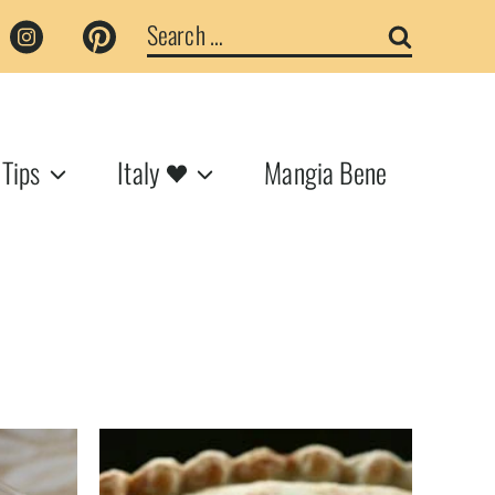
Search
for:
 Tips
Italy
Mangia Bene