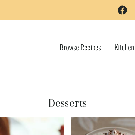
Browse Recipes
Kitchen
Desserts