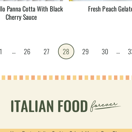
lo Panna Cotta With Black
Fresh Peach Gelat
Cherry Sauce
…
…
1
26
27
28
29
30
3