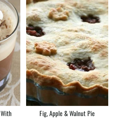
 With
Fig, Apple & Walnut Pie