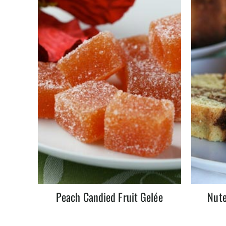
Peach Candied Fruit Gelée
Nute