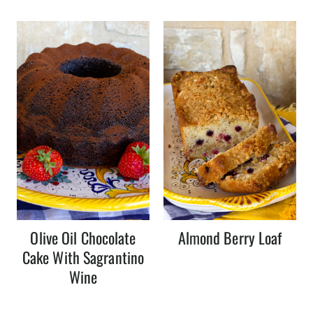
Olive Oil Chocolate
Almond Berry Loaf
Cake With Sagrantino
Wine