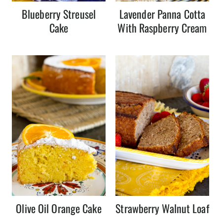
Blueberry Streusel
Lavender Panna Cotta
Cake
With Raspberry Cream
Olive Oil Orange Cake
Strawberry Walnut Loaf