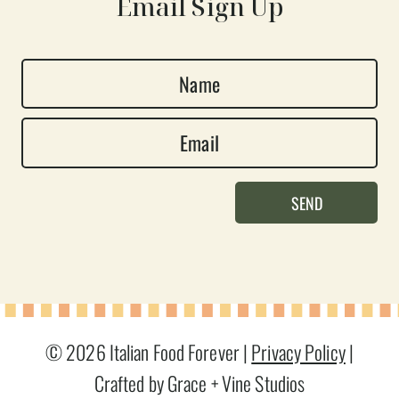
Email Sign Up
N
a
E
m
m
e
a
*
SEND
i
l
*
© 2026 Italian Food Forever |
Privacy Policy
|
Crafted by Grace + Vine Studios