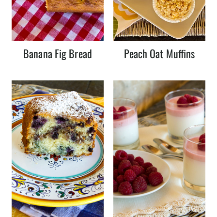
Banana Fig Bread
Peach Oat Muffins