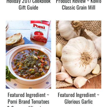
Holiday 2017 Cookbook
Product Review ~ KoMo
Gift Guide
Classic Grain Mill
Featured Ingredient ~
Featured Ingredient ~
Pomi Brand Tomatoes
Glorious Garlic