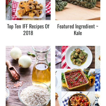
Top Ten IFF Recipes Of
Featured Ingredient ~
2018
Kale