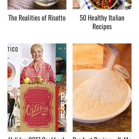
The Realities of Risotto
50 Healthy Italian
Recipes