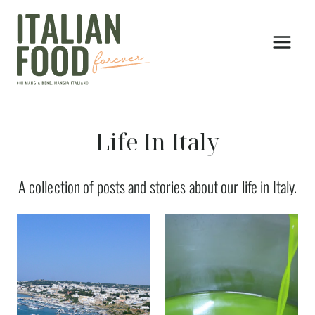
Skip
to
content
Life In Italy
A collection of posts and stories about our life in Italy.