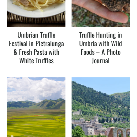
Umbrian Truffle
Truffle Hunting in
Festival in Pietralunga
Umbria with Wild
& Fresh Pasta with
Foods – A Photo
White Truffles
Journal