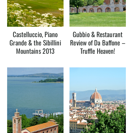
Castelluccio, Piano
Gubbio & Restaurant
Grande & the Sibillini
Review of Da Baffone –
Mountains 2013
Truffle Heaven!