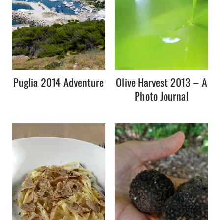
Puglia 2014 Adventure
Olive Harvest 2013 – A
Photo Journal