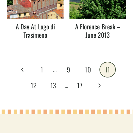
A Day At Lago di
A Florence Break –
Trasimeno
June 2013
Page
…
Previous
1
9
10
11
navigation
Page
…
Next
12
13
17
Page