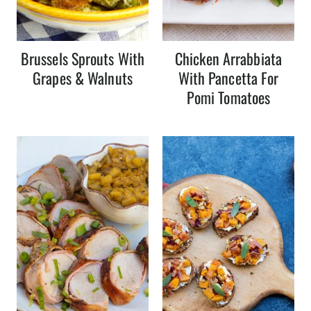
Brussels Sprouts With
Chicken Arrabbiata
Grapes & Walnuts
With Pancetta For
Pomi Tomatoes