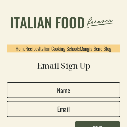
Home
Recipes
Italian Cooking Schools
Mangia Bene Blog
Email Sign Up
N
a
E
m
m
e
a
*