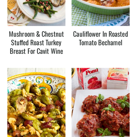
Mushroom & Chestnut
Cauliflower In Roasted
Stuffed Roast Turkey
Tomato Bechamel
Breast For Cavit Wine