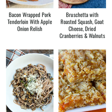
Bacon Wrapped Pork
Bruschetta with
Tenderloin With Apple
Roasted Squash, Goat
Onion Relish
Cheese, Dried
Cranberries & Walnuts