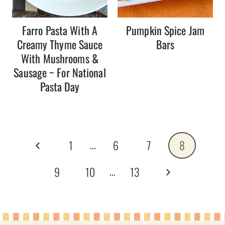
Farro Pasta With A
Pumpkin Spice Jam
Creamy Thyme Sauce
Bars
With Mushrooms &
Sausage ~ For National
Pasta Day
Page
…
Previous
1
6
7
8
navigation
Page
…
Next
9
10
13
Page