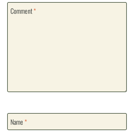
Comment
*
Name
*