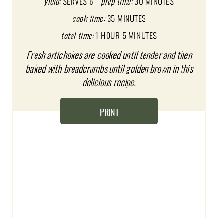
P
yield:
SERVES 6
prep time:
30 MINUTES
I
cook time:
35 MINUTES
total time:
1 HOUR
5 MINUTES
N
Fresh artichokes are cooked until tender and then
T
baked with breadcrumbs until golden brown in this
E
delicious recipe.
R
PRINT
E
S
T
P
I
N