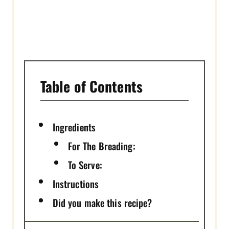
Table of Contents
Ingredients
For The Breading:
To Serve:
Instructions
Did you make this recipe?