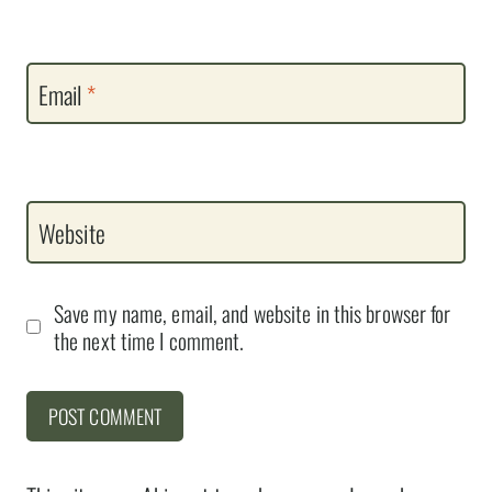
Email
*
Website
Save my name, email, and website in this browser for
the next time I comment.