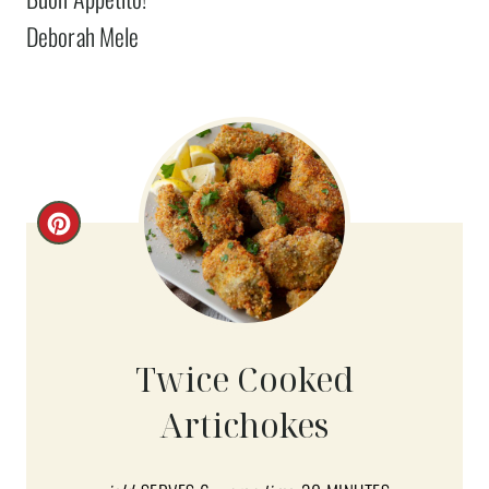
Deborah Mele
C
R
E
A
Twice Cooked
T
Artichokes
E