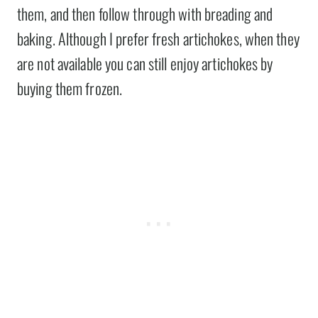
them, and then follow through with breading and
baking. Although I prefer fresh artichokes, when they
are not available you can still enjoy artichokes by
buying them frozen.