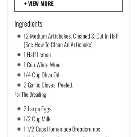
VIEW MORE
Ingredients
12 Medium Artichokes, Cleaned & Cut In Half
(See How To Clean An Artichoke)
1 Half Lemon
1 Cup White Wine
1/4 Cup Olive Oil
2 Garlic Cloves, Peeled.
For The Breading:
2 Large Eggs
1/2 Cup Milk
1 1/2 Cups Homemade Breadcrumbs