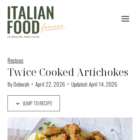
Skip
to
content
Recipes
Twice Cooked Artichokes
By
Deborah
April 22, 2026
Updated:
April 14, 2026
JUMP TO RECIPE