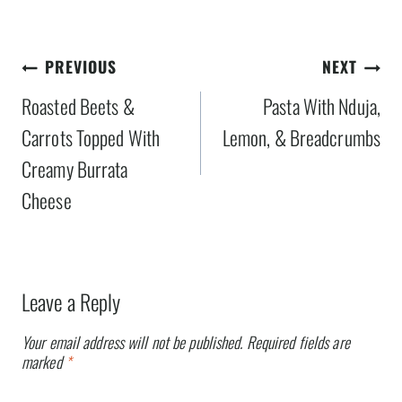
Post
PREVIOUS
NEXT
navigation
Roasted Beets &
Pasta With Nduja,
Carrots Topped With
Lemon, & Breadcrumbs
Creamy Burrata
Cheese
Leave a Reply
Your email address will not be published.
Required fields are
marked
*