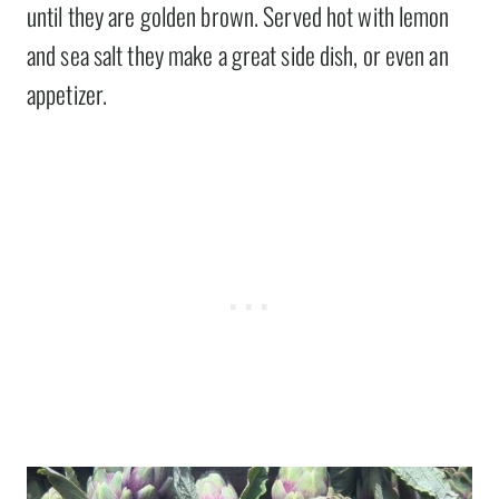
until they are golden brown. Served hot with lemon
and sea salt they make a great side dish, or even an
appetizer.