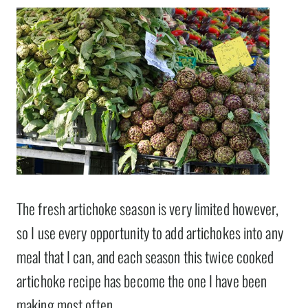
The fresh artichoke season is very limited however,
so I use every opportunity to add artichokes into any
meal that I can, and each season this twice cooked
artichoke recipe has become the one I have been
making most often.