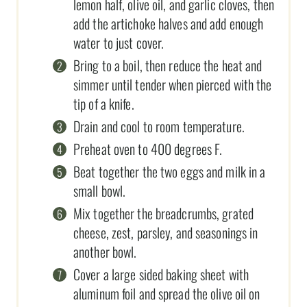
lemon half, olive oil, and garlic cloves, then
add the artichoke halves and add enough
water to just cover.
Bring to a boil, then reduce the heat and
simmer until tender when pierced with the
tip of a knife.
Drain and cool to room temperature.
Preheat oven to 400 degrees F.
Beat together the two eggs and milk in a
small bowl.
Mix together the breadcrumbs, grated
cheese, zest, parsley, and seasonings in
another bowl.
Cover a large sided baking sheet with
aluminum foil and spread the olive oil on