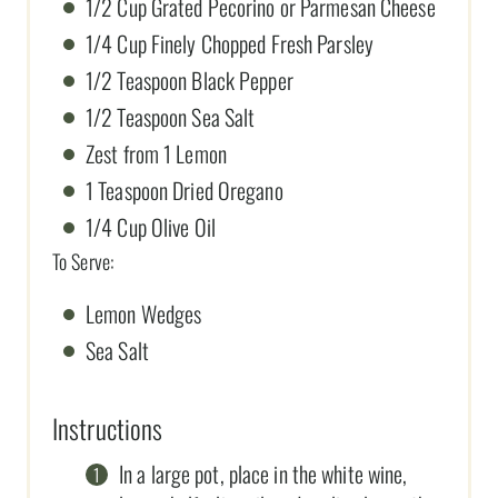
1/2 Cup Grated Pecorino or Parmesan Cheese
1/4 Cup Finely Chopped Fresh Parsley
1/2 Teaspoon Black Pepper
1/2 Teaspoon Sea Salt
Zest from 1 Lemon
1 Teaspoon Dried Oregano
1/4 Cup Olive Oil
To Serve:
Lemon Wedges
Sea Salt
Instructions
In a large pot, place in the white wine,