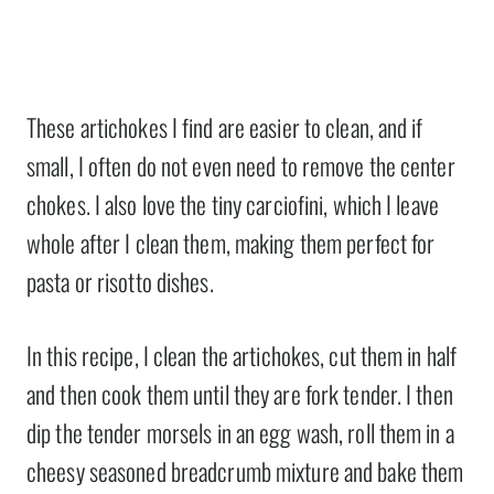
These artichokes I find are easier to clean, and if
small, I often do not even need to remove the center
chokes. I also love the tiny carciofini, which I leave
whole after I clean them, making them perfect for
pasta or risotto dishes.
In this recipe, I clean the artichokes, cut them in half
and then cook them until they are fork tender. I then
dip the tender morsels in an egg wash, roll them in a
cheesy seasoned breadcrumb mixture and bake them