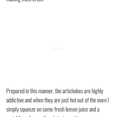
Prepared in this manner, the artichokes are highly
addictive and when they are just hot out of the oven I
simply squeeze on some fresh lemon juice and a