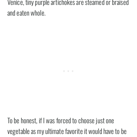
Venice, tiny purple artichokes are steamed or braised
and eaten whole.
To be honest, if I was forced to choose just one
vegetable as my ultimate favorite it would have to be