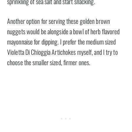
sprinkling of sea salt and start snacking.
Another option for serving these golden brown
nuggets would be alongside a bowl of herb flavored
mayonnaise for dipping. I prefer the medium sized
Violetta Di Chioggia Artichokes myself, and I try to
choose the smaller sized, firmer ones.