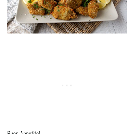
Buon Appetito!