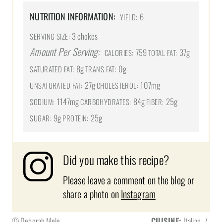
NUTRITION INFORMATION:
6
YIELD:
3 chokes
SERVING SIZE:
Amount Per Serving:
759
37g
CALORIES:
TOTAL FAT:
8g
0g
SATURATED FAT:
TRANS FAT:
27g
107mg
UNSATURATED FAT:
CHOLESTEROL:
1147mg
84g
25g
SODIUM:
CARBOHYDRATES:
FIBER:
9g
25g
SUGAR:
PROTEIN:
Did you make this recipe?
Please leave a comment on the blog or
share a photo on
Instagram
© Deborah Mele
CUISINE:
Italian
/