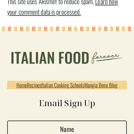
This site uses Akismet to reduce spam.
Learn how
your comment data is processed.
Home
Recipes
Italian Cooking Schools
Mangia Bene Blog
Email Sign Up
N