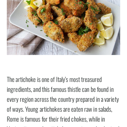
The artichoke is one of Italy’s most treasured
ingredients, and this famous thistle can be found in
every region across the country prepared in a variety
of ways. Young artichokes are eaten raw in salads,
Rome is famous for their fried chokes, while in