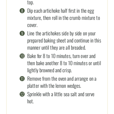
top.
Dip each artichoke half first in the egg
mixture, then roll in the crumb mixture to
cover.
Line the artichokes side by side on your
prepared baking sheet and continue in this
manner until they are all breaded.
Bake for 8 to 10 minutes, turn over and
then bake another 8 to 10 minutes or until
lightly browned and crisp.
Remove from the oven and arrange on a
platter with the lemon wedges.
Sprinkle with a little sea salt and serve
hot.