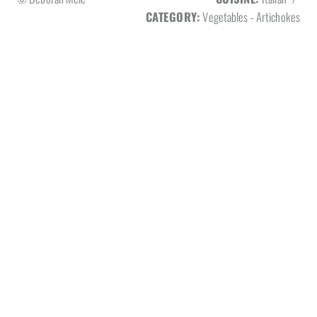
CATEGORY:
Vegetables - Artichokes