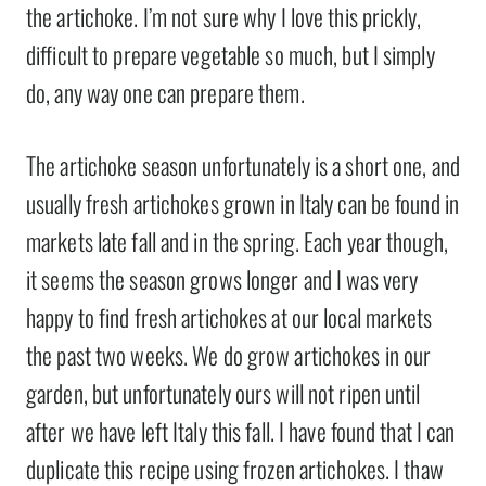
the artichoke. I’m not sure why I love this prickly,
difficult to prepare vegetable so much, but I simply
do, any way one can prepare them.
The artichoke season unfortunately is a short one, and
usually fresh artichokes grown in Italy can be found in
markets late fall and in the spring. Each year though,
it seems the season grows longer and I was very
happy to find fresh artichokes at our local markets
the past two weeks. We do grow artichokes in our
garden, but unfortunately ours will not ripen until
after we have left Italy this fall. I have found that I can
duplicate this recipe using frozen artichokes. I thaw