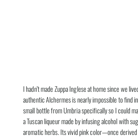
I hadn’t made Zuppa Inglese at home since we live
authentic Alchermes is nearly impossible to find i
small bottle from Umbria specifically so I could m
a Tuscan liqueur made by infusing alcohol with sug
aromatic herbs. Its vivid pink color—once derived