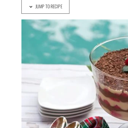
JUMP TO RECIPE