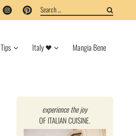
Search
for:
 Tips
Italy
Mangia Bene
experience the joy
OF ITALIAN CUISINE.