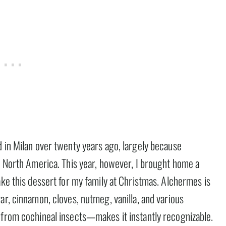
d in Milan over twenty years ago, largely because
n North America. This year, however, I brought home a
ake this dessert for my family at Christmas. Alchermes is
ar, cinnamon, cloves, nutmeg, vanilla, and various
 from cochineal insects—makes it instantly recognizable.