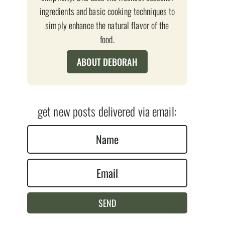
ingredients and basic cooking techniques to
simply enhance the natural flavor of the
food.
ABOUT DEBORAH
get new posts delivered via email:
N
a
E
m
m
e
a
*
SEND
i