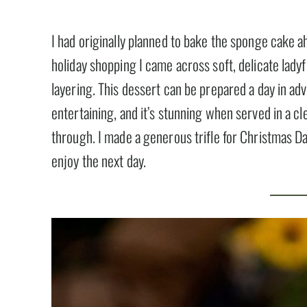
I had originally planned to bake the sponge cake ah
holiday shopping I came across soft, delicate ladyf
layering. This dessert can be prepared a day in adv
entertaining, and it’s stunning when served in a clea
through. I made a generous trifle for Christmas D
enjoy the next day.