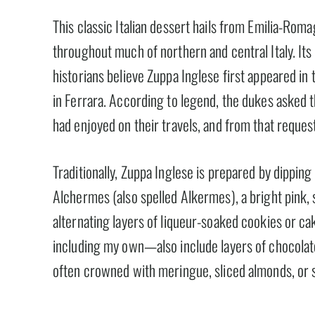
This classic Italian dessert hails from Emilia-Roma
throughout much of northern and central Italy. Its 
historians believe Zuppa Inglese first appeared in 
in Ferrara. According to legend, the dukes asked t
had enjoyed on their travels, and from that reques
Traditionally, Zuppa Inglese is prepared by dippin
Alchermes (also spelled Alkermes), a bright pink, 
alternating layers of liqueur-soaked cookies or c
including my own—also include layers of chocolate
often crowned with meringue, sliced almonds, or 