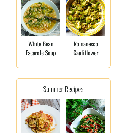
White Bean
Romanesco
Escarole Soup
Cauliflower
Summer Recipes