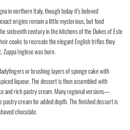
gna in northern Italy, though today it’s beloved
exact origins remain a little mysterious, but food
the sixteenth century in the kitchens of the Dukes of Este
heir cooks to recreate the elegant English trifles they
t, Zuppa Inglese was born.
g ladyfingers or brushing layers of sponge cake with
spiced liqueur. The dessert is then assembled with
ake and rich pastry cream. Many regional versions—
 pastry cream for added depth. The finished dessert is
shaved chocolate.