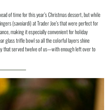
ead of time for this year’s Christmas dessert, but while
ingers (savoiardi) at Trader Joe’s that were perfect for
ance, making it especially convenient for holiday
r glass trifle bowl so all the colorful layers shine
ay that served twelve of us—with enough left over to