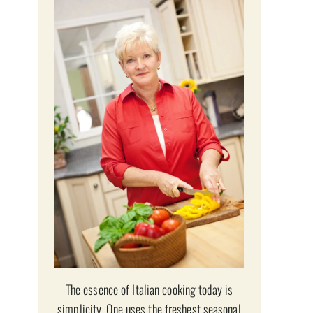
The essence of Italian cooking today is
simplicity. One uses the freshest seasonal