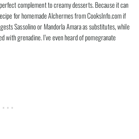
he perfect complement to creamy desserts. Because it can
d a recipe for homemade Alchermes from CooksInfo.com if
ggests Sassolino or Mandorla Amara as substitutes, while
d with grenadine. I’ve even heard of pomegranate