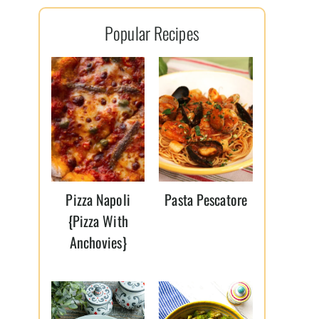
l
Popular Recipes
*
Pizza Napoli
Pasta Pescatore
{Pizza With
Anchovies}