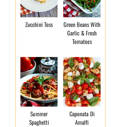
Zucchini Toss
Green Beans With
Garlic & Fresh
Tomatoes
Summer
Caponata Di
Spaghetti
Amalfi