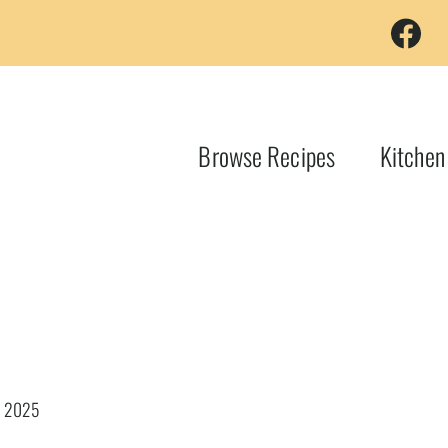
Browse Recipes
Kitchen
, 2025