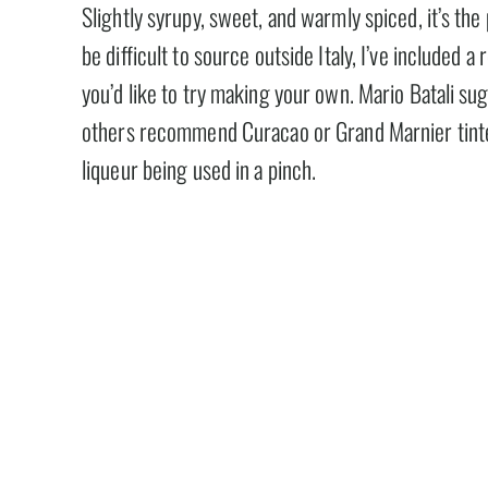
Slightly syrupy, sweet, and warmly spiced, it’s t
be difficult to source outside Italy, I’ve include
you’d like to try making your own. Mario Batali su
others recommend Curacao or Grand Marnier tinte
liqueur being used in a pinch.