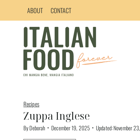
Skip
ABOUT
CONTACT
to
content
Recipes
Zuppa Inglese
By
Deborah
December 19, 2025
Updated:
November 23