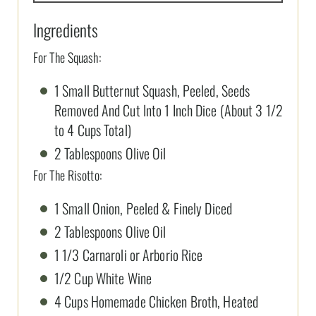
Ingredients
For The Squash:
1 Small Butternut Squash, Peeled, Seeds
Removed And Cut Into 1 Inch Dice (About 3 1/2
to 4 Cups Total)
2 Tablespoons Olive Oil
For The Risotto:
1 Small Onion, Peeled & Finely Diced
2 Tablespoons Olive Oil
1 1/3 Carnaroli or Arborio Rice
1/2 Cup White Wine
4 Cups Homemade Chicken Broth, Heated