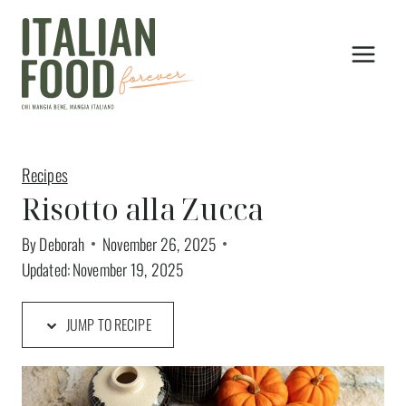
Skip
to
content
Recipes
Risotto alla Zucca
By
Deborah
November 26, 2025
Updated:
November 19, 2025
JUMP TO RECIPE