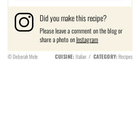
Did you make this recipe?
Please leave a comment on the blog or
share a photo on
Instagram
© Deborah Mele
CUISINE:
Italian
/
CATEGORY:
Recipes