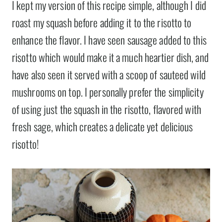
I kept my version of this recipe simple, although I did
roast my squash before adding it to the risotto to
enhance the flavor. I have seen sausage added to this
risotto which would make it a much heartier dish, and
have also seen it served with a scoop of sauteed wild
mushrooms on top. I personally prefer the simplicity
of using just the squash in the risotto, flavored with
fresh sage, which creates a delicate yet delicious
risotto!