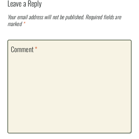
Leave a Reply
Your email address will not be published.
Required fields are
marked
*
Comment
*