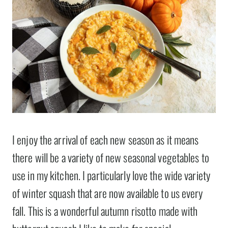
I enjoy the arrival of each new season as it means
there will be a variety of new seasonal vegetables to
use in my kitchen. I particularly love the wide variety
of winter squash that are now available to us every
fall. This is a wonderful autumn risotto made with