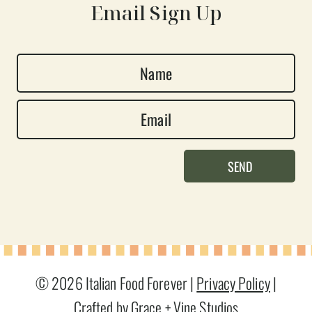
Email Sign Up
N
a
E
m
m
e
a
*
SEND
i
l
*
© 2026 Italian Food Forever |
Privacy Policy
|
Crafted by Grace + Vine Studios