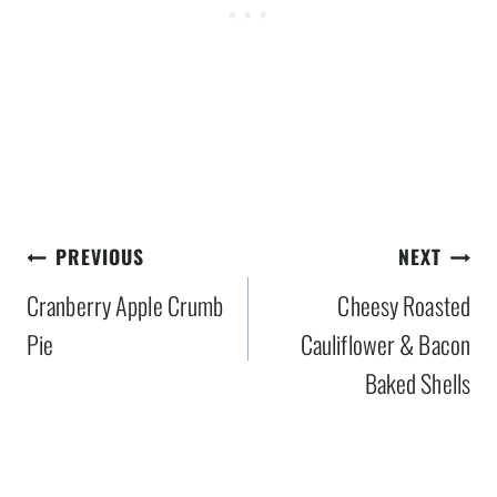
Post
PREVIOUS
NEXT
navigation
Cranberry Apple Crumb
Cheesy Roasted
Pie
Cauliflower & Bacon
Baked Shells