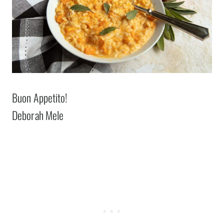
Buon Appetito!
Deborah Mele