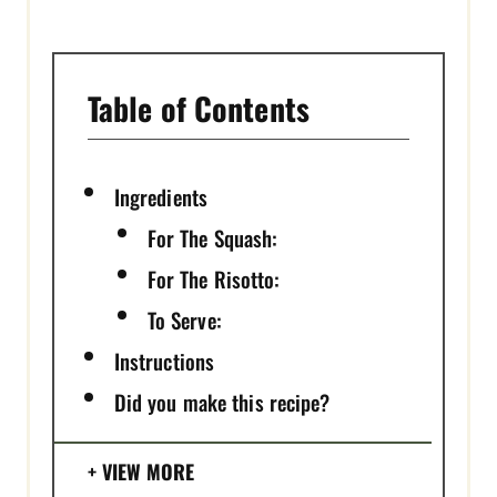
N
Table of Contents
Ingredients
For The Squash:
For The Risotto:
To Serve:
Instructions
Did you make this recipe?
VIEW MORE