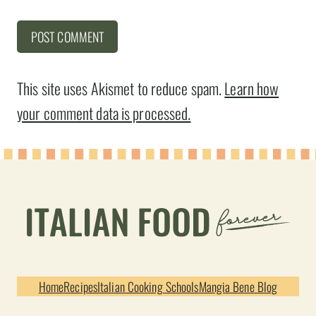
This site uses Akismet to reduce spam.
Learn how
your comment data is processed.
Home
Recipes
Italian Cooking Schools
Mangia Bene Blog