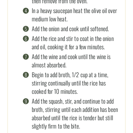
then remove from the oven.
In a heavy saucepan heat the olive oil over
medium low heat.
Add the onion and cook until softened.
Add the rice and stir to coat in the onion
and oil, cooking it for a few minutes.
Add the wine and cook until the wine is
almost absorbed.
Begin to add broth, 1/2 cup at a time,
stirring continually until the rice has
cooked for 10 minutes.
Add the squash, stir, and continue to add
broth, stirring until each addition has been
absorbed until the rice is tender but still
slightly firm to the bite.