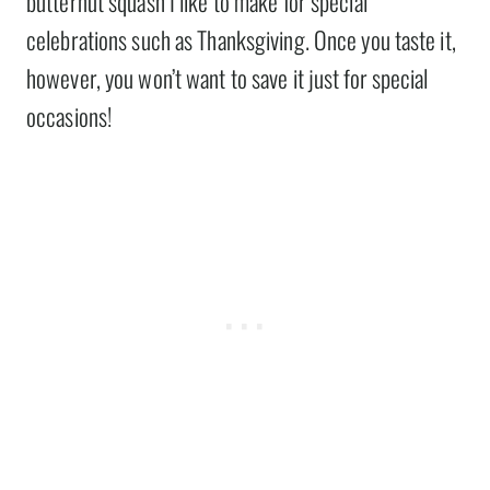
butternut squash I like to make for special
celebrations such as Thanksgiving. Once you taste it,
however, you won’t want to save it just for special
occasions!