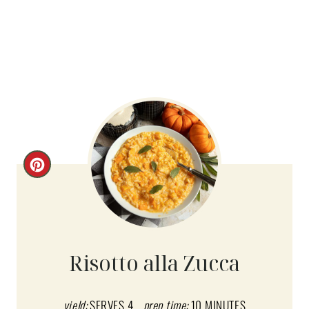
C
R
E
A
Risotto alla Zucca
T
E
yield:
SERVES 4
prep time:
10 MINUTES