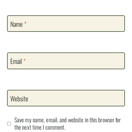
Name
*
Email
*
Website
Save my name, email, and website in this browser for
the next time I comment.