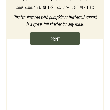
cook time:
45 MINUTES
total time:
55 MINUTES
P
Risotto flavored with pumpkin or butternut squash
I
is a great fall starter for any meal.
N
T
PRINT
E
R
E
S
T
P
I