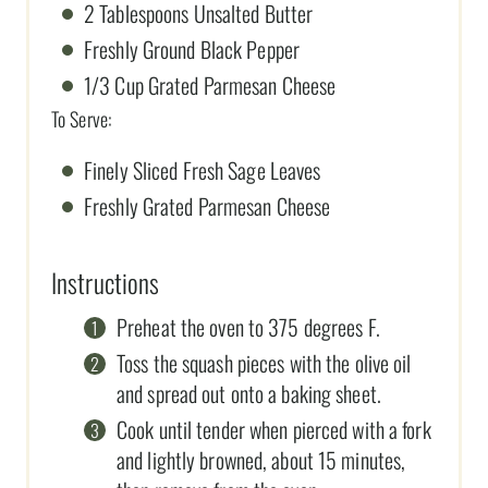
2 Tablespoons Unsalted Butter
Freshly Ground Black Pepper
1/3 Cup Grated Parmesan Cheese
To Serve:
Finely Sliced Fresh Sage Leaves
Freshly Grated Parmesan Cheese
Instructions
Preheat the oven to 375 degrees F.
Toss the squash pieces with the olive oil
and spread out onto a baking sheet.
Cook until tender when pierced with a fork
and lightly browned, about 15 minutes,