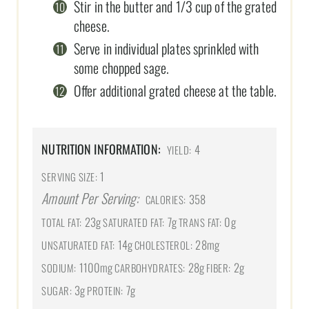
Stir in the butter and 1/3 cup of the grated
cheese.
Serve in individual plates sprinkled with
some chopped sage.
Offer additional grated cheese at the table.
NUTRITION INFORMATION:
4
YIELD:
1
SERVING SIZE:
Amount Per Serving:
358
CALORIES:
23g
7g
0g
TOTAL FAT:
SATURATED FAT:
TRANS FAT:
14g
28mg
UNSATURATED FAT:
CHOLESTEROL:
1100mg
28g
2g
SODIUM:
CARBOHYDRATES:
FIBER:
3g
7g
SUGAR:
PROTEIN: