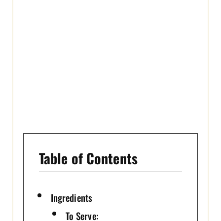
S
T
P
I
N
Table of Contents
Ingredients
To Serve: