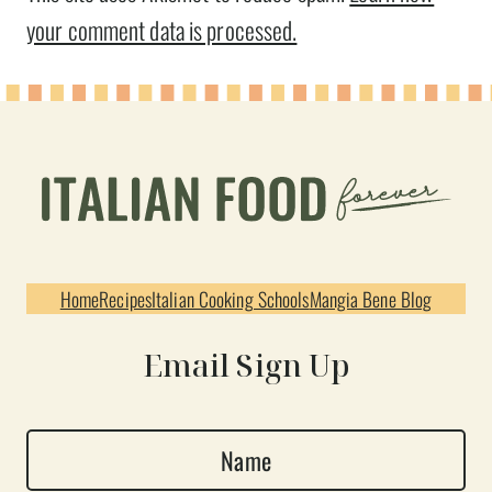
your comment data is processed.
Home
Recipes
Italian Cooking Schools
Mangia Bene Blog
Email Sign Up
N
a