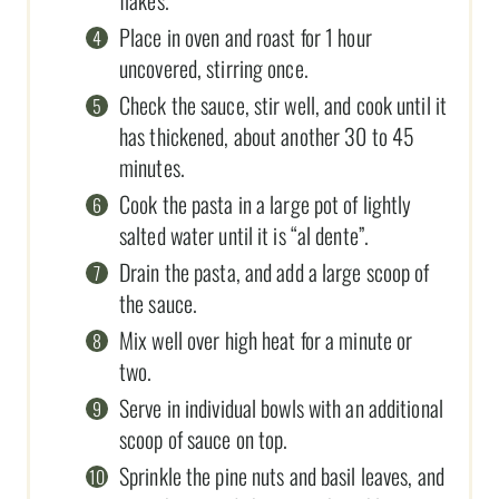
Place in oven and roast for 1 hour
uncovered, stirring once.
Check the sauce, stir well, and cook until it
has thickened, about another 30 to 45
minutes.
Cook the pasta in a large pot of lightly
salted water until it is “al dente”.
Drain the pasta, and add a large scoop of
the sauce.
Mix well over high heat for a minute or
two.
Serve in individual bowls with an additional
scoop of sauce on top.
Sprinkle the pine nuts and basil leaves, and