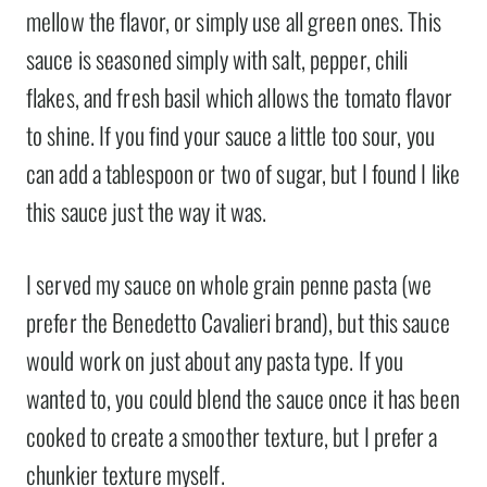
mellow the flavor, or simply use all green ones. This
sauce is seasoned simply with salt, pepper, chili
flakes, and fresh basil which allows the tomato flavor
to shine. If you find your sauce a little too sour, you
can add a tablespoon or two of sugar, but I found I like
this sauce just the way it was.
I served my sauce on whole grain penne pasta (we
prefer the Benedetto Cavalieri brand), but this sauce
would work on just about any pasta type. If you
wanted to, you could blend the sauce once it has been
cooked to create a smoother texture, but I prefer a
chunkier texture myself.