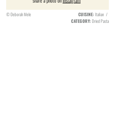
share a photo on
Instagram
© Deborah Mele
CUISINE:
Italian
/
CATEGORY:
Dried Pasta