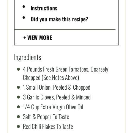
Instructions
Did you make this recipe?
VIEW MORE
Ingredients
4 Pounds Fresh Green Tomatoes, Coarsely
Chopped (See Notes Above)
1 Small Onion, Peeled & Chopped
3 Garlic Cloves, Peeled & Minced
1/4 Cup Extra Virgin Olive Oil
Salt & Pepper To Taste
Red Chili Flakes To Taste