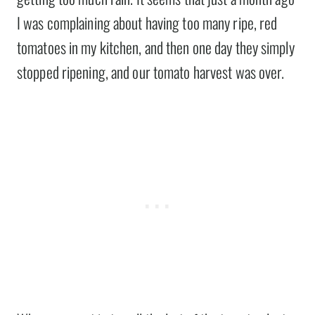
I was complaining about having too many ripe, red
tomatoes in my kitchen, and then one day they simply
stopped ripening, and our tomato harvest was over.