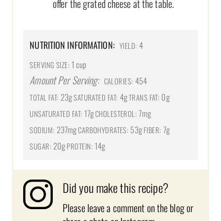
offer the grated cheese at the table.
NUTRITION INFORMATION:
4
YIELD:
1 cup
SERVING SIZE:
Amount Per Serving:
454
CALORIES:
23g
4g
0g
TOTAL FAT:
SATURATED FAT:
TRANS FAT:
17g
7mg
UNSATURATED FAT:
CHOLESTEROL:
237mg
53g
7g
SODIUM:
CARBOHYDRATES:
FIBER:
20g
14g
SUGAR:
PROTEIN:
Did you make this recipe?
Please leave a comment on the blog or