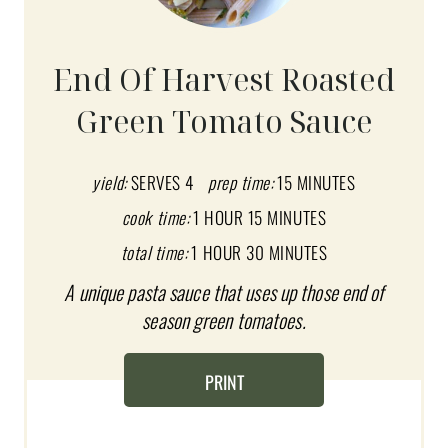
E
A
End Of Harvest Roasted
T
Green Tomato Sauce
E
P
yield:
SERVES 4
prep time:
15 MINUTES
I
cook time:
1 HOUR
15 MINUTES
total time:
1 HOUR
30 MINUTES
N
A unique pasta sauce that uses up those end of
T
season green tomatoes.
E
R
PRINT
E