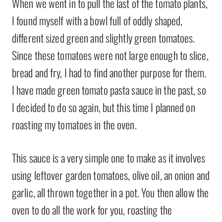
When we went in to pull the last of the tomato plants,
I found myself with a bowl full of oddly shaped,
different sized green and slightly green tomatoes.
Since these tomatoes were not large enough to slice,
bread and fry, I had to find another purpose for them.
I have made green tomato pasta sauce in the past, so
I decided to do so again, but this time I planned on
roasting my tomatoes in the oven.
This sauce is a very simple one to make as it involves
using leftover garden tomatoes, olive oil, an onion and
garlic, all thrown together in a pot. You then allow the
oven to do all the work for you, roasting the