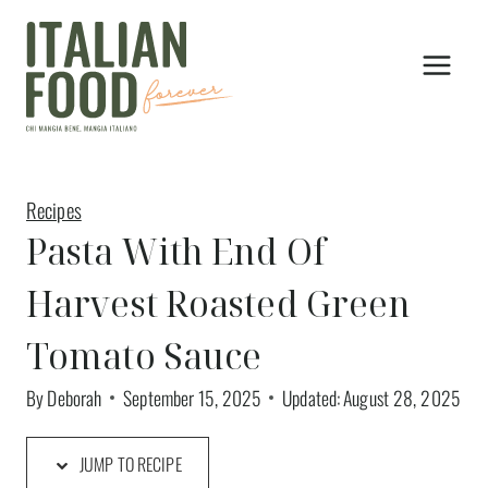
Skip
to
content
Recipes
Pasta With End Of
Harvest Roasted Green
Tomato Sauce
By
Deborah
September 15, 2025
Updated:
August 28, 2025
JUMP TO RECIPE