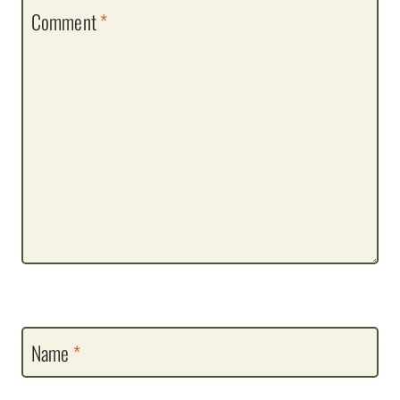
Comment
*
Name
*