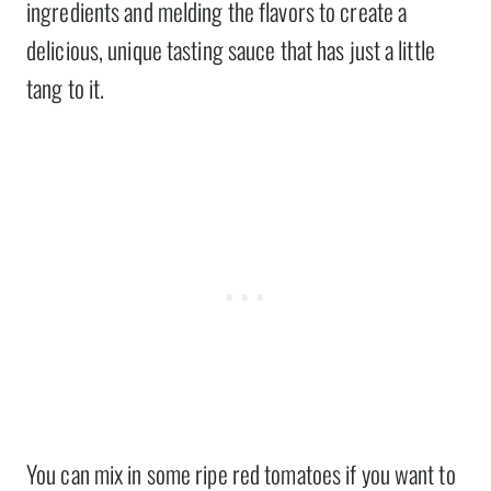
ingredients and melding the flavors to create a
delicious, unique tasting sauce that has just a little
tang to it.
You can mix in some ripe red tomatoes if you want to