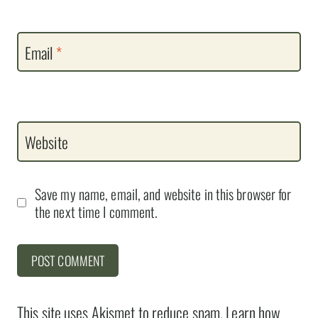
Email
*
Website
Save my name, email, and website in this browser for
the next time I comment.
This site uses Akismet to reduce spam.
Learn how