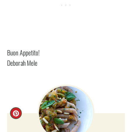
Buon Appetito!
Deborah Mele
C
R