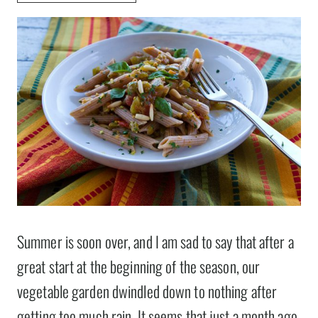
Summer is soon over, and I am sad to say that after a
great start at the beginning of the season, our
vegetable garden dwindled down to nothing after
getting too much rain. It seems that just a month ago