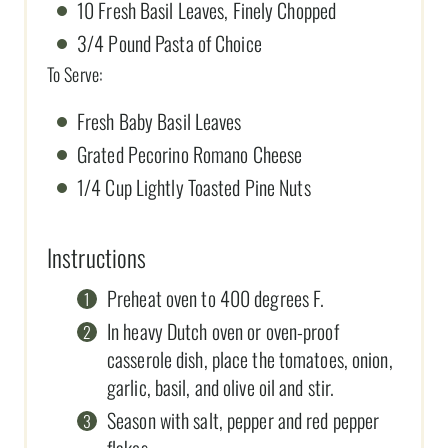
10 Fresh Basil Leaves, Finely Chopped
3/4 Pound Pasta of Choice
To Serve:
Fresh Baby Basil Leaves
Grated Pecorino Romano Cheese
1/4 Cup Lightly Toasted Pine Nuts
Instructions
Preheat oven to 400 degrees F.
In heavy Dutch oven or oven-proof
casserole dish, place the tomatoes, onion,
garlic, basil, and olive oil and stir.
Season with salt, pepper and red pepper
flakes.