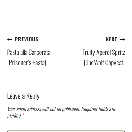
Post
PREVIOUS
NEXT
navigation
Pasta alla Carcerata
Fruity Aperol Spritz
{Prisoner’s Pasta}
{SheWolf Copycat}
Leave a Reply
Your email address will not be published.
Required fields are
marked
*