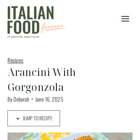
Skip
to
content
Recipes
Arancini With
Gorgonzola
By
Deborah
June 16, 2025
JUMP TO RECIPE