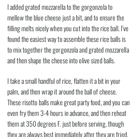
I added grated mozzarella to the gorgonzola to
mellow the blue cheese just a bit, and to ensure the
filling melts nicely when you cut into the rice ball. I’ve
found the easiest way to assemble these rice balls is
to mix together the gorgonzola and grated mozzarella
and then shape the cheese into olive sized balls.
I take a small handful of rice, flatten it a bit in your
palm, and then wrap it around the ball of cheese.
These risotto balls make great party food, and you can
even fry them 3-4 hours in advance, and then reheat
them at 350 degrees F. just before serving, though
they are always best immediately after they are fried.