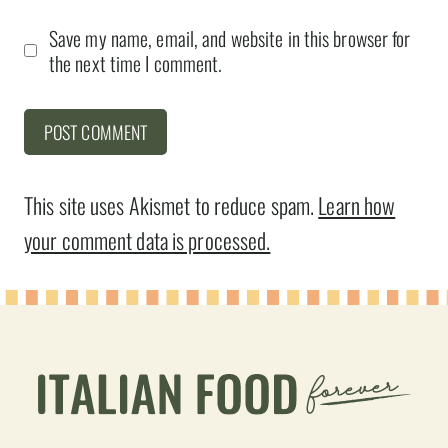
Save my name, email, and website in this browser for
the next time I comment.
This site uses Akismet to reduce spam.
Learn how
your comment data is processed.