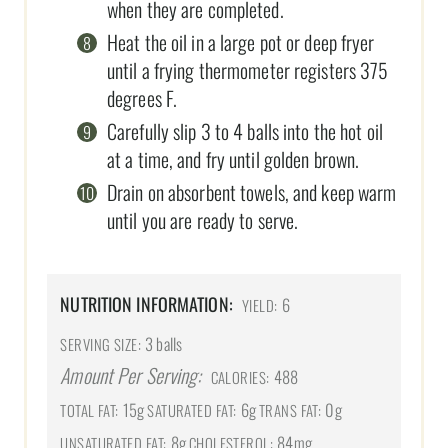
when they are completed.
Heat the oil in a large pot or deep fryer
until a frying thermometer registers 375
degrees F.
Carefully slip 3 to 4 balls into the hot oil
at a time, and fry until golden brown.
Drain on absorbent towels, and keep warm
until you are ready to serve.
NUTRITION INFORMATION:
6
YIELD:
3 balls
SERVING SIZE:
Amount Per Serving:
488
CALORIES:
15g
6g
0g
TOTAL FAT:
SATURATED FAT:
TRANS FAT:
8g
84mg
UNSATURATED FAT:
CHOLESTEROL: