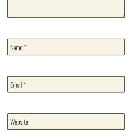
Name
*
Email
*
Website