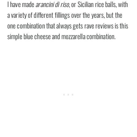
I have made
arancini di riso
, or Sicilian rice balls, with
a variety of different fillings over the years, but the
one combination that always gets rave reviews is this
simple blue cheese and mozzarella combination.