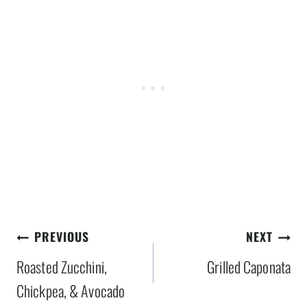
Post
PREVIOUS
NEXT
navigation
Roasted Zucchini,
Grilled Caponata
Chickpea, & Avocado