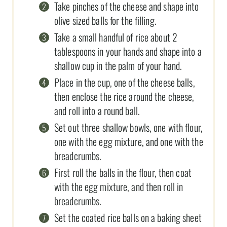
Take pinches of the cheese and shape into
olive sized balls for the filling.
Take a small handful of rice about 2
tablespoons in your hands and shape into a
shallow cup in the palm of your hand.
Place in the cup, one of the cheese balls,
then enclose the rice around the cheese,
and roll into a round ball.
Set out three shallow bowls, one with flour,
one with the egg mixture, and one with the
breadcrumbs.
First roll the balls in the flour, then coat
with the egg mixture, and then roll in
breadcrumbs.
Set the coated rice balls on a baking sheet