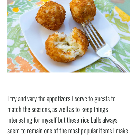
I try and vary the appetizers I serve to guests to
match the seasons, as well as to keep things
interesting for myself but these rice balls always
seem to remain one of the most popular items I make.