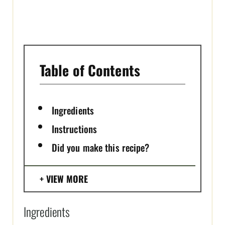
I
N
Table of Contents
Ingredients
Instructions
Did you make this recipe?
VIEW MORE
Ingredients