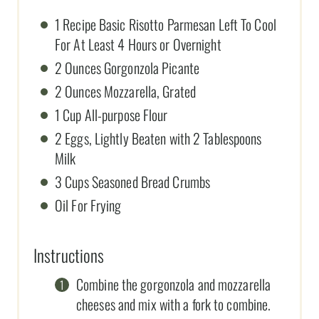
1 Recipe Basic Risotto Parmesan Left To Cool
For At Least 4 Hours or Overnight
2 Ounces Gorgonzola Picante
2 Ounces Mozzarella, Grated
1 Cup All-purpose Flour
2 Eggs, Lightly Beaten with 2 Tablespoons
Milk
3 Cups Seasoned Bread Crumbs
Oil For Frying
Instructions
Combine the gorgonzola and mozzarella
cheeses and mix with a fork to combine.