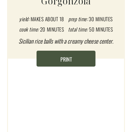
Gorgonzola
E
P
yield:
MAKES ABOUT 18
prep time:
30 MINUTES
I
cook time:
20 MINUTES
total time:
50 MINUTES
Sicilian rice balls with a creamy cheese center.
N
T
PRINT
E
R
E
S
T
P