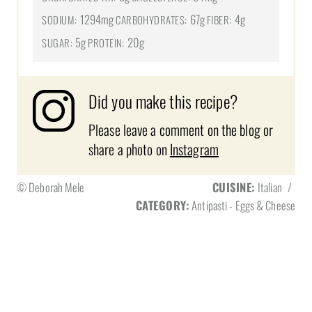
1294mg
67g
4g
SODIUM:
CARBOHYDRATES:
FIBER:
5g
20g
SUGAR:
PROTEIN:
Did you make this recipe?
Please leave a comment on the blog or
share a photo on
Instagram
© Deborah Mele
CUISINE:
Italian
/
CATEGORY:
Antipasti - Eggs & Cheese