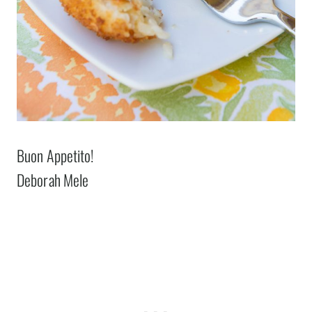
Buon Appetito!
Deborah Mele