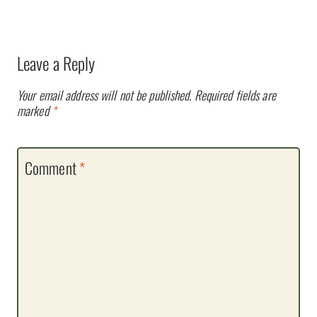
Leave a Reply
Your email address will not be published.
Required fields are
marked
*
Comment
*