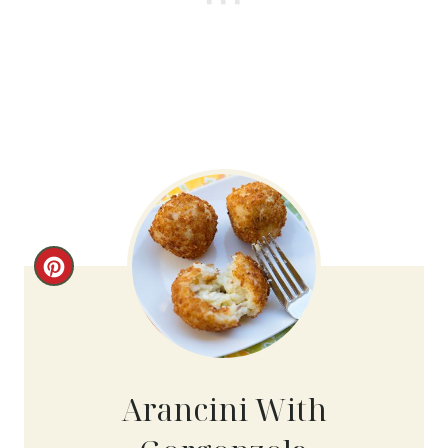
C
R
E
A
Arancini With
T