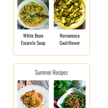
White Bean
Romanesco
Escarole Soup
Cauliflower
Summer Recipes