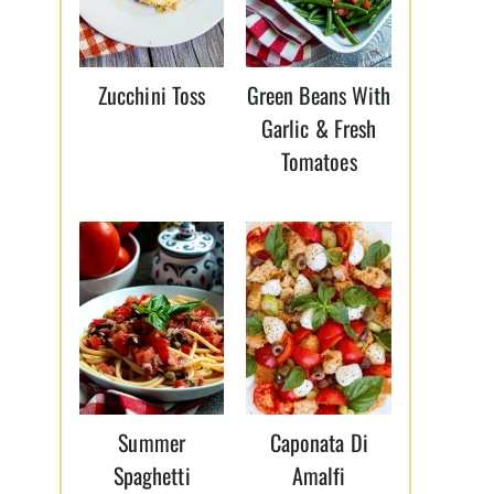
Zucchini Toss
Green Beans With
Garlic & Fresh
Tomatoes
Summer
Caponata Di
Spaghetti
Amalfi