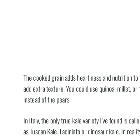
The cooked grain adds heartiness and nutrition to 
add extra texture. You could use quinoa, millet, or 
instead of the pears.
In Italy, the only true kale variety I’ve found is c
as Tuscan Kale, Laciniato or dinosaur kale. In reali