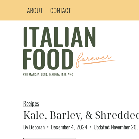
Skip
ABOUT
CONTACT
to
content
Recipes
Kale, Barley, & Shredde
By
Deborah
December 4, 2024
Updated:
November 20,