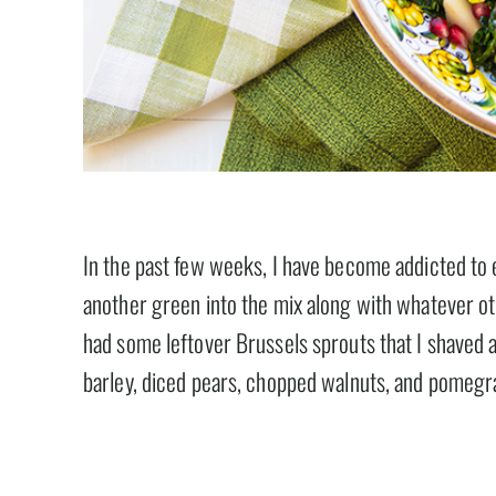
In the past few weeks, I have become addicted to e
another green into the mix along with whatever oth
had some leftover Brussels sprouts that I shaved a
barley, diced pears, chopped walnuts, and pomegra