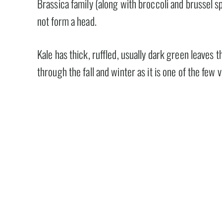
Brassica family (along with broccoli and brussel s
not form a head.
Kale has thick, ruffled, usually dark green leaves 
through the fall and winter as it is one of the few 