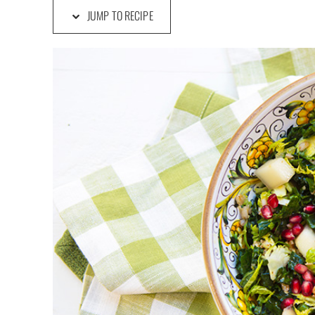
JUMP TO RECIPE