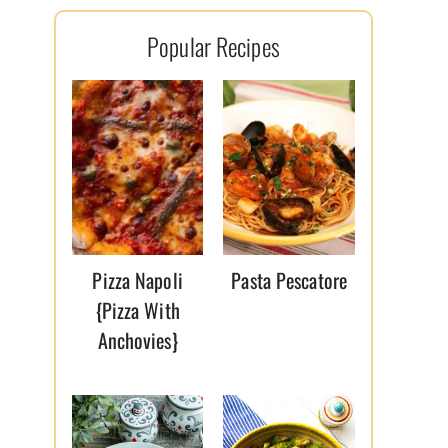
l
Popular Recipes
*
Pizza Napoli
Pasta Pescatore
{Pizza With
Anchovies}