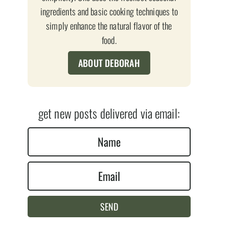
ingredients and basic cooking techniques to
simply enhance the natural flavor of the
food.
ABOUT DEBORAH
get new posts delivered via email:
N
a
E
m
m
e
a
*
SEND
i