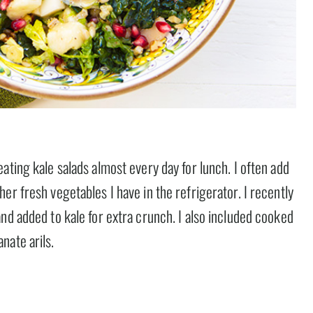
ating kale salads almost every day for lunch. I often add
er fresh vegetables I have in the refrigerator. I recently
nd added to kale for extra crunch. I also included cooked
nate arils.