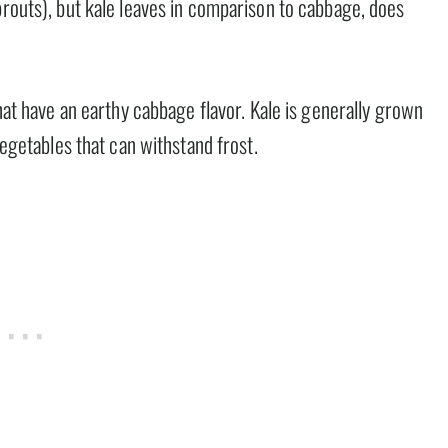
prouts), but kale leaves in comparison to cabbage, does
that have an earthy cabbage flavor. Kale is generally grown
vegetables that can withstand frost.