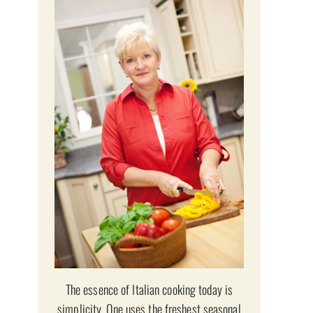
The essence of Italian cooking today is
simplicity. One uses the freshest seasonal