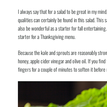
I always say that for a salad to be great in my mind,
qualities can certainly be found in this salad. Thi
also be wonderful as a starter for fall entertaining.
starter for a Thanksgiving menu.
Because the kale and sprouts are reasonably strong
honey, apple cider vinegar and olive oil. If you find
fingers for a couple of minutes to soften it before 