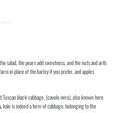
the salad, the pears add sweetness, and the nuts and arils
farro in place of the barley if you prefer, and apples
alled Tuscan black cabbage, (cavolo nero), also known here
ty, kale is indeed a form of cabbage, belonging to the