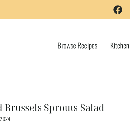
Browse Recipes
Kitchen
d Brussels Sprouts Salad
 2024