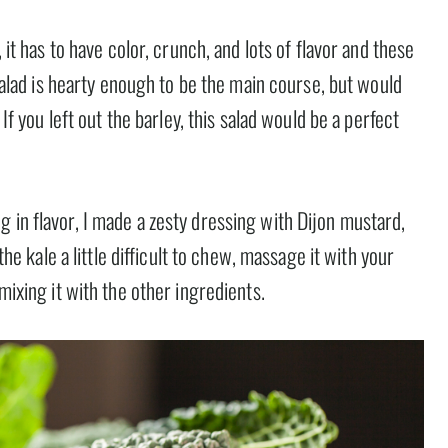
 it has to have color, crunch, and lots of flavor and these
s salad is hearty enough to be the main course, but would
 If you left out the barley, this salad would be a perfect
 in flavor, I made a zesty dressing with Dijon mustard,
 the kale a little difficult to chew, massage it with your
mixing it with the other ingredients.