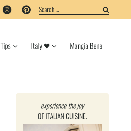
Search
for:
 Tips
Italy
Mangia Bene
experience the joy
OF ITALIAN CUISINE.