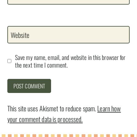
Website
Save my name, email, and website in this browser for
the next time I comment.
This site uses Akismet to reduce spam.
Learn how
your comment data is processed.