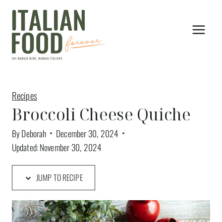
Skip
to
content
Recipes
Broccoli Cheese Quiche
By
Deborah
December 30, 2024
Updated:
November 30, 2024
JUMP TO RECIPE