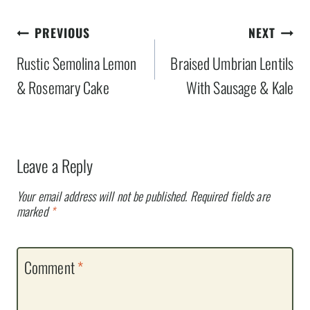
Post
PREVIOUS
NEXT
navigation
Rustic Semolina Lemon
Braised Umbrian Lentils
& Rosemary Cake
With Sausage & Kale
Leave a Reply
Your email address will not be published.
Required fields are
marked
*
Comment
*