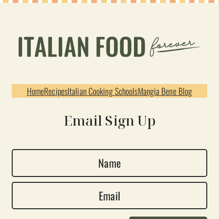
Home
Recipes
Italian Cooking Schools
Mangia Bene Blog
Email Sign Up
N
a
E
m
m
e