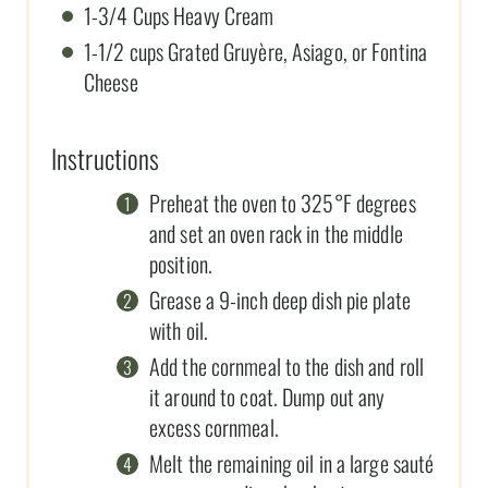
1-3/4 Cups Heavy Cream
1-1/2 cups Grated Gruyère, Asiago, or Fontina
Cheese
Instructions
Preheat the oven to 325°F degrees
and set an oven rack in the middle
position.
Grease a 9-inch deep dish pie plate
with oil.
Add the cornmeal to the dish and roll
it around to coat. Dump out any
excess cornmeal.
Melt the remaining oil in a large sauté