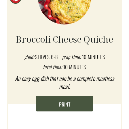
C
R
E
A
Broccoli Cheese Quiche
T
E
yield:
SERVES 6-8
prep time:
10 MINUTES
total time:
10 MINUTES
P
An easy egg dish that can be a complete meatless
I
meal.
N
T
PRINT
E
R