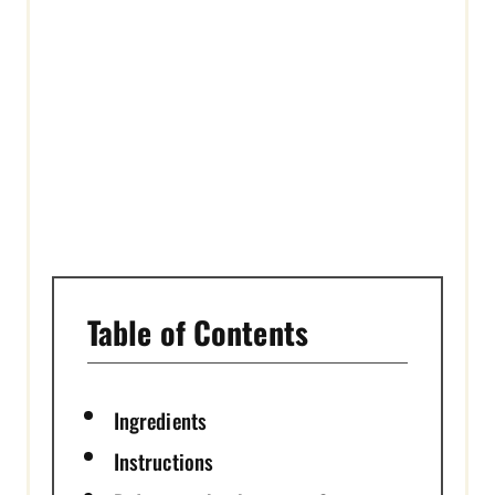
E
S
T
P
I
N
Table of Contents
Ingredients
Instructions