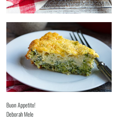
Buon Appetito!
Deborah Mele