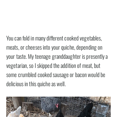
You can fold in many different cooked vegetables,
meats, or cheeses into your quiche, depending on
your taste. My teenage granddaughter is presently a
vegetarian, so I skipped the addition of meat, but
some crumbled cooked sausage or bacon would be
delicious in this quiche as well.