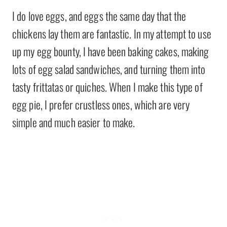
I do love eggs, and eggs the same day that the
chickens lay them are fantastic. In my attempt to use
up my egg bounty, I have been baking cakes, making
lots of egg salad sandwiches, and turning them into
tasty frittatas or quiches. When I make this type of
egg pie, I prefer crustless ones, which are very
simple and much easier to make.