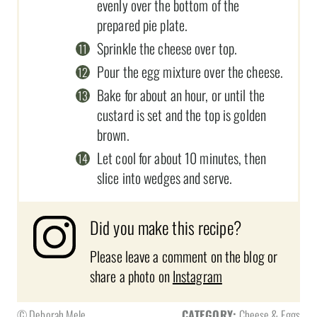
evenly over the bottom of the
prepared pie plate.
Sprinkle the cheese over top.
Pour the egg mixture over the cheese.
Bake for about an hour, or until the
custard is set and the top is golden
brown.
Let cool for about 10 minutes, then
slice into wedges and serve.
Did you make this recipe?
Please leave a comment on the blog or
share a photo on
Instagram
© Deborah Mele
CATEGORY:
Cheese & Eggs