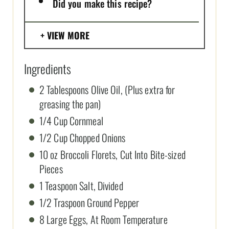
Did you make this recipe?
VIEW MORE
Ingredients
2 Tablespoons Olive Oil, (Plus extra for
greasing the pan)
1/4 Cup Cornmeal
1/2 Cup Chopped Onions
10 oz Broccoli Florets, Cut Into Bite-sized
Pieces
1 Teaspoon Salt, Divided
1/2 Traspoon Ground Pepper
8 Large Eggs, At Room Temperature