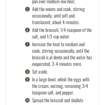
pan over medium-low heat.
Add the onions and cook, stirring
occasionally, until soft and
translucent, about 4 minutes.
Add the broccoli, 1/4 teaspoon of the
salt, and 1/3 cup water.
Increase the heat to medium and
cook, stirring occasionally, until the
broccoli is al dente and the water has
evaporated, 3-4 minutes more.
Set aside.
In a large bowl, whisk the eggs with
the cream, nutmeg, remaining 3/4
teaspoon salt, and pepper.
Spread the broccoli and shallots