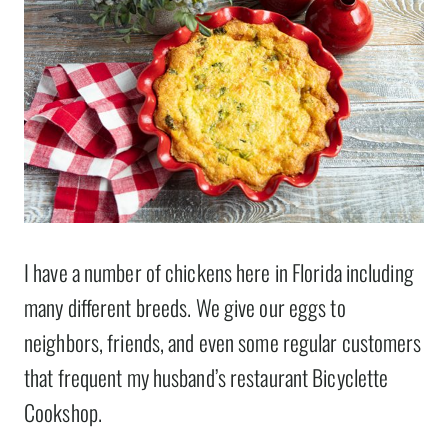
I have a number of chickens here in Florida including
many different breeds. We give our eggs to
neighbors, friends, and even some regular customers
that frequent my husband’s restaurant Bicyclette
Cookshop.