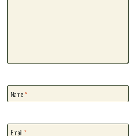
Name
*
Email
*