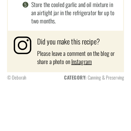
Store the cooled garlic and oil mixture in
an airtight jar in the refrigerator for up to
two months.
Did you make this recipe?
Please leave a comment on the blog or
share a photo on
Instagram
© Deborah
CATEGORY:
Canning & Preserving