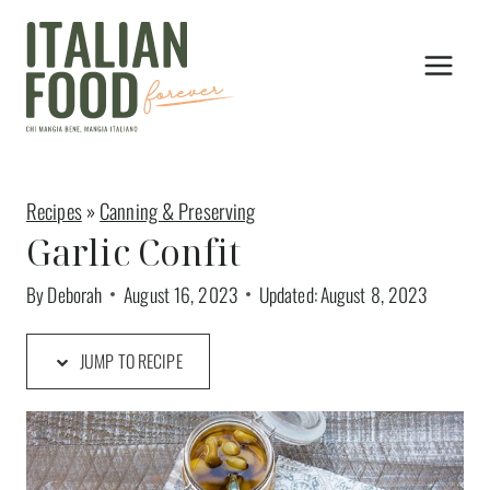
Skip
to
content
Recipes
»
Canning & Preserving
Garlic Confit
By
Deborah
August 16, 2023
Updated:
August 8, 2023
JUMP TO RECIPE