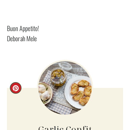
Buon Appetito!
Deborah Mele
C
R
E
A
Garlic Confit