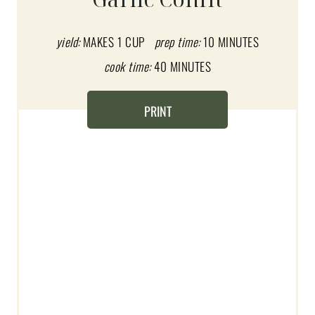
T
E
yield:
MAKES 1 CUP
prep time:
10 MINUTES
cook time:
40 MINUTES
P
I
PRINT
N
T
E
R
E
S
T