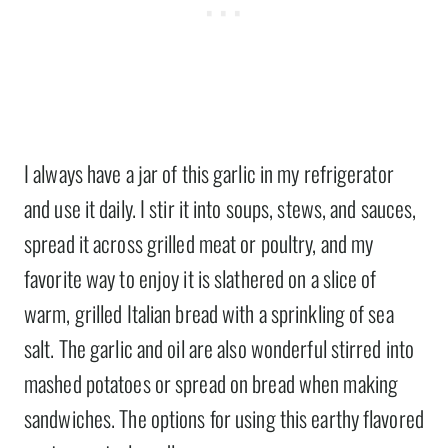
I always have a jar of this garlic in my refrigerator
and use it daily. I stir it into soups, stews, and sauces,
spread it across grilled meat or poultry, and my
favorite way to enjoy it is slathered on a slice of
warm, grilled Italian bread with a sprinkling of sea
salt. The garlic and oil are also wonderful stirred into
mashed potatoes or spread on bread when making
sandwiches. The options for using this earthy flavored