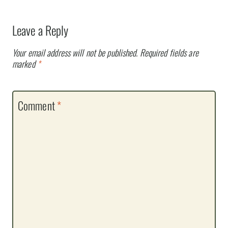
Leave a Reply
Your email address will not be published.
Required fields are
marked
*
Comment
*