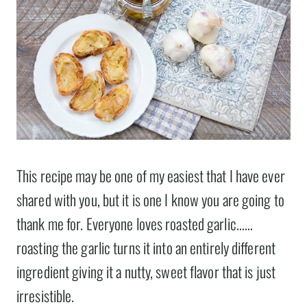
This recipe may be one of my easiest that I have ever
shared with you, but it is one I know you are going to
thank me for. Everyone loves roasted garlic……
roasting the garlic turns it into an entirely different
ingredient giving it a nutty, sweet flavor that is just
irresistible.