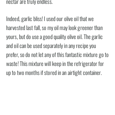
nectar are truly endless.
Indeed, garlic bliss! I used our olive oil that we
harvested last fall, so my oil may look greener than
yours, but do use a good quality olive oil. The garlic
and oil can be used separately in any recipe you
prefer, so do not let any of this fantastic mixture go to
waste! This mixture will keep in the refrigerator for
up to two months if stored in an airtight container.