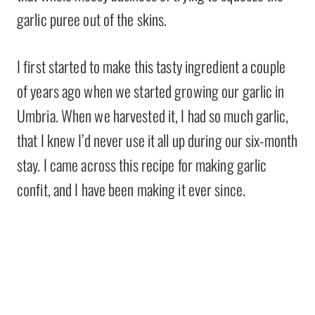
garlic puree out of the skins.
I first started to make this tasty ingredient a couple
of years ago when we started growing our garlic in
Umbria. When we harvested it, I had so much garlic,
that I knew I’d never use it all up during our six-month
stay. I came across this recipe for making garlic
confit, and I have been making it ever since.