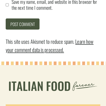
Save my name, email, and website in this browser for
the next time I comment.
This site uses Akismet to reduce spam.
Learn how
your comment data is processed.