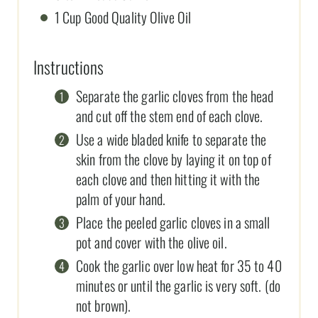
1 Cup Good Quality Olive Oil
Instructions
Separate the garlic cloves from the head
and cut off the stem end of each clove.
Use a wide bladed knife to separate the
skin from the clove by laying it on top of
each clove and then hitting it with the
palm of your hand.
Place the peeled garlic cloves in a small
pot and cover with the olive oil.
Cook the garlic over low heat for 35 to 40
minutes or until the garlic is very soft. (do
not brown).