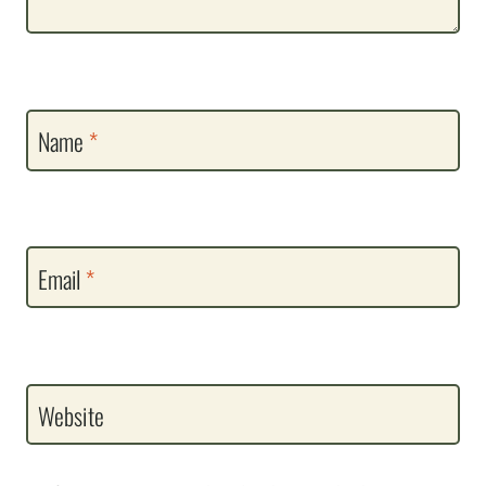
Name
*
Email
*
Website