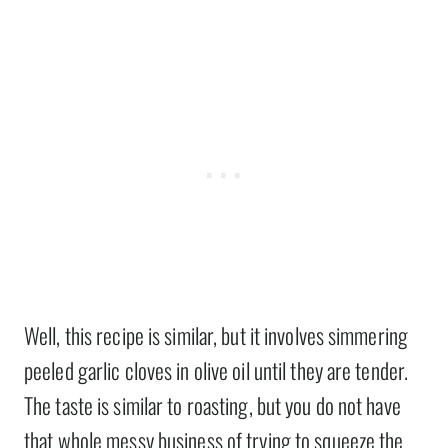
Well, this recipe is similar, but it involves simmering
peeled garlic cloves in olive oil until they are tender.
The taste is similar to roasting, but you do not have
that whole messy business of trying to squeeze the