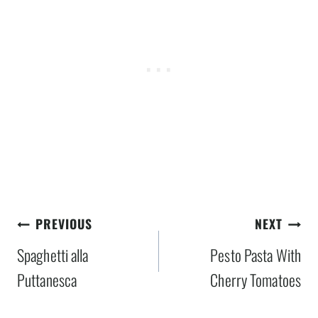
Post
PREVIOUS
NEXT
navigation
Spaghetti alla
Pesto Pasta With
Puttanesca
Cherry Tomatoes