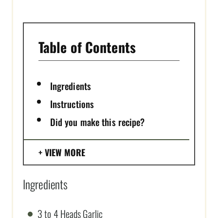
P
I
N
Table of Contents
Ingredients
Instructions
Did you make this recipe?
VIEW MORE
Ingredients
3 to 4 Heads Garlic