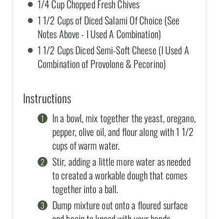
1/4 Cup Chopped Fresh Chives
1 1/2 Cups of Diced Salami Of Choice (See
Notes Above - I Used A Combination)
1 1/2 Cups Diced Semi-Soft Cheese (I Used A
Combination of Provolone & Pecorino)
Instructions
In a bowl, mix together the yeast, oregano,
pepper, olive oil, and flour along with 1 1/2
cups of warm water.
Stir, adding a little more water as needed
to created a workable dough that comes
together into a ball.
Dump mixture out onto a floured surface
and begin to knead with your hands,