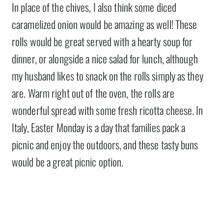
In place of the chives, I also think some diced
caramelized onion would be amazing as well! These
rolls would be great served with a hearty soup for
dinner, or alongside a nice salad for lunch, although
my husband likes to snack on the rolls simply as they
are. Warm right out of the oven, the rolls are
wonderful spread with some fresh ricotta cheese. In
Italy, Easter Monday is a day that families pack a
picnic and enjoy the outdoors, and these tasty buns
would be a great picnic option.