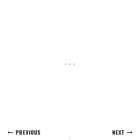
Post
PREVIOUS
NEXT