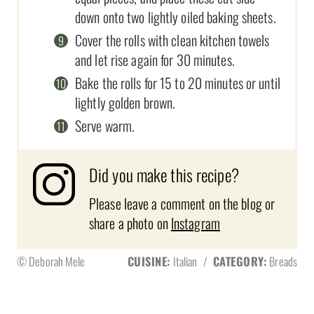
down onto two lightly oiled baking sheets.
Cover the rolls with clean kitchen towels
and let rise again for 30 minutes.
Bake the rolls for 15 to 20 minutes or until
lightly golden brown.
Serve warm.
Did you make this recipe?
Please leave a comment on the blog or
share a photo on
Instagram
© Deborah Mele
CUISINE:
Italian
/
CATEGORY:
Breads