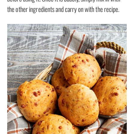
the other ingredients and carry on with the recipe.