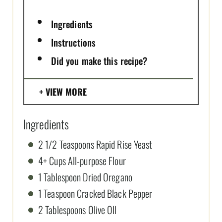
Ingredients
Instructions
Did you make this recipe?
VIEW MORE
Ingredients
2 1/2 Teaspoons Rapid Rise Yeast
4+ Cups All-purpose Flour
1 Tablespoon Dried Oregano
1 Teaspoon Cracked Black Pepper
2 Tablespoons Olive OIl