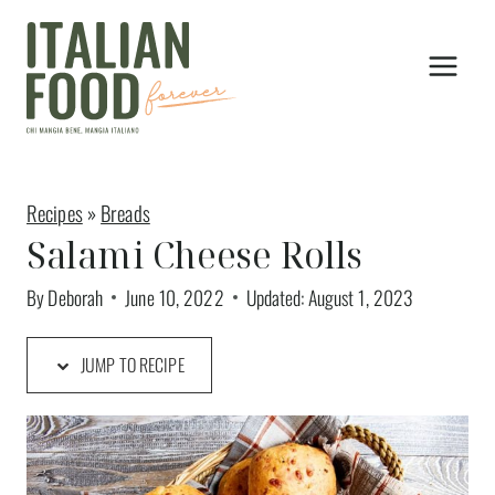
Skip
Skip
to
to
Recipe
content
Recipes
»
Breads
Salami Cheese Rolls
By
Deborah
June 10, 2022
Updated:
August 1, 2023
JUMP TO RECIPE