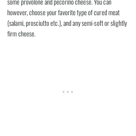
some provolone and pecorino cheese. You can
however, choose your favorite type of cured meat
(salami, prosciutto etc.), and any semi-soft or slightly
firm cheese.