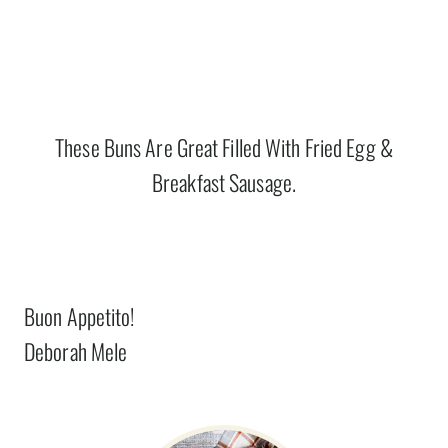
These Buns Are Great Filled With Fried Egg &
Breakfast Sausage.
Buon Appetito!
Deborah Mele