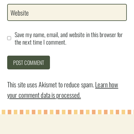
Website
Save my name, email, and website in this browser for
the next time I comment.
This site uses Akismet to reduce spam.
Learn how
your comment data is processed.