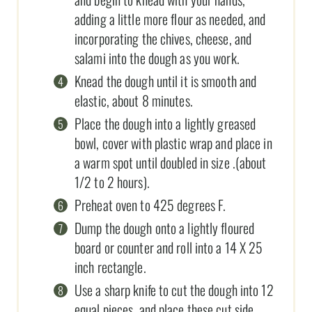
adding a little more flour as needed, and
incorporating the chives, cheese, and
salami into the dough as you work.
Knead the dough until it is smooth and
elastic, about 8 minutes.
Place the dough into a lightly greased
bowl, cover with plastic wrap and place in
a warm spot until doubled in size .(about
1/2 to 2 hours).
Preheat oven to 425 degrees F.
Dump the dough onto a lightly floured
board or counter and roll into a 14 X 25
inch rectangle.
Use a sharp knife to cut the dough into 12
equal pieces, and place these cut side