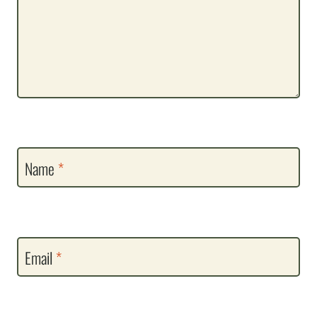
Name
*
Email
*