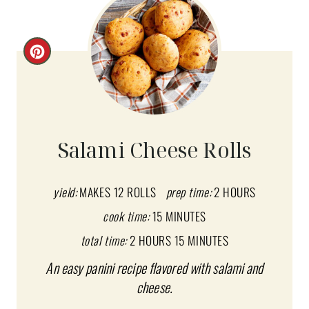
C
R
E
A
Salami Cheese Rolls
T
E
yield:
MAKES 12 ROLLS
prep time:
2 HOURS
cook time:
15 MINUTES
P
total time:
2 HOURS
15 MINUTES
I
An easy panini recipe flavored with salami and
N
cheese.
T