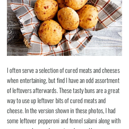
I often serve a selection of cured meats and cheeses
when entertaining, but find I have an odd assortment
of leftovers afterwards. These tasty buns are a great
way to use up leftover bits of cured meats and
cheese. In the version shown in these photos, I had
some leftover pepperoni and fennel salami along with