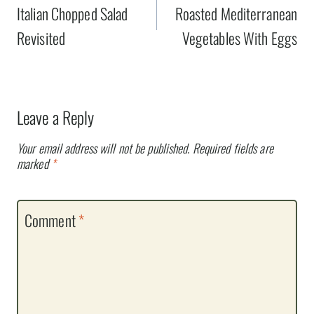
navigation
Italian Chopped Salad
Roasted Mediterranean
Revisited
Vegetables With Eggs
Leave a Reply
Your email address will not be published.
Required fields are
marked
*
Comment
*