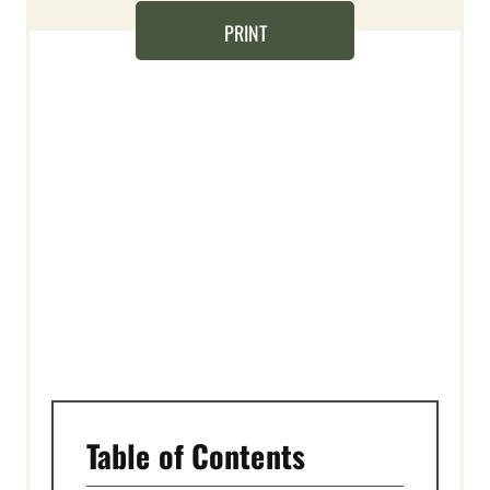
E
PRINT
R
E
S
T
P
I
N
Table of Contents