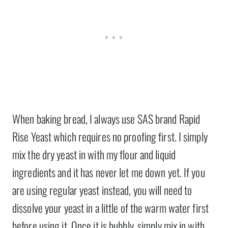
When baking bread, I always use SAS brand Rapid
Rise Yeast which requires no proofing first. I simply
mix the dry yeast in with my flour and liquid
ingredients and it has never let me down yet. If you
are using regular yeast instead, you will need to
dissolve your yeast in a little of the warm water first
before using it. Once it is bubbly, simply mix in with