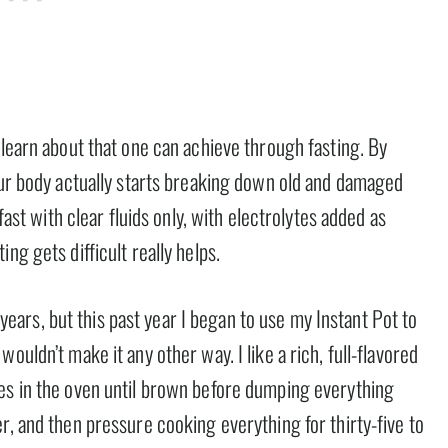
 learn about that one can achieve through fasting. By
your body actually starts breaking down old and damaged
fast with clear fluids only, with electrolytes added as
ng gets difficult really helps.
rs, but this past year I began to use my Instant Pot to
ouldn’t make it any other way. I like a rich, full-flavored
es in the oven until brown before dumping everything
r, and then pressure cooking everything for thirty-five to