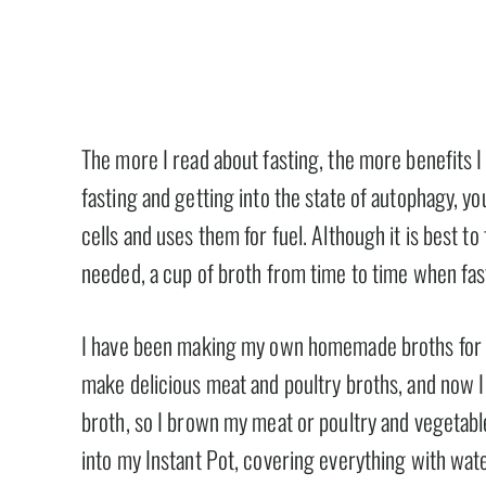
The more I read about fasting, the more benefits I
fasting and getting into the state of autophagy, 
cells and uses them for fuel. Although it is best to 
needed, a cup of broth from time to time when fasti
I have been making my own homemade broths for yea
make delicious meat and poultry broths, and now I w
broth, so I brown my meat or poultry and vegetabl
into my Instant Pot, covering everything with wate