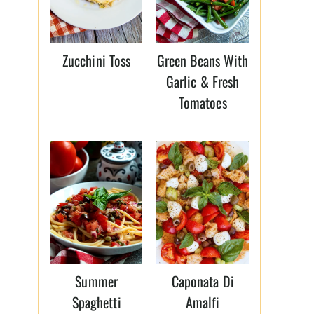
Zucchini Toss
Green Beans With
Garlic & Fresh
Tomatoes
Summer
Caponata Di
Spaghetti
Amalfi