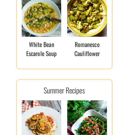
White Bean
Romanesco
Escarole Soup
Cauliflower
Summer Recipes