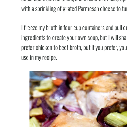
with a sprinkling of grated Parmesan cheese to tu
I freeze my broth in four cup containers and pull o
ingredients to create your own soup, but I will sha
prefer chicken to beef broth, but if you prefer, yo
use in my recipe.