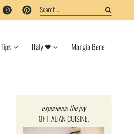
Search
for:
 Tips
Italy
Mangia Bene
experience the joy
OF ITALIAN CUISINE.