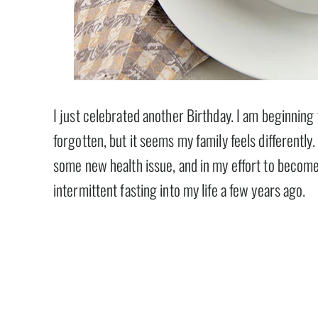
I just celebrated another Birthday. I am beginning 
forgotten, but it seems my family feels differently
some new health issue, and in my effort to become 
intermittent fasting into my life a few years ago.