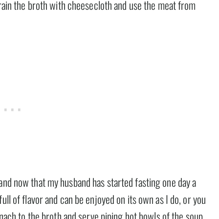
strain the broth with cheesecloth and use the meat from
 and now that my husband has started fasting one day a
ull of flavor and can be enjoyed on its own as I do, or you
pinach to the broth and serve piping hot bowls of the soup