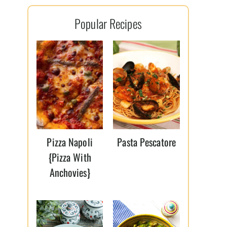
l
Popular Recipes
*
Pizza Napoli
Pasta Pescatore
{Pizza With
Anchovies}