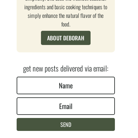
ingredients and basic cooking techniques to
simply enhance the natural flavor of the
food.
ABOUT DEBORAH
get new posts delivered via email:
N
a
E
m
m
e
a
*
SEND
i