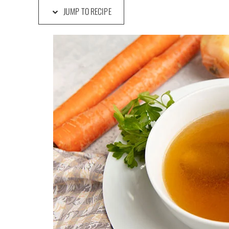
JUMP TO RECIPE