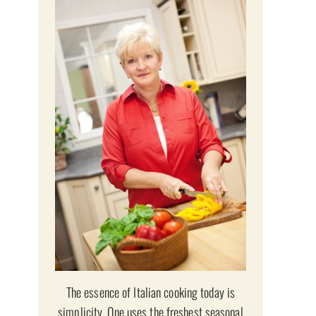
The essence of Italian cooking today is
simplicity. One uses the freshest seasonal