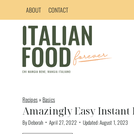
Skip
ABOUT
CONTACT
to
content
Recipes
»
Basics
Amazingly Easy Instant 
By
Deborah
April 27, 2022
Updated:
August 1, 2023