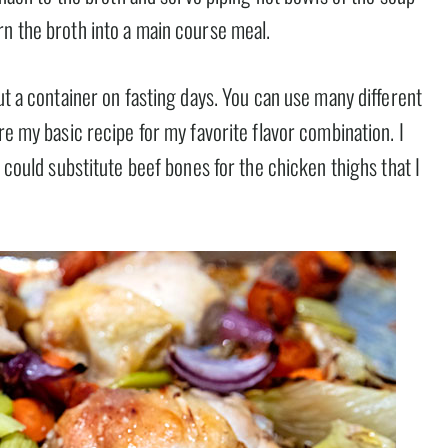
rn the broth into a main course meal.
ut a container on fasting days. You can use many different
re my basic recipe for my favorite flavor combination. I
u could substitute beef bones for the chicken thighs that I