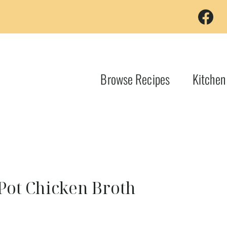
Browse Recipes
Kitchen
Pot Chicken Broth