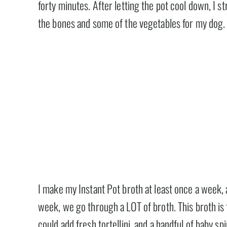
forty minutes. After letting the pot cool down, I 
the bones and some of the vegetables for my dog.
I make my Instant Pot broth at least once a week,
week, we go through a LOT of broth. This broth is f
could add fresh tortellini, and a handful of baby s