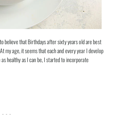
to believe that Birthdays after sixty years old are best
. At my age, it seems that each and every year I develop
as healthy as I can be, I started to incorporate