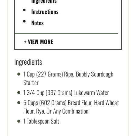
Instructions
Notes
VIEW MORE
Ingredients
1 Cup (227 Grams) Ripe, Bubbly Sourdough
Starter
1 3/4 Cup (397 Grams) Lukewarm Water
5 Cups (602 Grams) Bread Flour, Hard Wheat
Flour, Rye, Or Any Combination
1 Tablespoon Salt