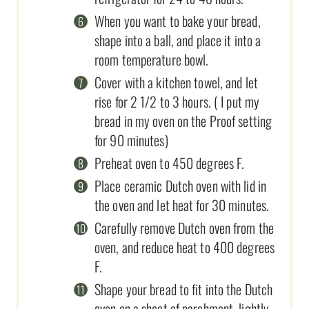
When you want to bake your bread,
shape into a ball, and place it into a
room temperature bowl.
Cover with a kitchen towel, and let
rise for 2 1/2 to 3 hours. ( I put my
bread in my oven on the Proof setting
for 90 minutes)
Preheat oven to 450 degrees F.
Place ceramic Dutch oven with lid in
the oven and let heat for 30 minutes.
Carefully remove Dutch oven from the
oven, and reduce heat to 400 degrees
F.
Shape your bread to fit into the Dutch
oven on a sheet of parchment, lightly