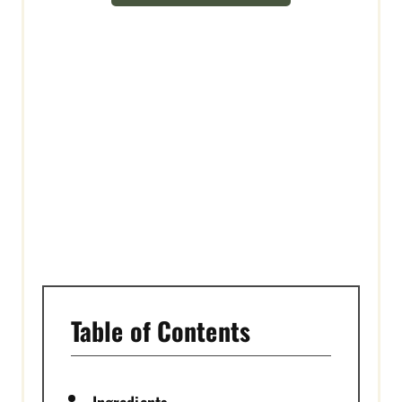
E
S
T
P
I
N
Table of Contents
Ingredients