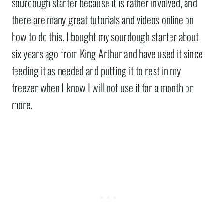
sourdough starter because it is rather involved, and
there are many great tutorials and videos online on
how to do this. I bought my sourdough starter about
six years ago from King Arthur and have used it since
feeding it as needed and putting it to rest in my
freezer when I know I will not use it for a month or
more.