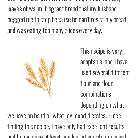
loaves of warm, fragrant bread that my husband
begged me to stop because he can’t resist my bread
and was eating too many slices every day.
This recipe is very
adaptable, and I have
used several different
flour and flour
combinations
depending on what
we have on hand or what my mood dictates. Since
finding this recipe, I have only had excellent results,
and I now make at least one loaf of sourdough bread