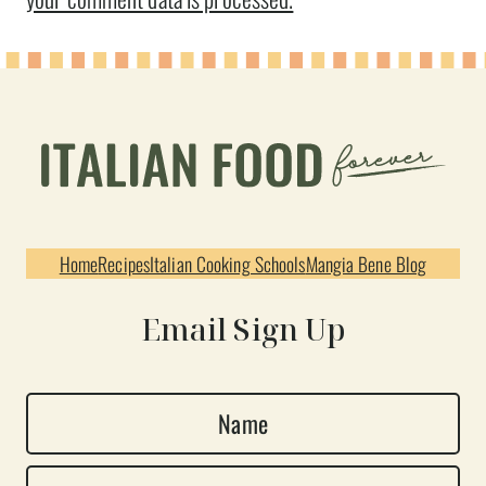
Home
Recipes
Italian Cooking Schools
Mangia Bene Blog
Email Sign Up
N
a
E
m