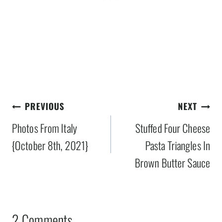
Post
PREVIOUS
NEXT
navigation
Photos From Italy
Stuffed Four Cheese
{October 8th, 2021}
Pasta Triangles In
Brown Butter Sauce
2 Comments