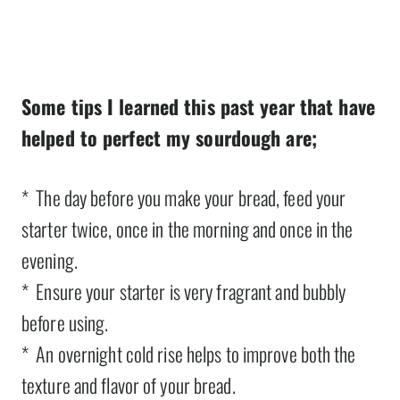
Some tips I learned this past year that have
helped to perfect my sourdough are;
* The day before you make your bread, feed your
starter twice, once in the morning and once in the
evening.
* Ensure your starter is very fragrant and bubbly
before using.
* An overnight cold rise helps to improve both the
texture and flavor of your bread.