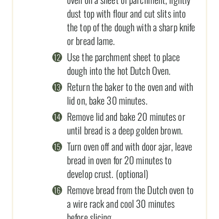
dust top with flour and cut slits into
the top of the dough with a sharp knife
or bread lame.
Use the parchment sheet to place
dough into the hot Dutch Oven.
Return the baker to the oven and with
lid on, bake 30 minutes.
Remove lid and bake 20 minutes or
until bread is a deep golden brown.
Turn oven off and with door ajar, leave
bread in oven for 20 minutes to
develop crust. (optional)
Remove bread from the Dutch oven to
a wire rack and cool 30 minutes
before slicing.