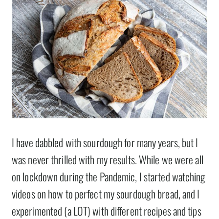
I have dabbled with sourdough for many years, but I
was never thrilled with my results. While we were all
on lockdown during the Pandemic, I started watching
videos on how to perfect my sourdough bread, and I
experimented (a LOT) with different recipes and tips