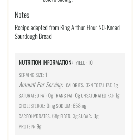
Notes
Recipe adapted from King Arthur Flour N0-Knead
Sourdough Bread
NUTRITION INFORMATION:
10
YIELD:
1
SERVING SIZE:
Amount Per Serving:
324
1g
CALORIES:
TOTAL FAT:
0g
0g
1g
SATURATED FAT:
TRANS FAT:
UNSATURATED FAT:
0mg
658mg
CHOLESTEROL:
SODIUM:
68g
3g
0g
CARBOHYDRATES:
FIBER:
SUGAR:
9g
PROTEIN: