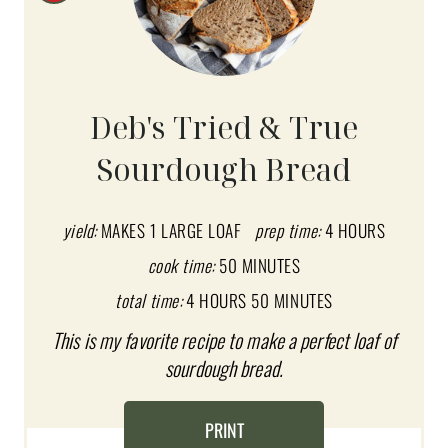
R
E
A
Deb's Tried & True
T
Sourdough Bread
E
P
yield:
MAKES 1 LARGE LOAF
prep time:
4 HOURS
I
cook time:
50 MINUTES
total time:
4 HOURS
50 MINUTES
N
This is my favorite recipe to make a perfect loaf of
T
sourdough bread.
E
R
PRINT