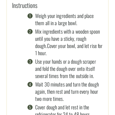
Instructions
Weigh your ingredients and place
them all in a large bowl.
Mix ingredients with a wooden spoon
until you have a sticky, rough
dough.Cover your bowl, and let rise for
1 hour.
Use your hands or a dough scraper
and fold the dough over onto itself
several times from the outside in.
Wait 30 minutes and turn the dough
again, then rest and turn every hour
two more times.
Cover dough and let rest in the
refrigerator for 24 to 48 hours.