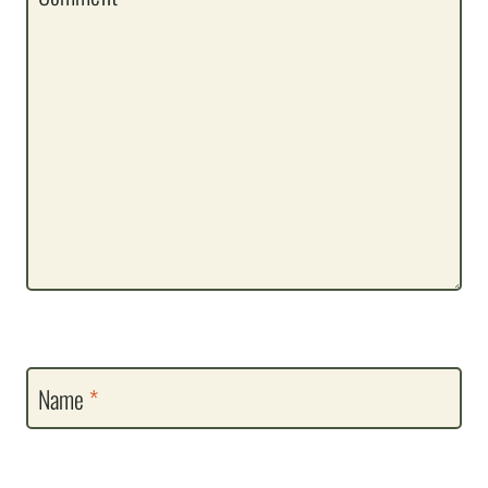
Name
*