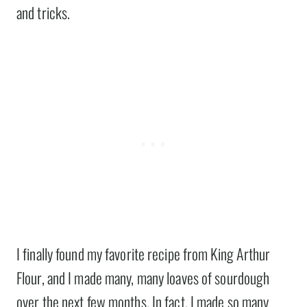
and tricks.
I finally found my favorite recipe from King Arthur
Flour, and I made many, many loaves of sourdough
over the next few months. In fact, I made so many