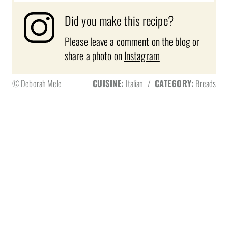
Did you make this recipe?
Please leave a comment on the blog or
share a photo on
Instagram
© Deborah Mele
CUISINE:
Italian
/
CATEGORY:
Breads