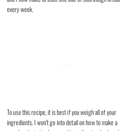
every week.
To use this recipe, it is best if you weigh all of your
ingredients. I won’t go into detail on how to make a