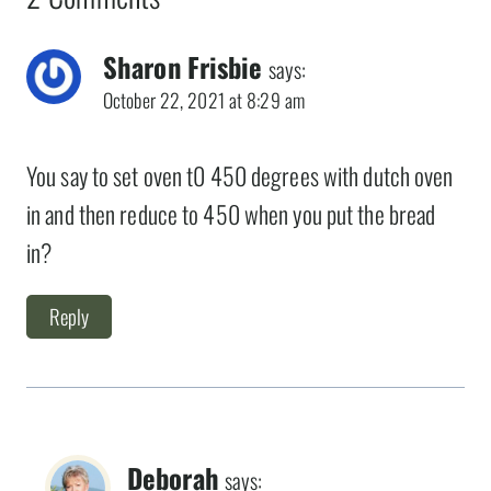
Sharon Frisbie
says:
October 22, 2021 at 8:29 am
You say to set oven t0 450 degrees with dutch oven
in and then reduce to 450 when you put the bread
in?
Reply
Deborah
says: