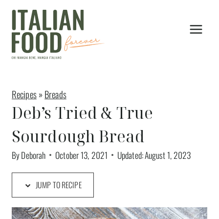
Skip
to
content
Recipes
»
Breads
Deb’s Tried & True
Sourdough Bread
By
Deborah
October 13, 2021
Updated:
August 1, 2023
JUMP TO RECIPE