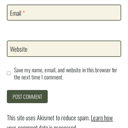
Email
*
Website
Save my name, email, and website in this browser for
the next time I comment.
This site uses Akismet to reduce spam.
Learn how
your comment data is processed.