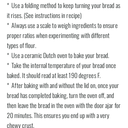
* Use a folding method to keep turning your bread as
it rises. (See instructions in recipe)
* Always use a scale to weigh ingredients to ensure
proper ratios when experimenting with different
types of flour.
* Use a ceramic Dutch oven to bake your bread.
* Take the internal temperature of your bread once
baked. It should read at least 190 degrees F.
* After baking with and without the lid on, once your
bread has completed baking, turn the oven off, and
then leave the bread in the oven with the door ajar for
20 minutes. This ensures you end up with a very
chewy crust.