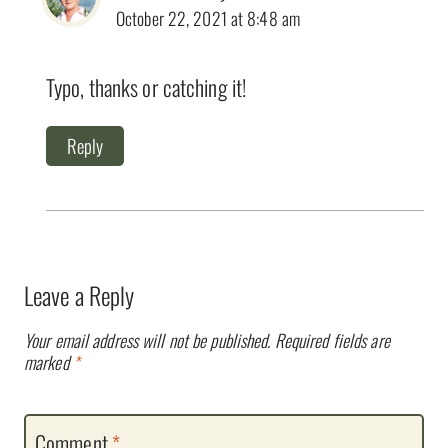
October 22, 2021 at 8:48 am
Typo, thanks or catching it!
Reply
Leave a Reply
Your email address will not be published.
Required fields are
marked
*
Comment
*