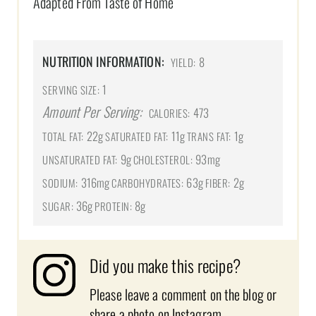
Adapted From Taste of Home
NUTRITION INFORMATION:
8
YIELD:
1
SERVING SIZE:
Amount Per Serving:
473
CALORIES:
22g
11g
1g
TOTAL FAT:
SATURATED FAT:
TRANS FAT:
9g
93mg
UNSATURATED FAT:
CHOLESTEROL:
316mg
63g
2g
SODIUM:
CARBOHYDRATES:
FIBER:
36g
8g
SUGAR:
PROTEIN:
Did you make this recipe?
Please leave a comment on the blog or
share a photo on
Instagram