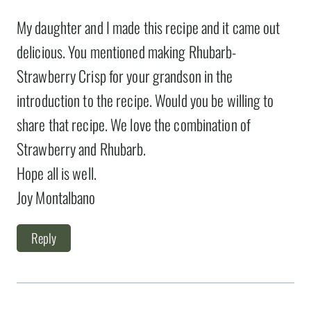
My daughter and I made this recipe and it came out
delicious. You mentioned making Rhubarb-
Strawberry Crisp for your grandson in the
introduction to the recipe. Would you be willing to
share that recipe. We love the combination of
Strawberry and Rhubarb.
Hope all is well.
Joy Montalbano
Reply