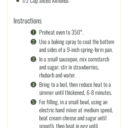
1/2 Cup Sliced Almonds
Instructions
Preheat oven to 350°.
Use a baking spray to coat the bottom
and sides of a 9-inch spring-form pan.
In a small saucepan, mix cornstarch
and sugar; stir in strawberries,
rhubarb and water.
Bring to a boil, then reduce heat to a
simmer until thickened, 6-8 minutes.
For filling, in a small bowl, using an
electric hand mixer at medium speed,
beat cream cheese and sugar until
smooth, then beat in egg until