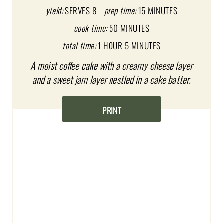
P
yield:
SERVES 8
prep time:
15 MINUTES
I
cook time:
50 MINUTES
total time:
1 HOUR
5 MINUTES
N
A moist coffee cake with a creamy cheese layer
T
and a sweet jam layer nestled in a cake batter.
E
R
PRINT
E
S
T
P
I