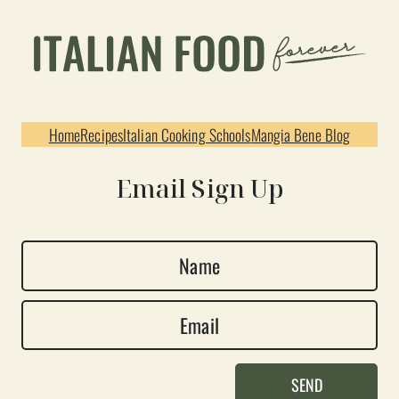
Home
Recipes
Italian Cooking Schools
Mangia Bene Blog
Email Sign Up
N
a
E
m
m
e
a
*
SEND