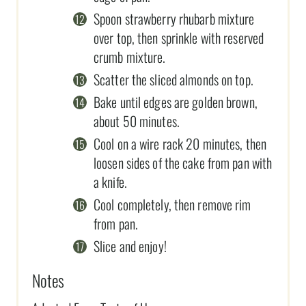
Spoon strawberry rhubarb mixture
over top, then sprinkle with reserved
crumb mixture.
Scatter the sliced almonds on top.
Bake until edges are golden brown,
about 50 minutes.
Cool on a wire rack 20 minutes, then
loosen sides of the cake from pan with
a knife.
Cool completely, then remove rim
from pan.
Slice and enjoy!
Notes