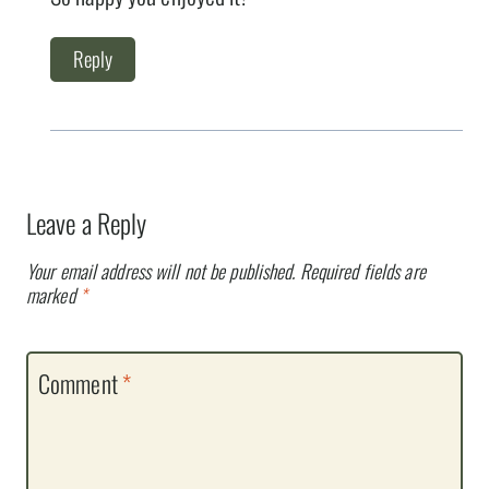
Reply
Leave a Reply
Your email address will not be published.
Required fields are
marked
*
Comment
*