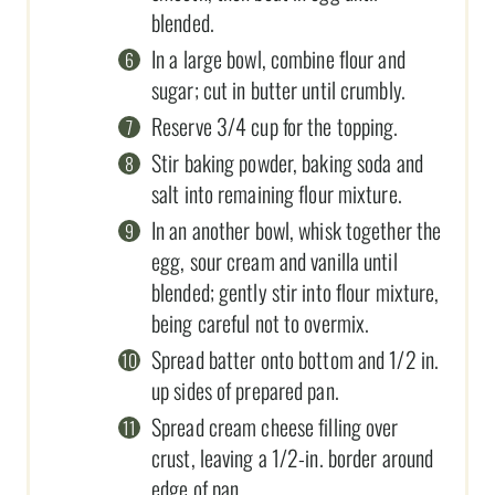
blended.
In a large bowl, combine flour and
sugar; cut in butter until crumbly.
Reserve 3/4 cup for the topping.
Stir baking powder, baking soda and
salt into remaining flour mixture.
In an another bowl, whisk together the
egg, sour cream and vanilla until
blended; gently stir into flour mixture,
being careful not to overmix.
Spread batter onto bottom and 1/2 in.
up sides of prepared pan.
Spread cream cheese filling over
crust, leaving a 1/2-in. border around
edge of pan.