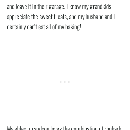
and leave it in their garage. I know my grandkids
appreciate the sweet treats, and my husband and I
certainly can’t eat all of my baking!
My eldest grandson loves the combination of rhubarb