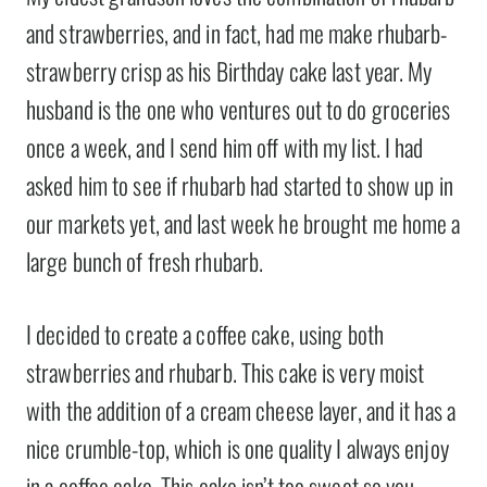
and strawberries, and in fact, had me make rhubarb-
strawberry crisp as his Birthday cake last year. My
husband is the one who ventures out to do groceries
once a week, and I send him off with my list. I had
asked him to see if rhubarb had started to show up in
our markets yet, and last week he brought me home a
large bunch of fresh rhubarb.
I decided to create a coffee cake, using both
strawberries and rhubarb. This cake is very moist
with the addition of a cream cheese layer, and it has a
nice crumble-top, which is one quality I always enjoy
in a coffee cake. This cake isn’t too sweet so you