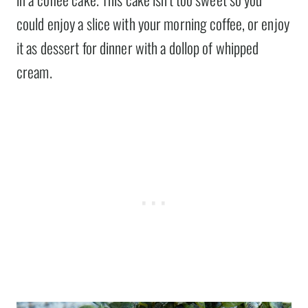
could enjoy a slice with your morning coffee, or enjoy
it as dessert for dinner with a dollop of whipped
cream.