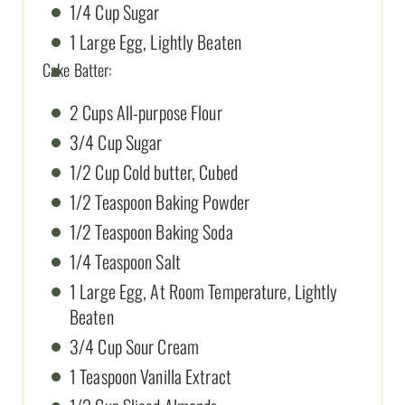
1/4 Cup Sugar
1 Large Egg, Lightly Beaten
Cake Batter:
2 Cups All-purpose Flour
3/4 Cup Sugar
1/2 Cup Cold butter, Cubed
1/2 Teaspoon Baking Powder
1/2 Teaspoon Baking Soda
1/4 Teaspoon Salt
1 Large Egg, At Room Temperature, Lightly
Beaten
3/4 Cup Sour Cream
1 Teaspoon Vanilla Extract