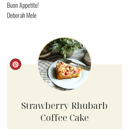
Buon Appetito!
Deborah Mele
C
R
E
A
Strawberry Rhubarb
T
Coffee Cake
E