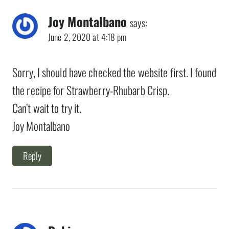
Joy Montalbano
says:
June 2, 2020 at 4:18 pm
Sorry, I should have checked the website first. I found
the recipe for Strawberry-Rhubarb Crisp.
Can’t wait to try it.
Joy Montalbano
Reply