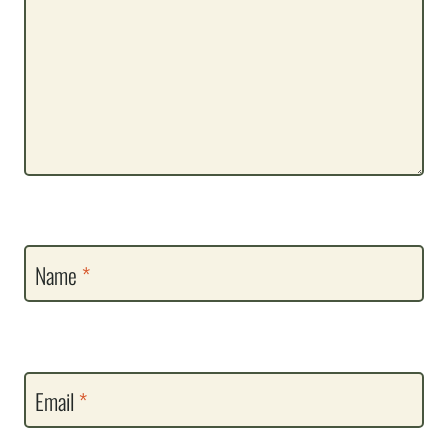
Name
*
Email
*