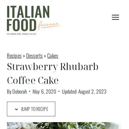
Skip
to
content
Recipes
»
Desserts
»
Cakes
Strawberry Rhubarb
Coffee Cake
By
Deborah
May 6, 2020
Updated:
August 2, 2023
JUMP TO RECIPE