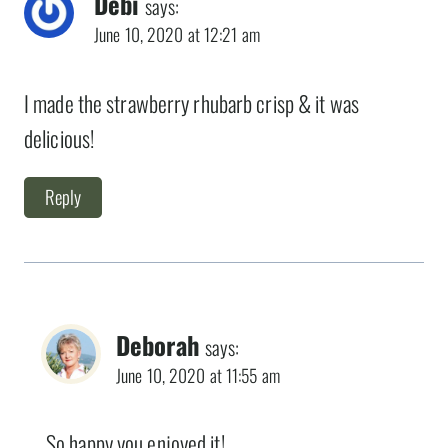
Debi
says:
June 10, 2020 at 12:21 am
I made the strawberry rhubarb crisp & it was
delicious!
Reply
Deborah
says:
June 10, 2020 at 11:55 am
So happy you enjoyed it!