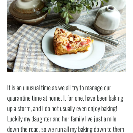
It is an unusual time as we all try to manage our
quarantine time at home. I, for one, have been baking
up a storm, and I do not usually even enjoy baking!
Luckily my daughter and her family live just a mile
down the road, so we run all my baking down to them