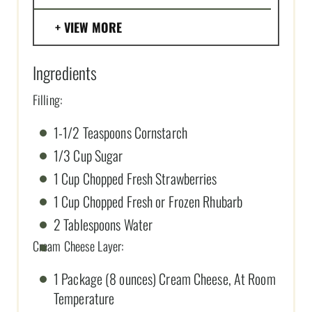
VIEW MORE
Ingredients
Filling:
1-1/2 Teaspoons Cornstarch
1/3 Cup Sugar
1 Cup Chopped Fresh Strawberries
1 Cup Chopped Fresh or Frozen Rhubarb
2 Tablespoons Water
Cream Cheese Layer:
1 Package (8 ounces) Cream Cheese, At Room
Temperature