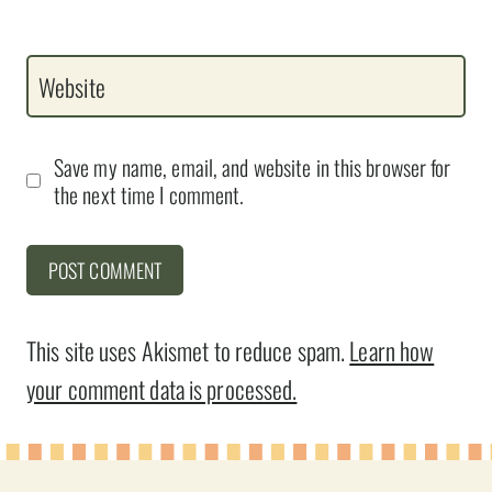
Website
Save my name, email, and website in this browser for
the next time I comment.
This site uses Akismet to reduce spam.
Learn how
your comment data is processed.