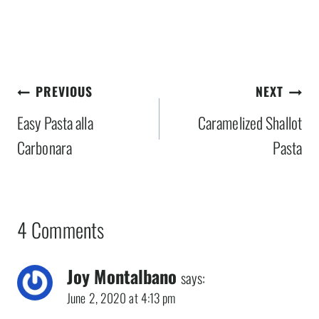
Post
PREVIOUS
NEXT
navigation
Easy Pasta alla
Caramelized Shallot
Carbonara
Pasta
4 Comments
Joy Montalbano
says:
June 2, 2020 at 4:13 pm