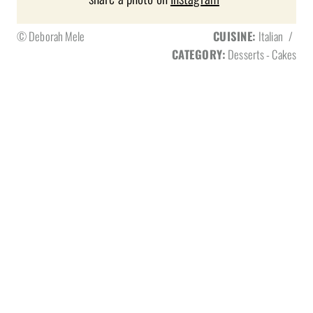
© Deborah Mele
CUISINE:
Italian
/
CATEGORY:
Desserts - Cakes