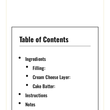
N
Table of Contents
Ingredients
Filling:
Cream Cheese Layer:
Cake Batter:
Instructions
Notes