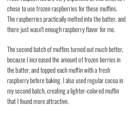
chose to use frozen raspberries for these muffins.
The raspberries practically melted into the batter, and
there just wasn’t enough raspberry flavor for me.
The second batch of muffins turned out much better,
because I increased the amount of frozen berries in
the batter, and topped each muffin with a fresh
raspberry before baking. I also used regular cocoa in
my second batch, creating a lighter-colored muffin
that I found more attractive.