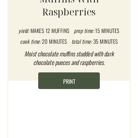
E
Raspberries
P
I
yield:
MAKES 12 MUFFINS
prep time:
15 MINUTES
N
cook time:
20 MINUTES
total time:
35 MINUTES
T
Moist chocolate muffins studded with dark
chocolate pueces and raspberries.
E
R
PRINT
E
S
T
P