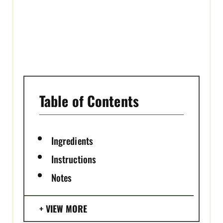
I
N
Table of Contents
Ingredients
Instructions
Notes
VIEW MORE