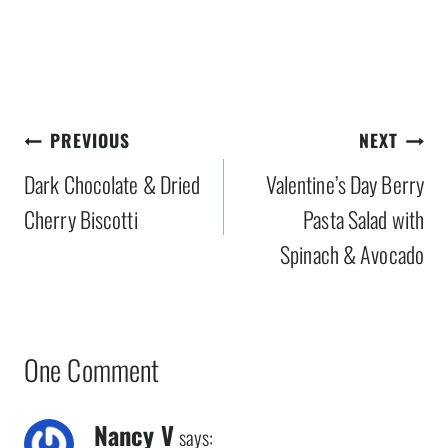
Post
PREVIOUS
NEXT
navigation
Dark Chocolate & Dried
Valentine’s Day Berry
Cherry Biscotti
Pasta Salad with
Spinach & Avocado
One Comment
Nancy V
says: