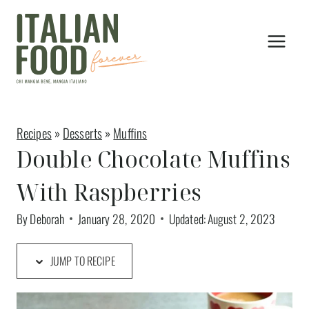
Skip
to
content
Recipes
»
Desserts
»
Muffins
Double Chocolate Muffins
With Raspberries
By
Deborah
January 28, 2020
Updated:
August 2, 2023
JUMP TO RECIPE