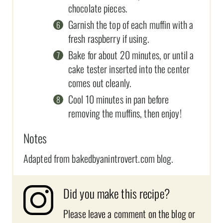
chocolate pieces.
Garnish the top of each muffin with a
fresh raspberry if using.
Bake for about 20 minutes, or until a
cake tester inserted into the center
comes out cleanly.
Cool 10 minutes in pan before
removing the muffins, then enjoy!
Notes
Adapted from bakedbyanintrovert.com blog.
Did you make this recipe?
Please leave a comment on the blog or