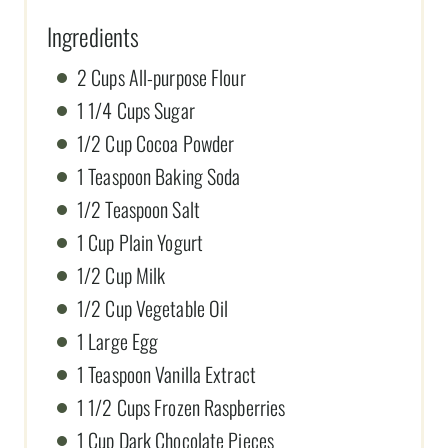
Ingredients
2 Cups All-purpose Flour
1 1/4 Cups Sugar
1/2 Cup Cocoa Powder
1 Teaspoon Baking Soda
1/2 Teaspoon Salt
1 Cup Plain Yogurt
1/2 Cup Milk
1/2 Cup Vegetable Oil
1 Large Egg
1 Teaspoon Vanilla Extract
1 1/2 Cups Frozen Raspberries
1 Cup Dark Chocolate Pieces