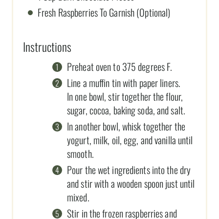
Fresh Raspberries To Garnish (Optional)
Instructions
Preheat oven to 375 degrees F.
Line a muffin tin with paper liners.
In one bowl, stir together the flour,
sugar, cocoa, baking soda, and salt.
In another bowl, whisk together the
yogurt, milk, oil, egg, and vanilla until
smooth.
Pour the wet ingredients into the dry
and stir with a wooden spoon just until
mixed.
Stir in the frozen raspberries and