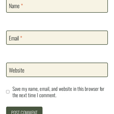
Name
*
Email
*
Website
Save my name, email, and website in this browser for
the next time I comment.