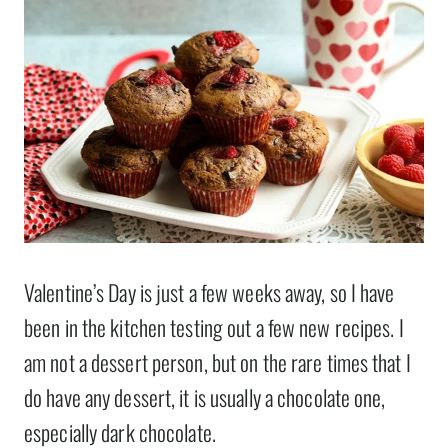
Valentine’s Day is just a few weeks away, so I have
been in the kitchen testing out a few new recipes. I
am not a dessert person, but on the rare times that I
do have any dessert, it is usually a chocolate one,
especially dark chocolate.