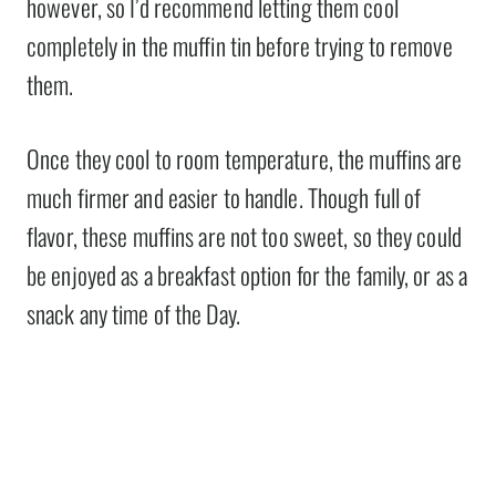
however, so I’d recommend letting them cool
completely in the muffin tin before trying to remove
them.
Once they cool to room temperature, the muffins are
much firmer and easier to handle. Though full of
flavor, these muffins are not too sweet, so they could
be enjoyed as a breakfast option for the family, or as a
snack any time of the Day.