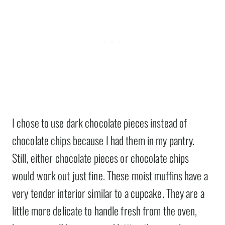
I chose to use dark chocolate pieces instead of
chocolate chips because I had them in my pantry.
Still, either chocolate pieces or chocolate chips
would work out just fine. These moist muffins have a
very tender interior similar to a cupcake. They are a
little more delicate to handle fresh from the oven,