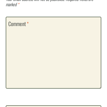
marked
*
Comment
*