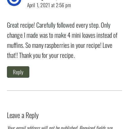
April 1, 2021 at 2:56 pm
Great recipe! Carefully followed every step. Only
change I made was to make 4 mini loaves instead of
muffins. So many raspberries in your recipe! Love
that!! Thank you for your recipe.
Reply
Leave a Reply
Your email address will not be published.
Required fields are