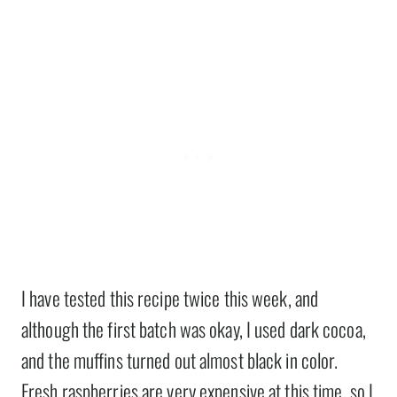
I have tested this recipe twice this week, and
although the first batch was okay, I used dark cocoa,
and the muffins turned out almost black in color.
Fresh raspberries are very expensive at this time, so I