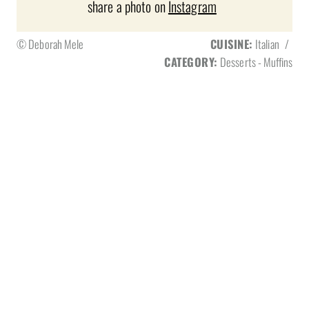
share a photo on
Instagram
© Deborah Mele
CUISINE:
Italian
/
CATEGORY:
Desserts - Muffins