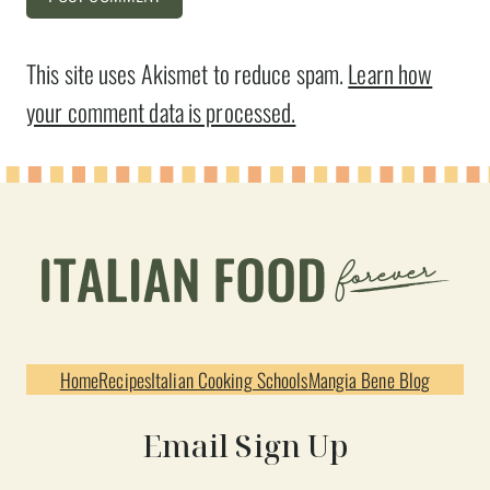
This site uses Akismet to reduce spam.
Learn how
your comment data is processed.
Home
Recipes
Italian Cooking Schools
Mangia Bene Blog
Email Sign Up