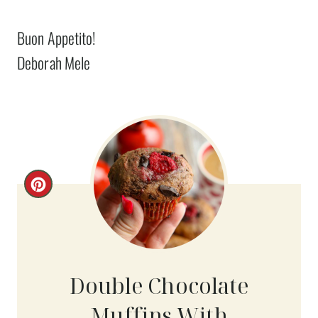
Buon Appetito!
Deborah Mele
C
R
E
A
Double Chocolate
T
Muffins With