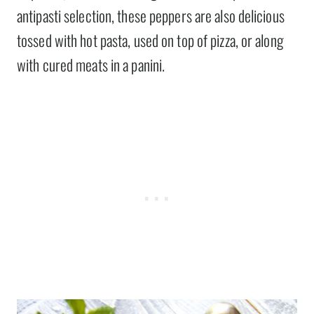
antipasti selection, these peppers are also delicious
tossed with hot pasta, used on top of pizza, or along
with cured meats in a panini.