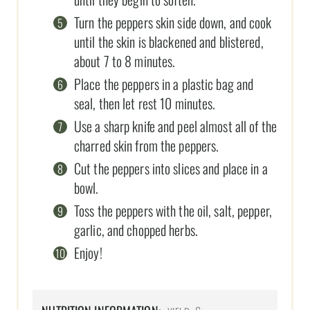
Turn the peppers skin side down, and cook
until the skin is blackened and blistered,
about 7 to 8 minutes.
Place the peppers in a plastic bag and
seal, then let rest 10 minutes.
Use a sharp knife and peel almost all of the
charred skin from the peppers.
Cut the peppers into slices and place in a
bowl.
Toss the peppers with the oil, salt, pepper,
garlic, and chopped herbs.
Enjoy!