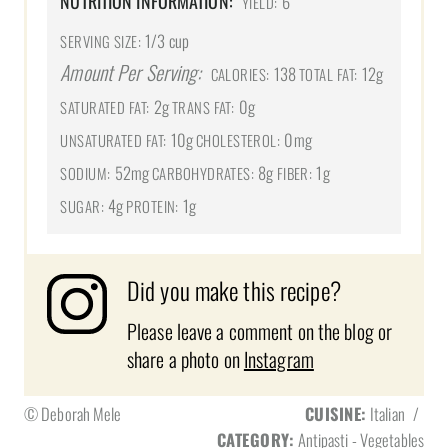
NUTRITION INFORMATION:
6
YIELD:
1/3 cup
SERVING SIZE:
Amount Per Serving:
138
12g
CALORIES:
TOTAL FAT:
2g
0g
SATURATED FAT:
TRANS FAT:
10g
0mg
UNSATURATED FAT:
CHOLESTEROL:
52mg
8g
1g
SODIUM:
CARBOHYDRATES:
FIBER:
4g
1g
SUGAR:
PROTEIN:
Did you make this recipe?
Please leave a comment on the blog or
share a photo on
Instagram
© Deborah Mele
CUISINE:
Italian
/
CATEGORY:
Antipasti - Vegetables