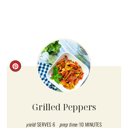
C
R
E
A
Grilled Peppers
T
E
yield:
SERVES 6
prep time:
10 MINUTES