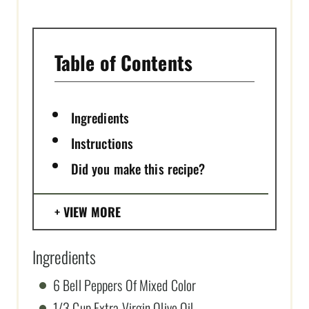
N
Table of Contents
Ingredients
Instructions
Did you make this recipe?
VIEW MORE
Ingredients
6 Bell Peppers Of Mixed Color
1/3 Cup Extra Virgin Olive Oil