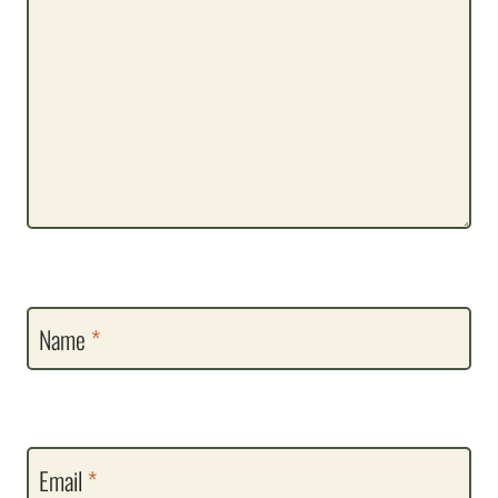
Name
*
Email
*