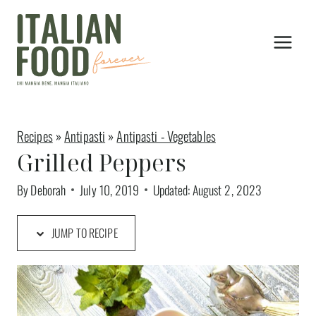
Skip
to
content
Recipes
»
Antipasti
»
Antipasti - Vegetables
Grilled Peppers
By
Deborah
July 10, 2019
Updated:
August 2, 2023
JUMP TO RECIPE