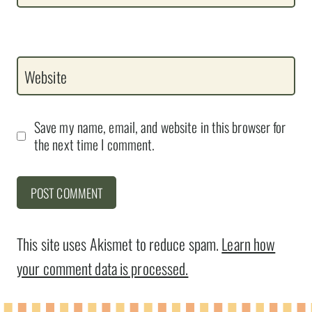
Website
Save my name, email, and website in this browser for
the next time I comment.
This site uses Akismet to reduce spam.
Learn how
your comment data is processed.