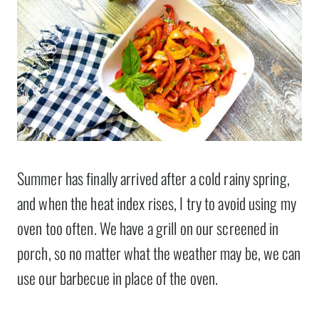
Summer has finally arrived after a cold rainy spring,
and when the heat index rises, I try to avoid using my
oven too often. We have a grill on our screened in
porch, so no matter what the weather may be, we can
use our barbecue in place of the oven.