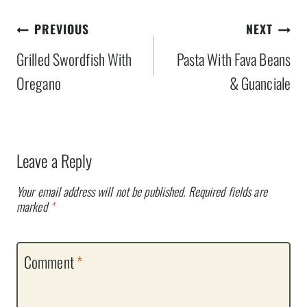
Post
PREVIOUS
NEXT
navigation
Grilled Swordfish With
Pasta With Fava Beans
Oregano
& Guanciale
Leave a Reply
Your email address will not be published.
Required fields are
marked
*
Comment
*