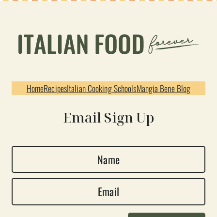
Home
Recipes
Italian Cooking Schools
Mangia Bene Blog
Email Sign Up
N
a
E
m
m
e