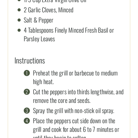
2 Garlic Cloves, Minced
Salt & Pepper
4 Tablespoons Finely Minced Fresh Basil or
Parsley Leaves
Instructions
Preheat the grill or barbecue to medium
high heat.
Cut the peppers into thirds lengthwise, and
remove the core and seeds.
Spray the grill with non-stick oil spray.
Place the peppers cut side down on the
grill and cook for about 6 to 7 minutes or
until they begin to soften.