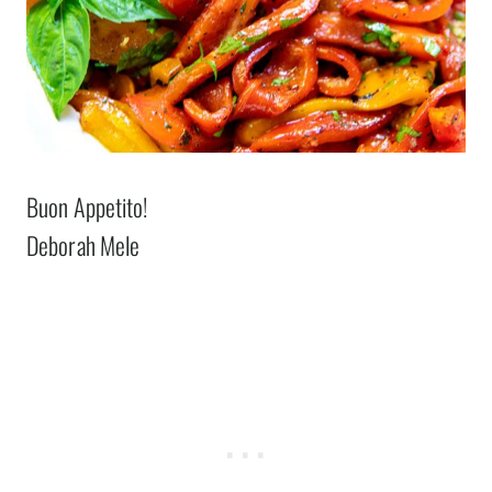
Buon Appetito!
Deborah Mele