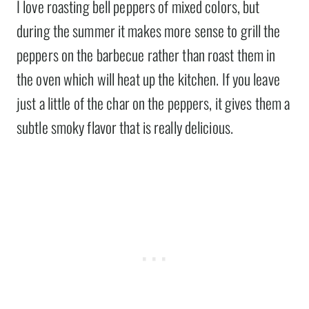
I love roasting bell peppers of mixed colors, but
during the summer it makes more sense to grill the
peppers on the barbecue rather than roast them in
the oven which will heat up the kitchen. If you leave
just a little of the char on the peppers, it gives them a
subtle smoky flavor that is really delicious.