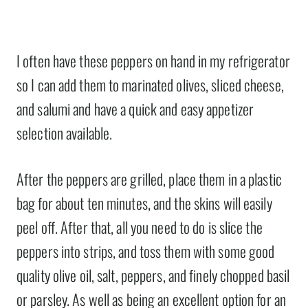
I often have these peppers on hand in my refrigerator
so I can add them to marinated olives, sliced cheese,
and salumi and have a quick and easy appetizer
selection available.
After the peppers are grilled, place them in a plastic
bag for about ten minutes, and the skins will easily
peel off. After that, all you need to do is slice the
peppers into strips, and toss them with some good
quality olive oil, salt, peppers, and finely chopped basil
or parsley. As well as being an excellent option for an