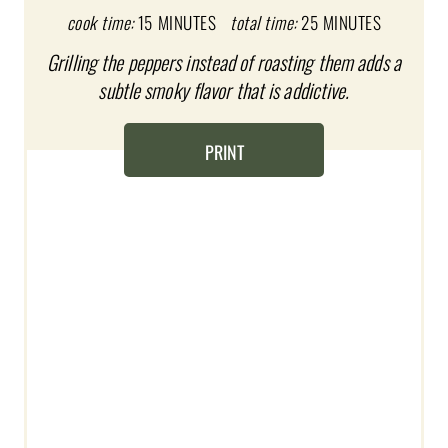
cook time:
15 MINUTES
total time:
25 MINUTES
P
Grilling the peppers instead of roasting them adds a
I
subtle smoky flavor that is addictive.
N
T
PRINT
E
R
E
S
T
P
I