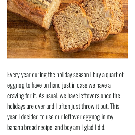
Every year during the holiday season I buy a quart of
eggnog to have on hand just in case we have a
craving for it. As usual, we have leftovers once the
holidays are over and I often just throw it out. This
year I decided to use our leftover eggnog in my
banana bread recipe, and boy am I glad I did.