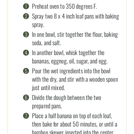
Preheat oven to 350 degrees F.
Spray two 8 x 4 inch loaf pans with baking
spray.
In one bowl, stir together the flour, baking
soda, and salt.
In another bowl, whisk together the
bananas, eggnog, oil, sugar, and egg.
Pour the wet ingredients into the bowl
with the dry, and stir with a wooden spoon
just until mixed.
Divide the dough between the two
prepared pans.
Place a half banana on top of each loaf,
then bake for about 50 minutes, or until a
bamboo skewer inserted into the center