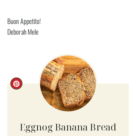
Buon Appetito!
Deborah Mele
C
R
E
A
Eggnog Banana Bread
T