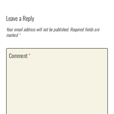
Leave a Reply
Your email address will not be published.
Required fields are
marked
*
Comment
*