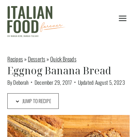
Skip
to
content
Recipes
»
Desserts
»
Quick Breads
Eggnog Banana Bread
By
Deborah
December 29, 2017
Updated:
August 5, 2023
JUMP TO RECIPE