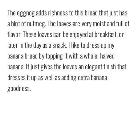
The eggnog adds richness to this bread that just has
a hint of nutmeg. The loaves are very moist and full of
flavor. These loaves can be enjoyed at breakfast, or
later in the day as a snack. I like to dress up my
banana bread by topping it with a whole, halved
banana. It just gives the loaves an elegant finish that
dresses it up as well as adding extra banana
goodness.