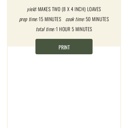
E
yield:
MAKES TWO (8 X 4 INCH) LOAVES
prep time:
15 MINUTES
cook time:
50 MINUTES
P
total time:
1 HOUR
5 MINUTES
I
N
PRINT
T
E
R
E
S
T
P