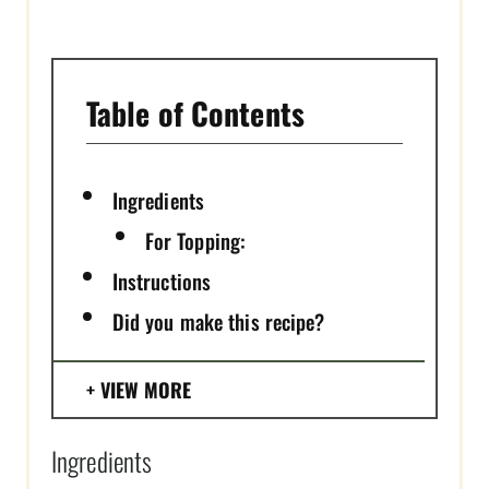
I
N
Table of Contents
Ingredients
For Topping:
Instructions
Did you make this recipe?
VIEW MORE
Ingredients