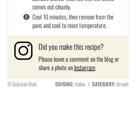
comes out cleanly.
Cool 10 minutes, then remove from the
pans and cool to room temperature.
Did you make this recipe?
Please leave a comment on the blog or
share a photo on
Instagram
© Deborah Mele
CUISINE:
Italian
/
CATEGORY:
Breads