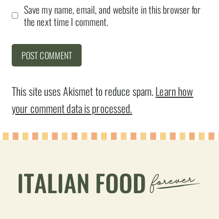
Save my name, email, and website in this browser for
the next time I comment.
This site uses Akismet to reduce spam.
Learn how
your comment data is processed.