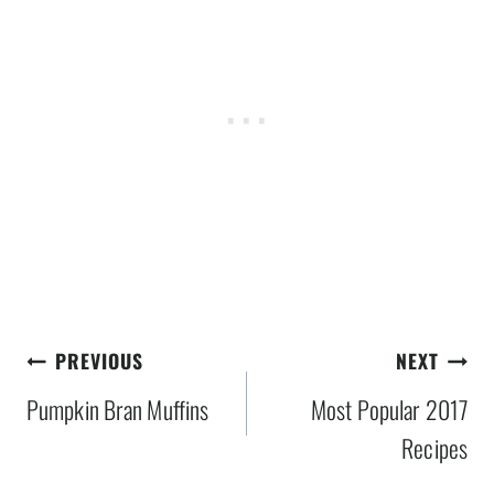
Post
PREVIOUS
NEXT
navigation
Pumpkin Bran Muffins
Most Popular 2017
Recipes