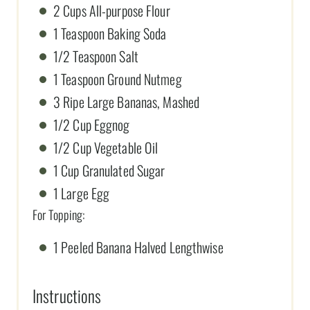
2 Cups All-purpose Flour
1 Teaspoon Baking Soda
1/2 Teaspoon Salt
1 Teaspoon Ground Nutmeg
3 Ripe Large Bananas, Mashed
1/2 Cup Eggnog
1/2 Cup Vegetable Oil
1 Cup Granulated Sugar
1 Large Egg
For Topping:
1 Peeled Banana Halved Lengthwise
Instructions