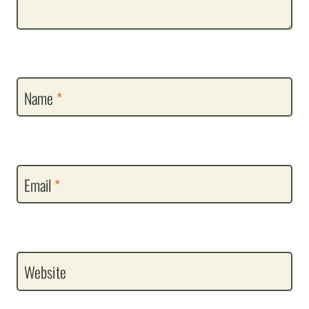
Name
*
Email
*
Website