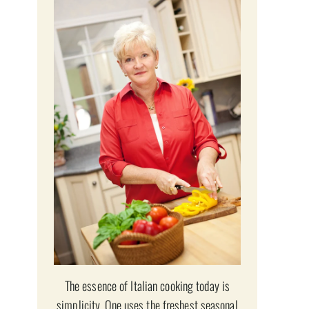
The essence of Italian cooking today is
simplicity. One uses the freshest seasonal