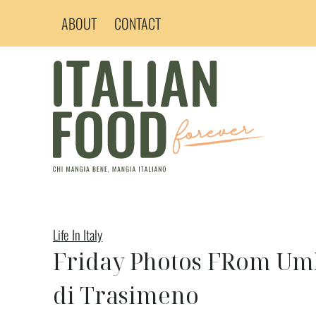
Skip
ABOUT
CONTACT
to
content
Life In Italy
Friday Photos FRom Umbr
di Trasimeno