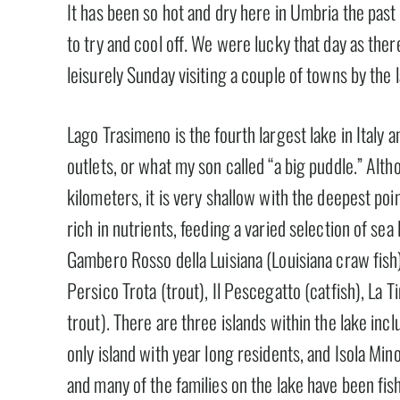
It has been so hot and dry here in Umbria the pas
to try and cool off. We were lucky that day as the
leisurely Sunday visiting a couple of towns by the 
Lago Trasimeno is the fourth largest lake in Italy an
outlets, or what my son called “a big puddle.” Alt
kilometers, it is very shallow with the deepest po
rich in nutrients, feeding a varied selection of sea l
Gambero Rosso della Luisiana (Louisiana craw fish), I
Persico Trota (trout), Il Pescegatto (catfish), La T
trout). There are three islands within the lake incl
only island with year long residents, and Isola Mino
and many of the families on the lake have been fis