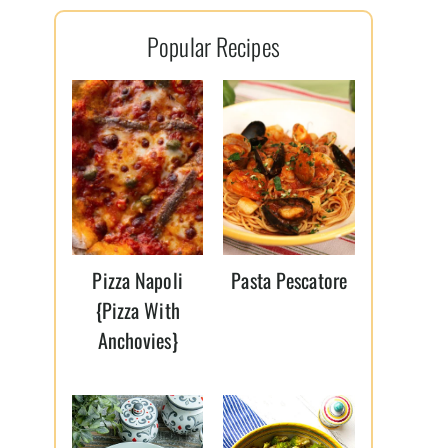
l
Popular Recipes
*
Pizza Napoli
Pasta Pescatore
{Pizza With
Anchovies}