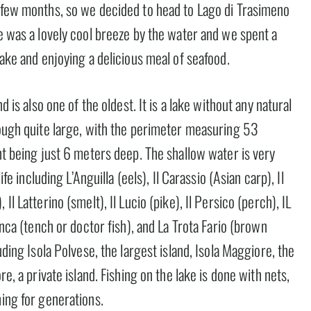
t few months, so we decided to head to Lago di Trasimeno
re was a lovely cool breeze by the water and we spent a
lake and enjoying a delicious meal of seafood.
d is also one of the oldest. It is a lake without any natural
hough quite large, with the perimeter measuring 53
int being just 6 meters deep. The shallow water is very
ife including L’Anguilla (eels), Il Carassio (Asian carp), Il
l Latterino (smelt), Il Lucio (pike), Il Persico (perch), IL
inca (tench or doctor fish), and La Trota Fario (brown
uding Isola Polvese, the largest island, Isola Maggiore, the
re, a private island. Fishing on the lake is done with nets,
hing for generations.