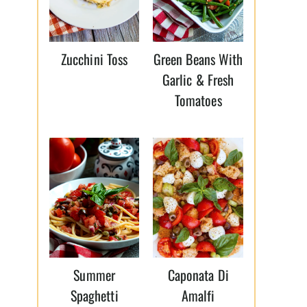
Zucchini Toss
Green Beans With
Garlic & Fresh
Tomatoes
Summer
Caponata Di
Spaghetti
Amalfi