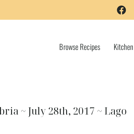
Browse Recipes
Kitchen
ia ~ July 28th, 2017 ~ Lago