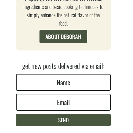
ingredients and basic cooking techniques to
simply enhance the natural flavor of the
food.
ABOUT DEBORAH
get new posts delivered via email:
N
a
E
m
m
e
a
*
SEND
i