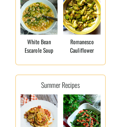
White Bean
Romanesco
Escarole Soup
Cauliflower
Summer Recipes