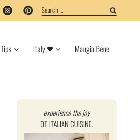
Search
for:
 Tips
Italy
Mangia Bene
experience the joy
OF ITALIAN CUISINE.