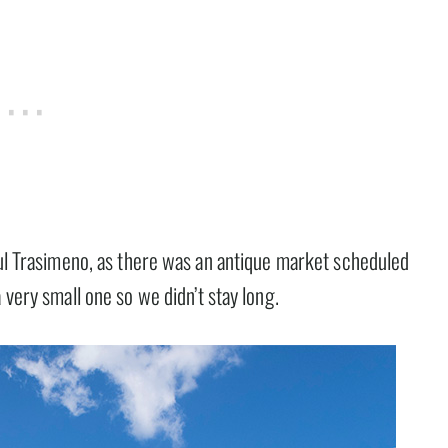
ul Trasimeno, as there was an antique market scheduled
a very small one so we didn’t stay long.