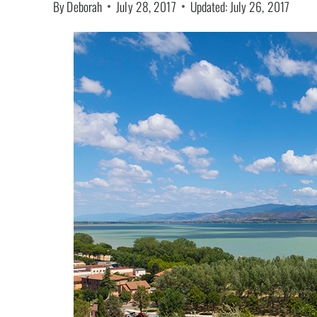
By
Deborah
July 28, 2017
Updated:
July 26, 2017