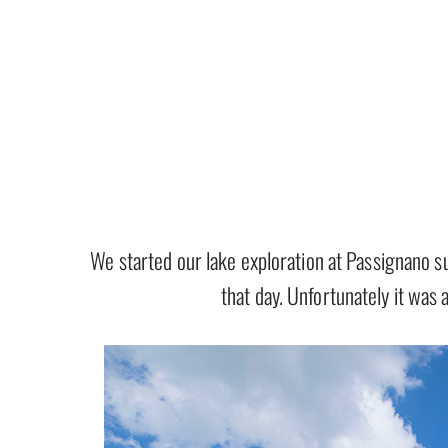
We started our lake exploration at Passignano s
that day. Unfortunately it was 