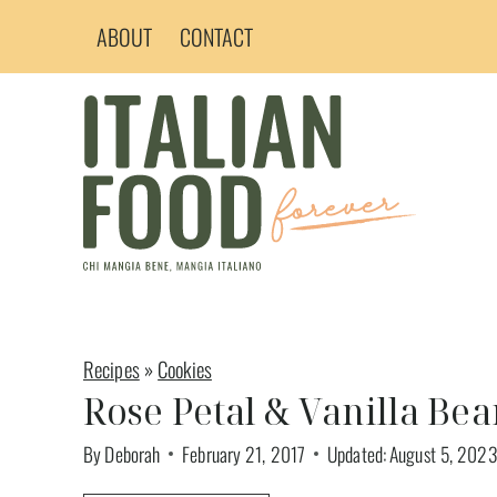
Skip
ABOUT
CONTACT
to
content
Recipes
»
Cookies
Rose Petal & Vanilla Be
By
Deborah
February 21, 2017
Updated:
August 5, 2023