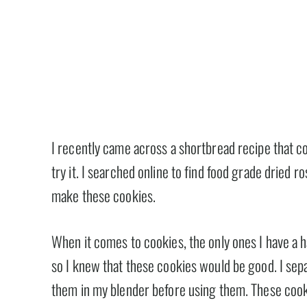
I recently came across a shortbread recipe that co
try it. I searched online to find food grade dried 
make these cookies.
When it comes to cookies, the only ones I have a 
so I knew that these cookies would be good. I sepa
them in my blender before using them. These cooki