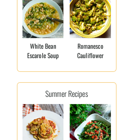
White Bean
Romanesco
Escarole Soup
Cauliflower
Summer Recipes