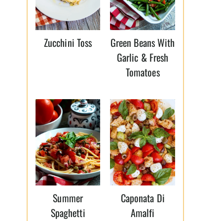
Zucchini Toss
Green Beans With
Garlic & Fresh
Tomatoes
Summer
Caponata Di
Spaghetti
Amalfi