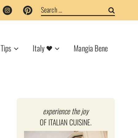
Search
for:
 Tips
Italy
Mangia Bene
experience the joy
OF ITALIAN CUISINE.