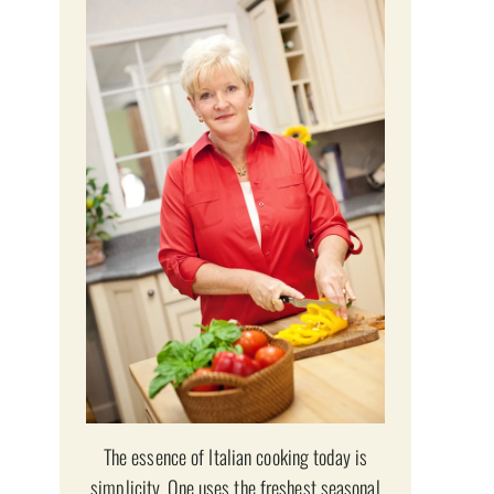
The essence of Italian cooking today is
simplicity. One uses the freshest seasonal