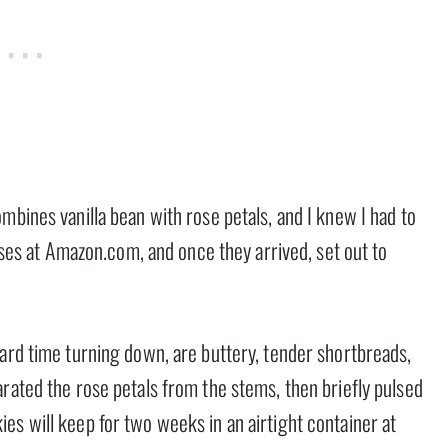
mbines vanilla bean with rose petals, and I knew I had to
roses at Amazon.com, and once they arrived, set out to
hard time turning down, are buttery, tender shortbreads,
rated the rose petals from the stems, then briefly pulsed
es will keep for two weeks in an airtight container at