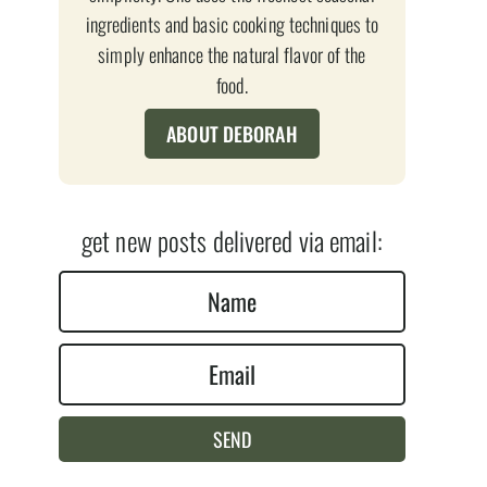
ingredients and basic cooking techniques to
simply enhance the natural flavor of the
food.
ABOUT DEBORAH
get new posts delivered via email:
N
a
E
m
m
e
a
*
SEND
i