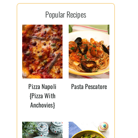
l
Popular Recipes
*
Pizza Napoli
Pasta Pescatore
{Pizza With
Anchovies}