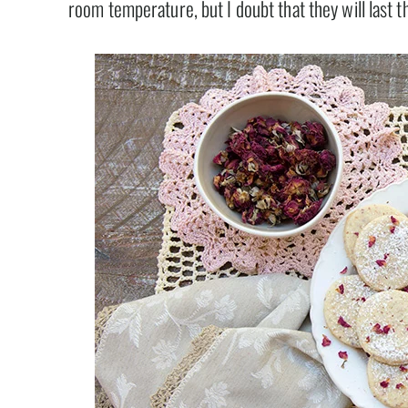
room temperature, but I doubt that they will last t