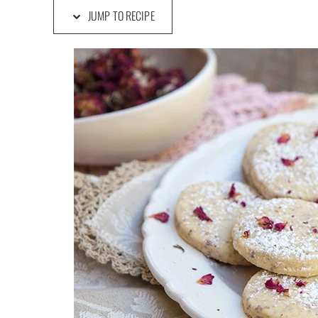
JUMP TO RECIPE