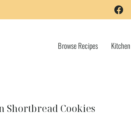
Browse Recipes
Kitchen
an Shortbread Cookies