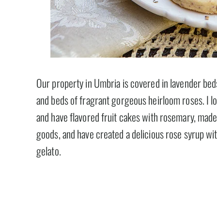
Our property in Umbria is covered in lavender beds
and beds of fragrant gorgeous heirloom roses. I l
and have flavored fruit cakes with rosemary, made 
goods, and have created a delicious rose syrup wit
gelato.