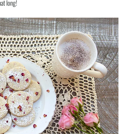
hat long!