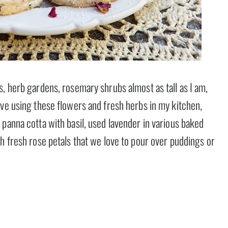
, herb gardens, rosemary shrubs almost as tall as I am,
ove using these flowers and fresh herbs in my kitchen,
panna cotta with basil, used lavender in various baked
h fresh rose petals that we love to pour over puddings or