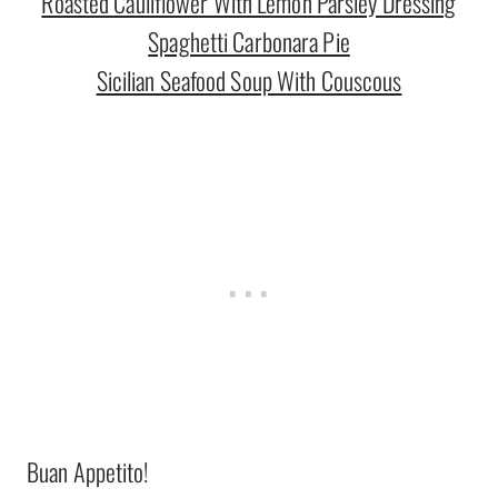
Roasted Cauliflower With Lemon Parsley Dressing
Spaghetti Carbonara Pie
Sicilian Seafood Soup With Couscous
Buan Appetito!