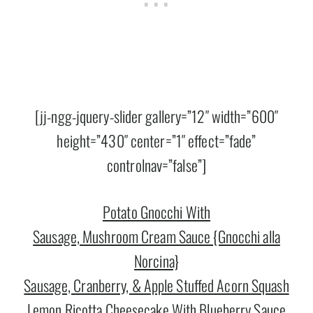
[jj-ngg-jquery-slider gallery=”12″ width=”600″
height=”430″ center=”1″ effect=”fade”
controlnav=”false”]
Potato Gnocchi With
Sausage, Mushroom Cream Sauce {Gnocchi alla
Norcina}
Sausage, Cranberry, & Apple Stuffed Acorn Squash
Lemon Ricotta Cheesecake With Blueberry Sauce