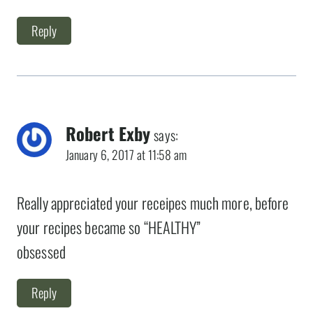
Reply
Robert Exby
says:
January 6, 2017 at 11:58 am
Really appreciated your receipes much more, before
your recipes became so “HEALTHY”
obsessed
Reply