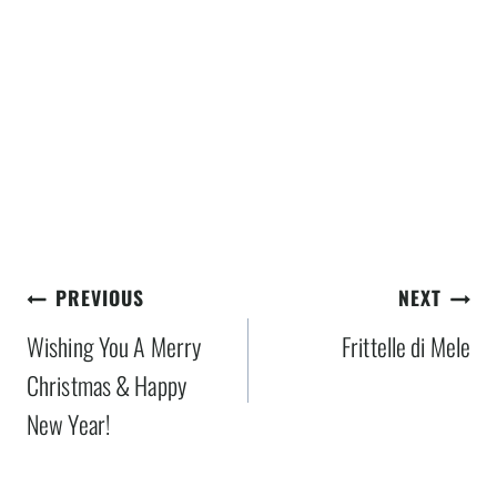
Post
PREVIOUS
NEXT
navigation
Wishing You A Merry
Frittelle di Mele
Christmas & Happy
New Year!