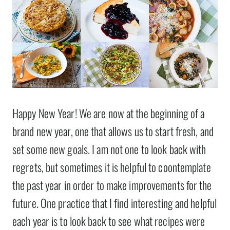
Happy New Year! We are now at the beginning of a
brand new year, one that allows us to start fresh, and
set some new goals. I am not one to look back with
regrets, but sometimes it is helpful to coontemplate
the past year in order to make improvements for the
future. One practice that I find interesting and helpful
each year is to look back to see what recipes were