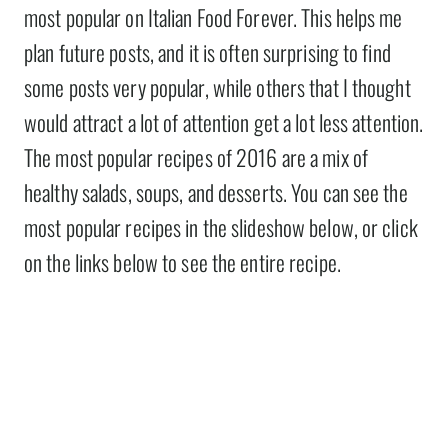
most popular on Italian Food Forever. This helps me
plan future posts, and it is often surprising to find
some posts very popular, while others that I thought
would attract a lot of attention get a lot less attention.
The most popular recipes of 2016 are a mix of
healthy salads, soups, and desserts. You can see the
most popular recipes in the slideshow below, or click
on the links below to see the entire recipe.