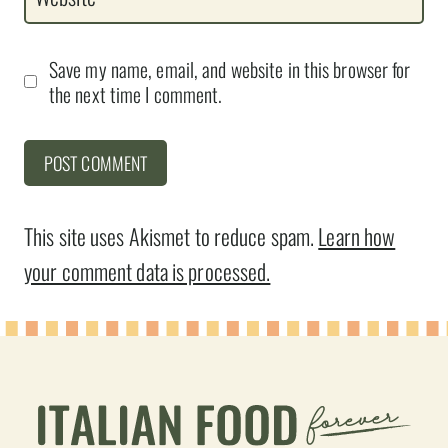
Save my name, email, and website in this browser for
the next time I comment.
This site uses Akismet to reduce spam.
Learn how
your comment data is processed.