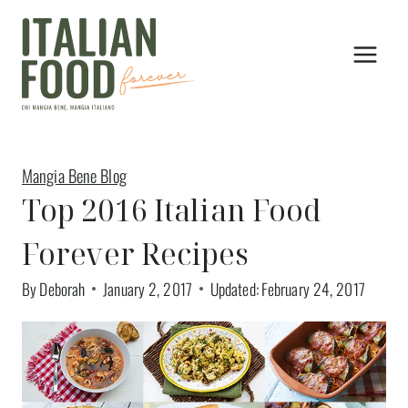
Skip
to
content
Mangia Bene Blog
Top 2016 Italian Food
Forever Recipes
By
Deborah
January 2, 2017
Updated:
February 24, 2017