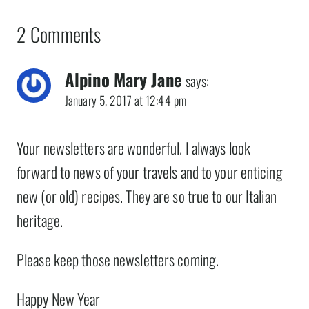
2 Comments
Alpino Mary Jane
says:
January 5, 2017 at 12:44 pm
Your newsletters are wonderful. I always look
forward to news of your travels and to your enticing
new (or old) recipes. They are so true to our Italian
heritage.
Please keep those newsletters coming.
Happy New Year