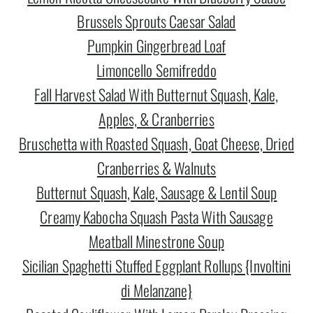
Brussels Sprouts Caesar Salad
Pumpkin Gingerbread Loaf
Limoncello Semifreddo
Fall Harvest Salad With Butternut Squash, Kale,
Apples, & Cranberries
Bruschetta with Roasted Squash, Goat Cheese, Dried
Cranberries & Walnuts
Butternut Squash, Kale, Sausage & Lentil Soup
Creamy Kabocha Squash Pasta With Sausage
Meatball Minestrone Soup
Sicilian Spaghetti Stuffed Eggplant Rollups {Involtini
di Melanzane}