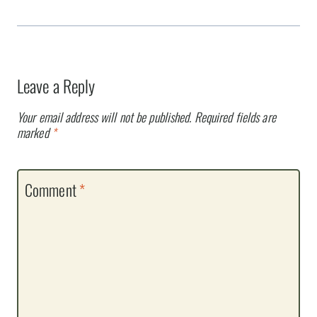
Leave a Reply
Your email address will not be published.
Required fields are
marked
*
Comment
*