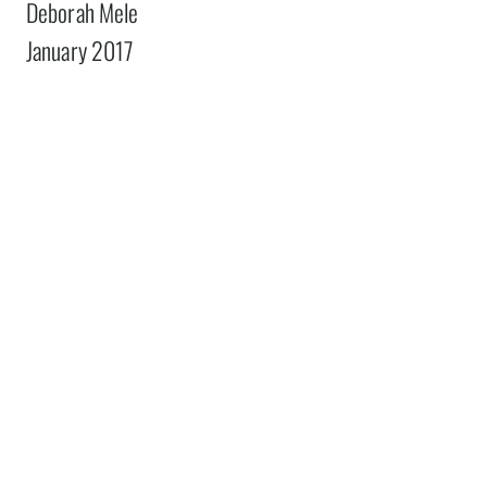
Deborah Mele
January 2017