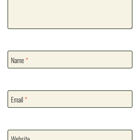
Name
*
Email
*
Website