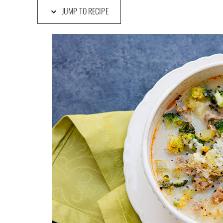
JUMP TO RECIPE