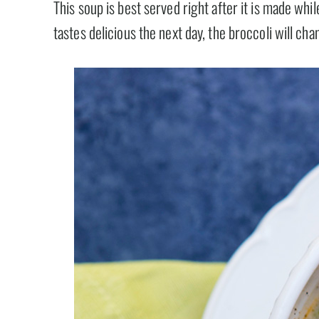
This soup is best served right after it is made while
tastes delicious the next day, the broccoli will cha