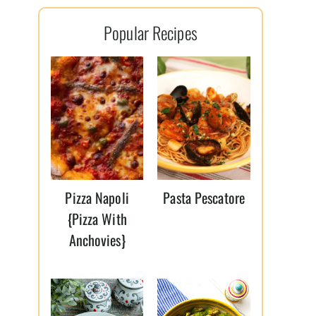
l
Popular Recipes
*
Pizza Napoli
Pasta Pescatore
{Pizza With
Anchovies}