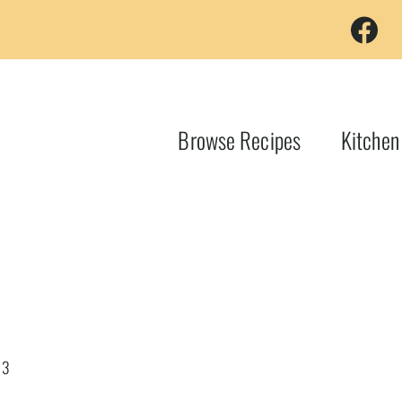
Browse Recipes
Kitchen
23