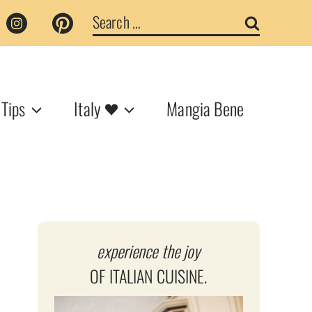
Search
for:
 Tips
Italy
Mangia Bene
experience the joy
OF ITALIAN CUISINE.