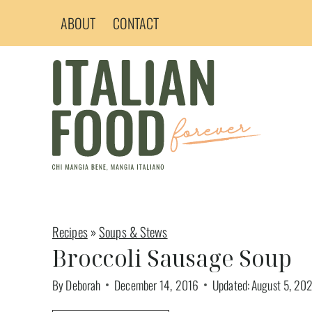
Skip
ABOUT
CONTACT
to
content
Recipes
»
Soups & Stews
Broccoli Sausage Soup
By
Deborah
December 14, 2016
Updated:
August 5, 20