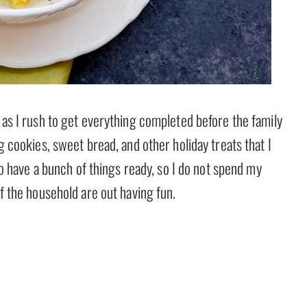
e as I rush to get everything completed before the family
ng cookies, sweet bread, and other holiday treats that I
 to have a bunch of things ready, so I do not spend my
of the household are out having fun.