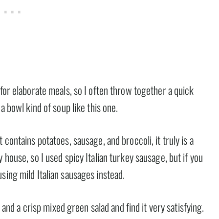
 for elaborate meals, so I often throw together a quick
a bowl kind of soup like this one.
 contains potatoes, sausage, and broccoli, it truly is a
 house, so I used spicy Italian turkey sausage, but if you
sing mild Italian sausages instead.
, and a crisp mixed green salad and find it very satisfying.