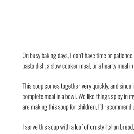
On busy baking days, I don’t have time or patience
pasta dish, a slow cooker meal, or a hearty meal in 
This soup comes together very quickly, and since it
complete meal in a bowl. We like things spicy in my
are making this soup for children, I’d recommend u
I serve this soup with a loaf of crusty Italian bread