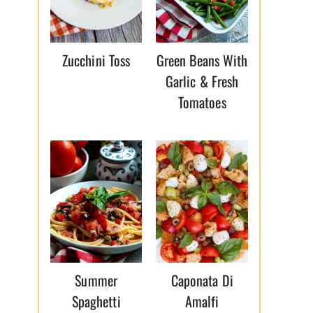
Zucchini Toss
Green Beans With
Garlic & Fresh
Tomatoes
Summer
Caponata Di
Spaghetti
Amalfi