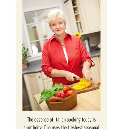
The essence of Italian cooking today is
simplicity. One uses the freshest seasonal