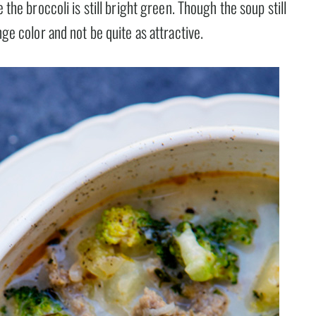
 the broccoli is still bright green. Though the soup still
nge color and not be quite as attractive.