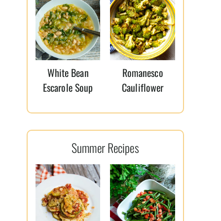
White Bean
Romanesco
Escarole Soup
Cauliflower
Summer Recipes