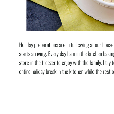
Holiday preparations are in full swing at our hous
starts arriving. Every day I am in the kitchen baki
store in the freezer to enjoy with the family. I try
entire holiday break in the kitchen while the rest 