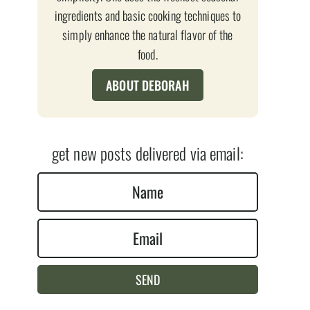
ingredients and basic cooking techniques to
simply enhance the natural flavor of the
food.
ABOUT DEBORAH
get new posts delivered via email:
N
a
E
m
m
e
a
*
SEND
i