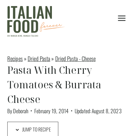
Skip
to
content
Recipes
»
Dried Pasta
»
Dried Pasta - Cheese
Pasta With Cherry
Tomatoes & Burrata
Cheese
By
Deborah
February 19, 2014
Updated:
August 8, 2023
JUMP TO RECIPE