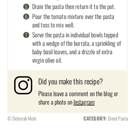
Drain the pasta then return it to the pot.
Pour the tomato mixture over the pasta
and toss to mix well.
Serve the pasta in individual bowls topped
with a wedge of the burrata, a sprinkling of
baby basil leaves, and a drizzle of extra
virgin olive oil.
Did you make this recipe?
Please leave a comment on the blog or
share a photo on
Instagram
© Deborah Mele
CATEGORY:
Dried Pasta