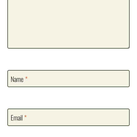
Name
*
Email
*