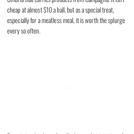
cheap at almost $10 a ball, but as a special treat,
especially for a meatless meal, it is worth the splurge
every so often.