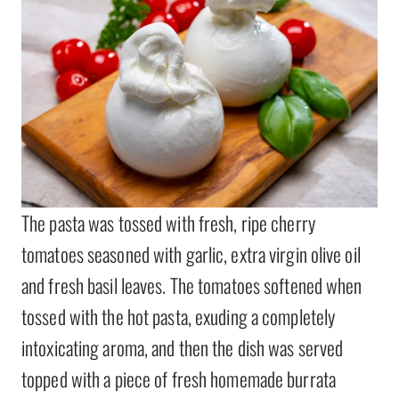
The pasta was tossed with fresh, ripe cherry
tomatoes seasoned with garlic, extra virgin olive oil
and fresh basil leaves. The tomatoes softened when
tossed with the hot pasta, exuding a completely
intoxicating aroma, and then the dish was served
topped with a piece of fresh homemade burrata