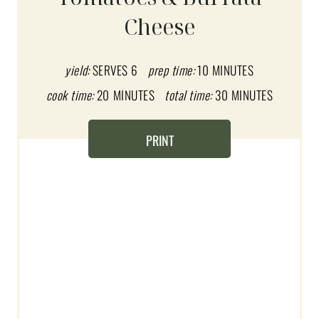
E
Cheese
P
I
yield:
SERVES 6
prep time:
10 MINUTES
N
cook time:
20 MINUTES
total time:
30 MINUTES
T
PRINT
E
R
E
S
T
P