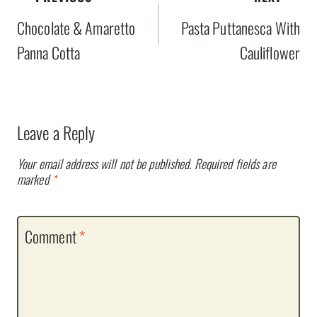
navigation
Chocolate & Amaretto
Pasta Puttanesca With
Panna Cotta
Cauliflower
Leave a Reply
Your email address will not be published.
Required fields are
marked
*
Comment
*