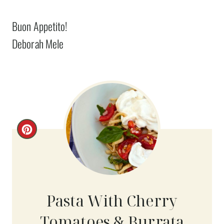
Buon Appetito!
Deborah Mele
C
R
E
A
Pasta With Cherry
T
Tomatoes & Burrata