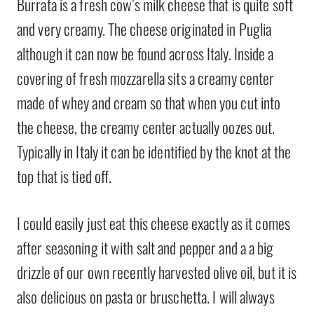
Burrata is a fresh cow’s milk cheese that is quite soft
and very creamy. The cheese originated in Puglia
although it can now be found across Italy. Inside a
covering of fresh mozzarella sits a creamy center
made of whey and cream so that when you cut into
the cheese, the creamy center actually oozes out.
Typically in Italy it can be identified by the knot at the
top that is tied off.
I could easily just eat this cheese exactly as it comes
after seasoning it with salt and pepper and a a big
drizzle of our own recently harvested olive oil, but it is
also delicious on pasta or bruschetta. I will always