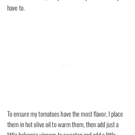
have to.
To ensure my tomatoes have the most flavor, I place
them in hot olive oil to warm them, then add just a
little balsamic vinegar to sweeten and add a little