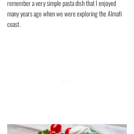
remember a very simple pasta dish that I enjoyed
many years ago when we were exploring the Almafi
coast.