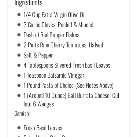
Ingredients
1/4 Cup Extra Virgin Olive Oil
3 Garlic Cloves, Peeled & Minced
Dash of Red Pepper Flakes
2 Pints Ripe Cherry Tomatoes, Halved
Salt & Pepper
4 Tablespoons Slivered Fresh basil Leaves
1 Teaspoon Balsamic Vinegar
1 Pound Pasta of Choice (See Notes Above)
1 (Around 10 Ounce) Ball Burrata Cheese, Cut
Into 6 Wedges
Garnish:
Fresh Basil Leaves