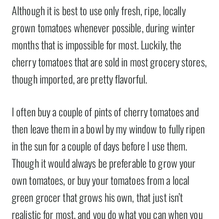
Although it is best to use only fresh, ripe, locally
grown tomatoes whenever possible, during winter
months that is impossible for most. Luckily, the
cherry tomatoes that are sold in most grocery stores,
though imported, are pretty flavorful.
I often buy a couple of pints of cherry tomatoes and
then leave them in a bowl by my window to fully ripen
in the sun for a couple of days before I use them.
Though it would always be preferable to grow your
own tomatoes, or buy your tomatoes from a local
green grocer that grows his own, that just isn’t
realistic for most, and you do what you can when you