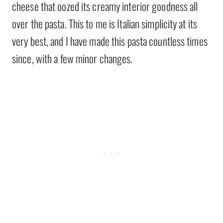
cheese that oozed its creamy interior goodness all
over the pasta. This to me is Italian simplicity at its
very best, and I have made this pasta countless times
since, with a few minor changes.