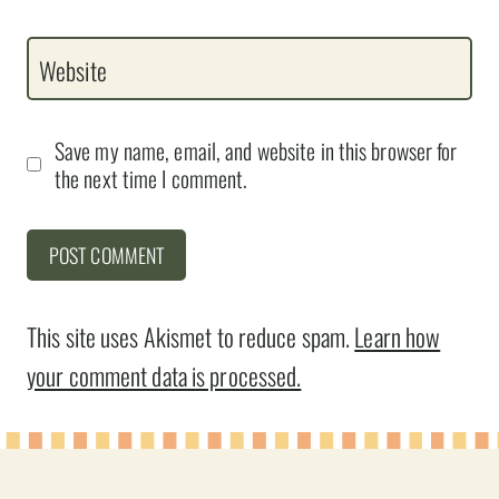
Website
Save my name, email, and website in this browser for
the next time I comment.
This site uses Akismet to reduce spam.
Learn how
your comment data is processed.