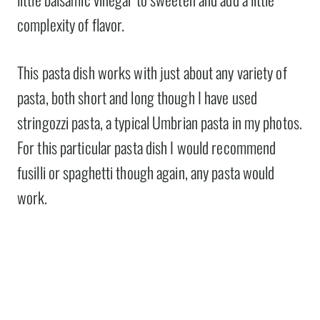
complexity of flavor.
This pasta dish works with just about any variety of
pasta, both short and long though I have used
stringozzi pasta, a typical Umbrian pasta in my photos.
For this particular pasta dish I would recommend
fusilli or spaghetti though again, any pasta would
work.