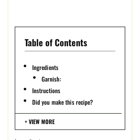
I
N
Table of Contents
Ingredients
Garnish:
Instructions
Did you make this recipe?
VIEW MORE