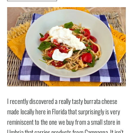
I recently discovered a really tasty burrata cheese
made locally here in Florida that surprisingly is very
reminiscent to the one we buy from a small store in
Umbria that carries products from Campagna. It isn’t