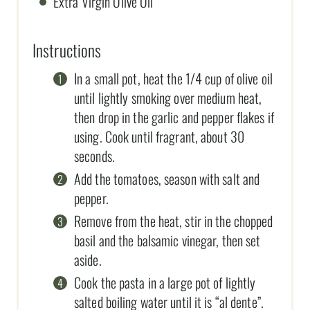
Extra Virgin Olive Oil
Instructions
In a small pot, heat the 1/4 cup of olive oil
until lightly smoking over medium heat,
then drop in the garlic and pepper flakes if
using. Cook until fragrant, about 30
seconds.
Add the tomatoes, season with salt and
pepper.
Remove from the heat, stir in the chopped
basil and the balsamic vinegar, then set
aside.
Cook the pasta in a large pot of lightly
salted boiling water until it is “al dente”.