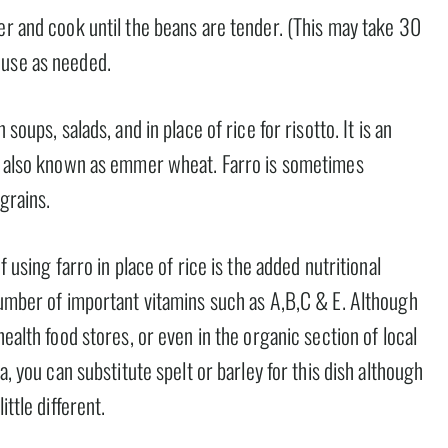
er and cook until the beans are tender. (This may take 30
 use as needed.
soups, salads, and in place of rice for risotto. It is an
is also known as emmer wheat. Farro is sometimes
 grains.
f using farro in place of rice is the added nutritional
number of important vitamins such as A,B,C & E. Although
health food stores, or even in the organic section of local
a, you can substitute spelt or barley for this dish although
ttle different.