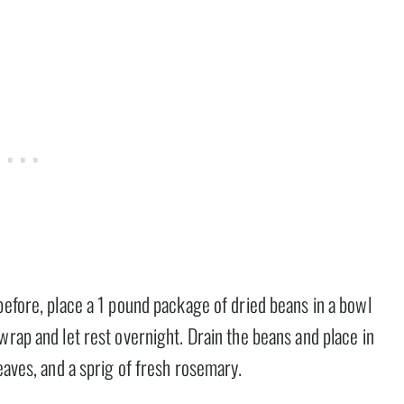
before, place a 1 pound package of dried beans in a bowl
wrap and let rest overnight. Drain the beans and place in
eaves, and a sprig of fresh rosemary.