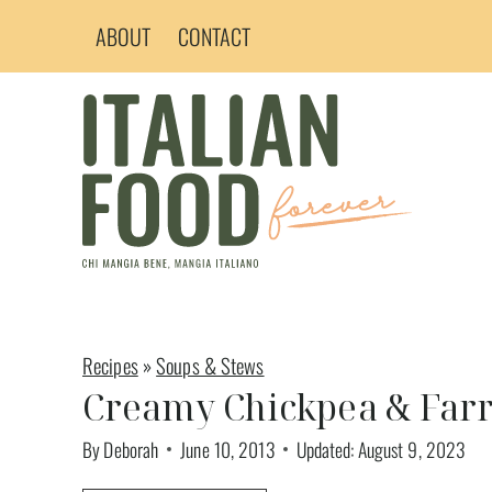
Skip
ABOUT
CONTACT
to
content
Recipes
»
Soups & Stews
Creamy Chickpea & Far
By
Deborah
June 10, 2013
Updated:
August 9, 2023