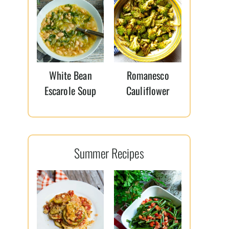
White Bean
Romanesco
Escarole Soup
Cauliflower
Summer Recipes