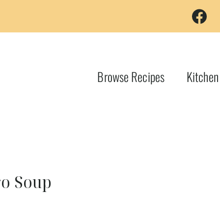
Browse Recipes
Kitchen
ro Soup