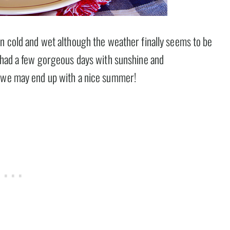
en cold and wet although the weather finally seems to be
e had a few gorgeous days with sunshine and
t we may end up with a nice summer!