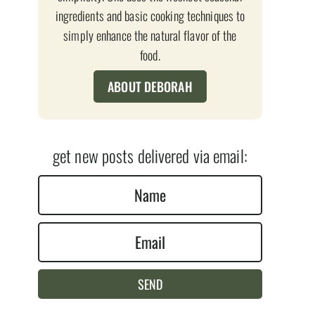
ingredients and basic cooking techniques to
simply enhance the natural flavor of the
food.
ABOUT DEBORAH
get new posts delivered via email:
N
a
E
m
m
e
a
*
SEND
i