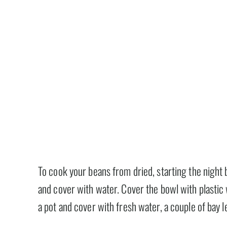
To cook your beans from dried, starting the night 
and cover with water. Cover the bowl with plastic 
a pot and cover with fresh water, a couple of bay l