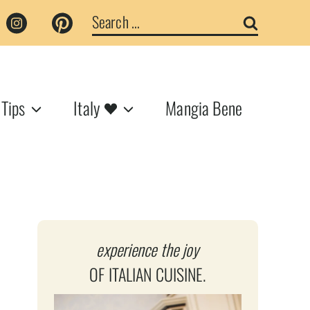
Search
for:
 Tips
Italy
Mangia Bene
experience the joy
OF ITALIAN CUISINE.