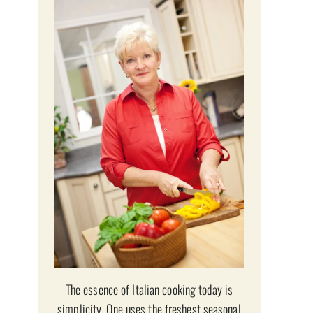
The essence of Italian cooking today is
simplicity. One uses the freshest seasonal