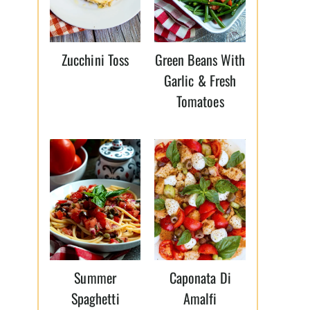
Zucchini Toss
Green Beans With
Garlic & Fresh
Tomatoes
Summer
Caponata Di
Spaghetti
Amalfi