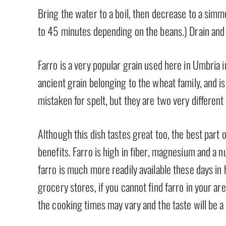
Bring the water to a boil, then decrease to a simm
to 45 minutes depending on the beans.) Drain and
Farro is a very popular grain used here in Umbria in 
ancient grain belonging to the wheat family, and 
mistaken for spelt, but they are two very different
Although this dish tastes great too, the best part o
benefits. Farro is high in fiber, magnesium and a 
farro is much more readily available these days in 
grocery stores, if you cannot find farro in your are
the cooking times may vary and the taste will be a li