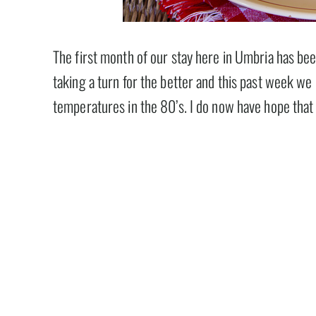
The first month of our stay here in Umbria has be
taking a turn for the better and this past week w
temperatures in the 80’s. I do now have hope tha