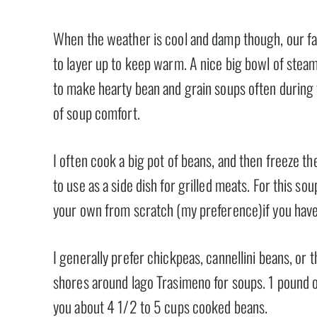
When the weather is cool and damp though, our far
to layer up to keep warm. A nice big bowl of stea
to make hearty bean and grain soups often durin
of soup comfort.
I often cook a big pot of beans, and then freeze th
to use as a side dish for grilled meats. For this s
your own from scratch (my preference)if you have
I generally prefer chickpeas, cannellini beans, or
shores around lago Trasimeno for soups. 1 pound o
you about 4 1/2 to 5 cups cooked beans.