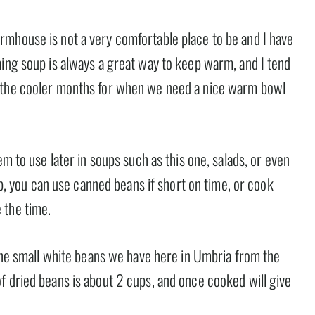
mhouse is not a very comfortable place to be and I have
ming soup is always a great way to keep warm, and I tend
g the cooler months for when we need a nice warm bowl
em to use later in soups such as this one, salads, or even
oup, you can use canned beans if short on time, or cook
 the time.
 the small white beans we have here in Umbria from the
f dried beans is about 2 cups, and once cooked will give