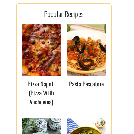
l
Popular Recipes
*
Pizza Napoli
Pasta Pescatore
{Pizza With
Anchovies}