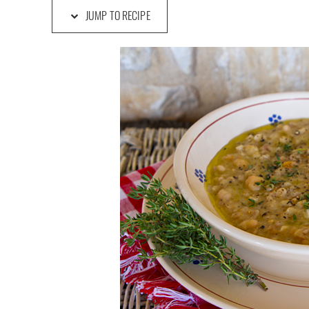
JUMP TO RECIPE