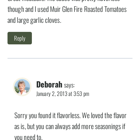
though and I used Muir Glen Fire Roasted Tomatoes
and large garlic cloves.
Reply
Deborah
says:
January 2, 2013 at 3:53 pm
Sorry you found it flavorless. We loved the flavor
as is, but you can always add more seasonings if
you need to.