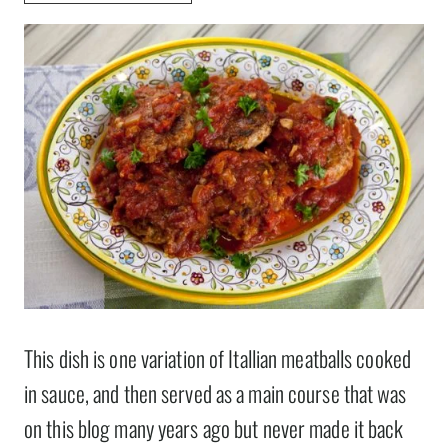
This dish is one variation of Itallian meatballs cooked
in sauce, and then served as a main course that was
on this blog many years ago but never made it back