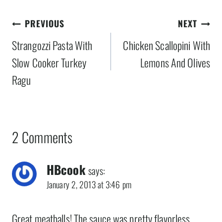
Post
PREVIOUS
NEXT
navigation
Strangozzi Pasta With
Chicken Scallopini With
Slow Cooker Turkey
Lemons And Olives
Ragu
2 Comments
HBcook
says:
January 2, 2013 at 3:46 pm
Great meatballs! The sauce was pretty flavorless