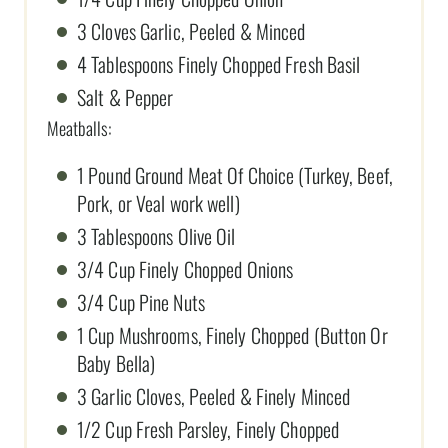
3 Cloves Garlic, Peeled & Minced
4 Tablespoons Finely Chopped Fresh Basil
Salt & Pepper
Meatballs:
1 Pound Ground Meat Of Choice (Turkey, Beef,
Pork, or Veal work well)
3 Tablespoons Olive Oil
3/4 Cup Finely Chopped Onions
3/4 Cup Pine Nuts
1 Cup Mushrooms, Finely Chopped (Button Or
Baby Bella)
3 Garlic Cloves, Peeled & Finely Minced
1/2 Cup Fresh Parsley, Finely Chopped