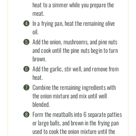
heat to a simmer while you prepare the
meat.
In a frying pan, heat the remaining olive
oil.
Add the onion, mushrooms, and pine nuts
and cook until the pine nuts begin to turn
brown.
Add the garlic, stir well, and remove from
heat.
Combine the remaining ingredients with
the onion mixture and mix until well
blended.
Form the meatballs into 6 separate patties
or large balls, and brown in the frying pan
used to cook the onion mixture until the