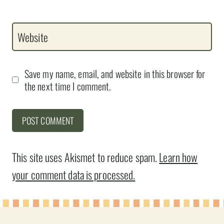
Website
Save my name, email, and website in this browser for
the next time I comment.
This site uses Akismet to reduce spam.
Learn how
your comment data is processed.