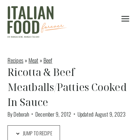
Skip
to
content
Recipes
»
Meat
»
Beef
Ricotta & Beef
Meatballs/Patties Cooked
In Sauce
By
Deborah
December 9, 2012
Updated:
August 9, 2023
JUMP TO RECIPE