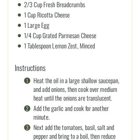
2/3 Cup Fresh Breadcrumbs
1 Cup Ricotta Cheese
1 Large Egg
1/4 Cup Grated Parmesan Cheese
1 Tablespoon Lemon Zest, Minced
Instructions
Heat the oil in a large shallow saucepan,
and add onions, then cook over medium
heat until the onions are translucent.
Add the garlic and cook for another
minute.
Next add the tomatoes, basil, salt and
pepper and bring to a boil, then reduce