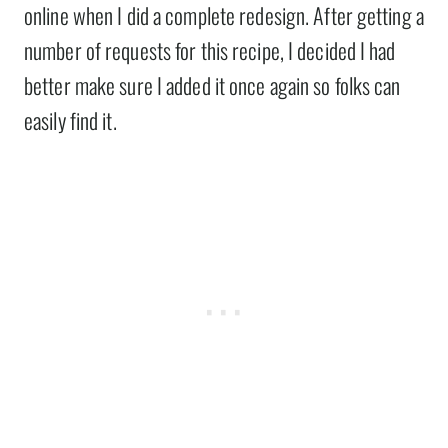
online when I did a complete redesign. After getting a
number of requests for this recipe, I decided I had
better make sure I added it once again so folks can
easily find it.