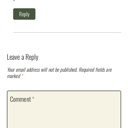
Reply
Leave a Reply
Your email address will not be published.
Required fields are
marked
*
Comment
*