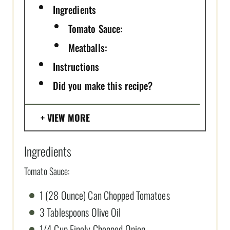
Ingredients
Tomato Sauce:
Meatballs:
Instructions
Did you make this recipe?
VIEW MORE
Ingredients
Tomato Sauce:
1 (28 Ounce) Can Chopped Tomatoes
3 Tablespoons Olive Oil
1/4 Cup Finely Chopped Onion