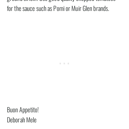
for the sauce such as Pomi or Muir Glen brands.
Buon Appetito!
Deborah Mele