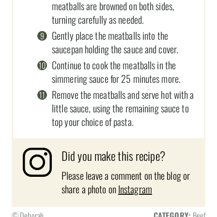
meatballs are browned on both sides,
turning carefully as needed.
Gently place the meatballs into the
saucepan holding the sauce and cover.
Continue to cook the meatballs in the
simmering sauce for 25 minutes more.
Remove the meatballs and serve hot with a
little sauce, using the remaining sauce to
top your choice of pasta.
Did you make this recipe?
Please leave a comment on the blog or
share a photo on
Instagram
© Deborah
CATEGORY:
Beef