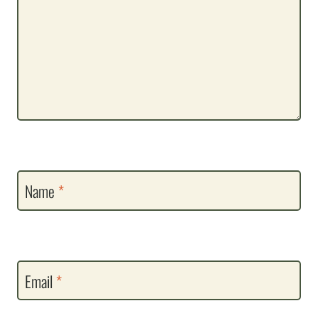
Name
*
Email
*