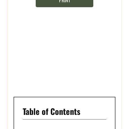
PRINT
N
T
E
R
E
S
T
P
I
N
Table of Contents