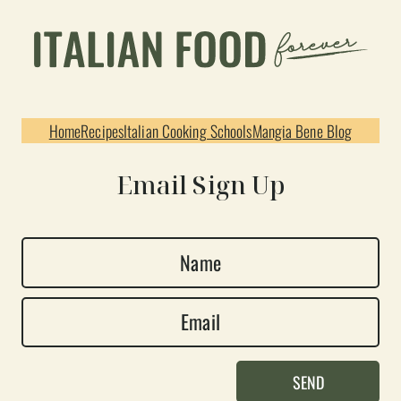
Home
Recipes
Italian Cooking Schools
Mangia Bene Blog
Email Sign Up
N
a
E
m
m
e
a
*
SEND