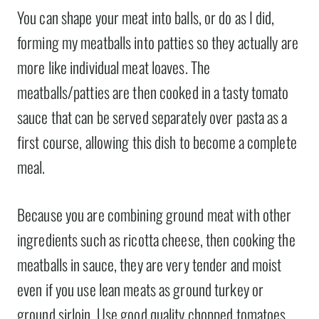
You can shape your meat into balls, or do as I did,
forming my meatballs into patties so they actually are
more like individual meat loaves. The
meatballs/patties are then cooked in a tasty tomato
sauce that can be served separately over pasta as a
first course, allowing this dish to become a complete
meal.
Because you are combining ground meat with other
ingredients such as ricotta cheese, then cooking the
meatballs in sauce, they are very tender and moist
even if you use lean meats as ground turkey or
ground sirloin. Use good quality chopped tomatoes