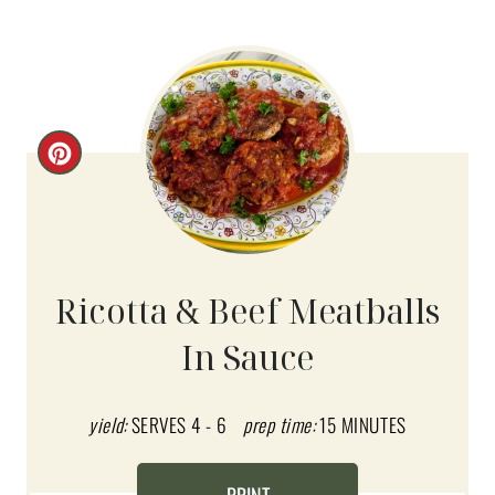
C
R
E
A
Ricotta & Beef Meatballs
T
In Sauce
E
P
yield:
SERVES 4 - 6
prep time:
15 MINUTES
I