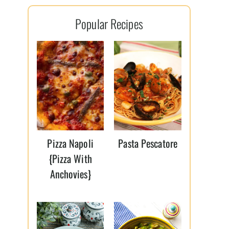
l
Popular Recipes
*
Pizza Napoli
Pasta Pescatore
{Pizza With
Anchovies}