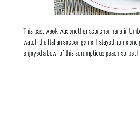
This past week was another scorcher here in Umbr
watch the Italian soccer game, I stayed home and 
enjoyed a bowl of this scrumptious peach sorbet I 