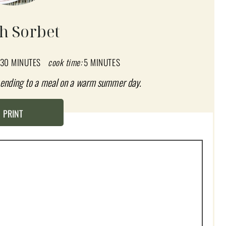
h Sorbet
30 MINUTES
cook time:
5 MINUTES
t ending to a meal on a warm summer day.
PRINT