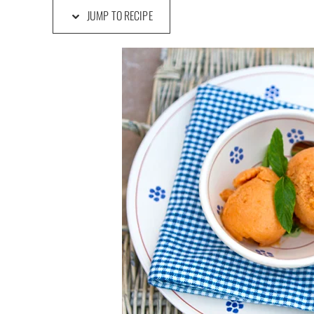
JUMP TO RECIPE