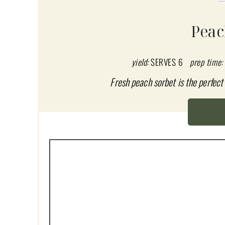
E
A
Peac
T
E
yield:
SERVES 6
prep time:
P
Fresh peach sorbet is the perfec
I
N
T
E
R
E
S