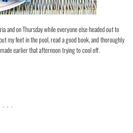
ia and on Thursday while everyone else headed out to
put my feet in the pool, read a good book, and thoroughly
made earlier that afternoon trying to cool off.