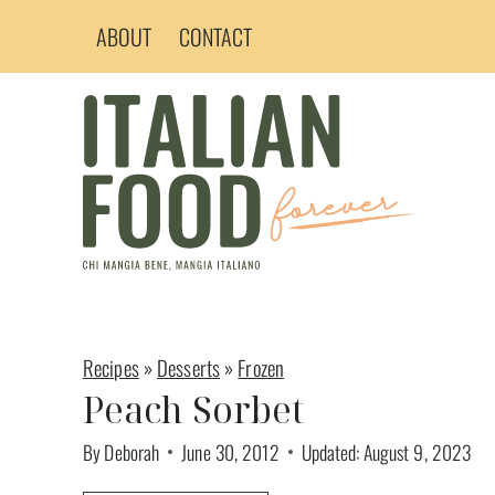
Skip
ABOUT
CONTACT
to
content
Recipes
»
Desserts
»
Frozen
Peach Sorbet
By
Deborah
June 30, 2012
Updated:
August 9, 2023