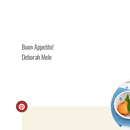
Buon Appetito!
Deborah Mele
C
R