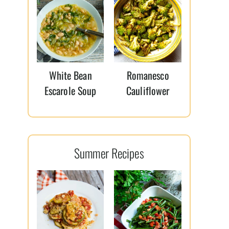
White Bean
Romanesco
Escarole Soup
Cauliflower
Summer Recipes