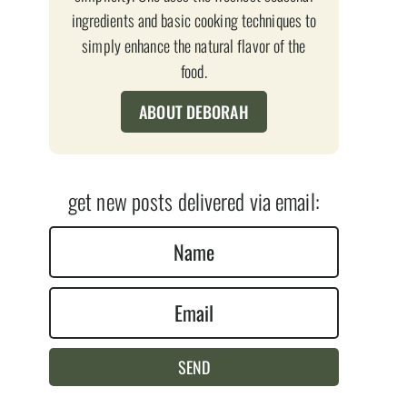
ingredients and basic cooking techniques to
simply enhance the natural flavor of the
food.
ABOUT DEBORAH
get new posts delivered via email:
N
a
E
m
m
e
a
*
SEND
i