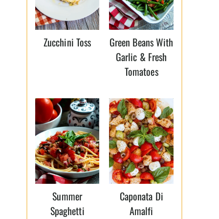
Zucchini Toss
Green Beans With
Garlic & Fresh
Tomatoes
Summer
Caponata Di
Spaghetti
Amalfi