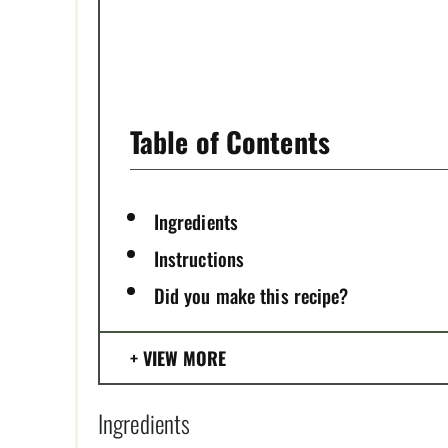
T
P
I
Table of Contents
N
Ingredients
Instructions
Did you make this recipe?
VIEW MORE
Ingredients