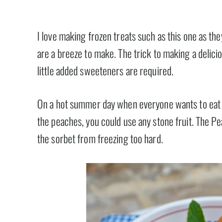
I love making frozen treats such as this one as th
are a breeze to make. The trick to making a deliciou
little added sweeteners are required.
On a hot summer day when everyone wants to eat lig
the peaches, you could use any stone fruit. The Pea
the sorbet from freezing too hard.