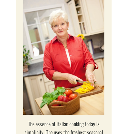
The essence of Italian cooking today is
simplicity. One uses the freshest seasonal