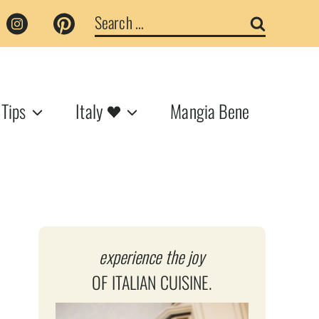
Search
for:
 Tips
Italy
Mangia Bene
experience the joy
OF ITALIAN CUISINE.