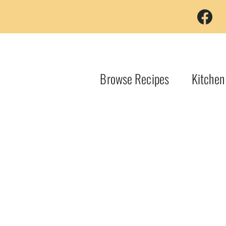
Browse Recipes
Kitchen