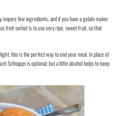
ey require few ingredients, and if you have a gelato maker
s fruit sorbet is to use very ripe, sweet fruit, so that
ht, this is the perfect way to end your meal. In place of
ch Schnapps is optional, but a little alcohol helps to keep