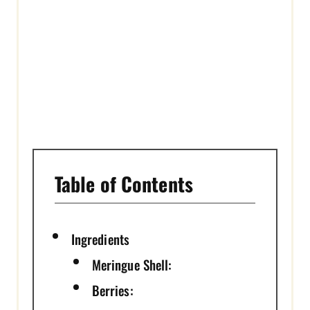
T
P
I
N
Table of Contents
Ingredients
Meringue Shell:
Berries: