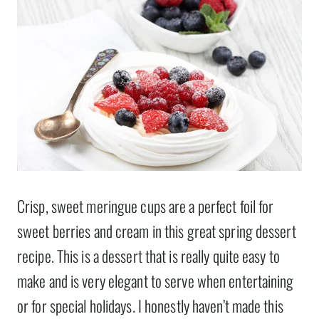
Crisp, sweet meringue cups are a perfect foil for
sweet berries and cream in this great spring dessert
recipe. This is a dessert that is really quite easy to
make and is very elegant to serve when entertaining
or for special holidays. I honestly haven’t made this