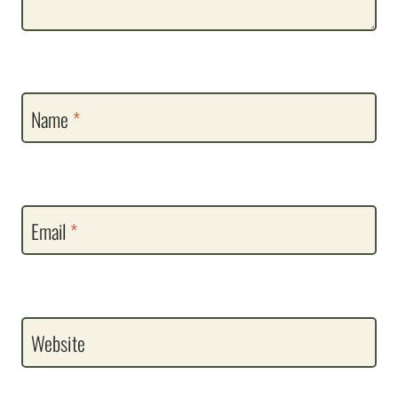
Name
*
Email
*
Website