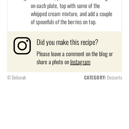
on each plate, top with some of the
whipped cream mixture, and add a couple
of spoonfuls of the berries on top.
Did you make this recipe?
Please leave a comment on the blog or
share a photo on
Instagram
© Deborah
CATEGORY:
Desserts