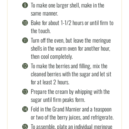
To make one larger shell, make in the
same manner.
Bake for about 1-1/2 hours or until firm to
the touch.
Turn off the oven, but leave the meringue
shells in the warm oven for another hour,
then cool completely.
To make the berries and filling, mix the
cleaned berries with the sugar and let sit
for at least 2 hours.
Prepare the cream by whipping with the
sugar until firm peaks form.
Fold in the Grand Marnier and a teaspoon
or two of the berry juices, and refrigerate.
To assemble, plate an individual meringue