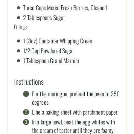
Three Cups Mixed Fresh Berries, Cleaned
2 Tablespoons Sugar
Filling:
1 (8oz) Container Whipping Cream
1/2 Cup Powdered Sugar
1 Tablespoon Grand Marnier
Instructions
For the meringue, preheat the oven to 250
degrees.
Line a baking sheet with parchment paper.
In a large bowl, beat the egg whites with
the cream of tarter until they are foamy.