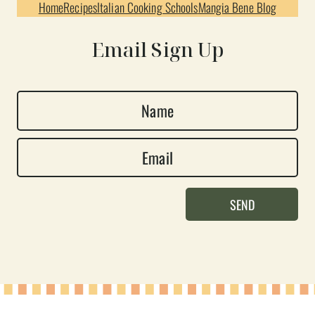
Home
Recipes
Italian Cooking Schools
Mangia Bene Blog
Email Sign Up
N
a
E
m
m
e
a
*
SEND
i
l
*