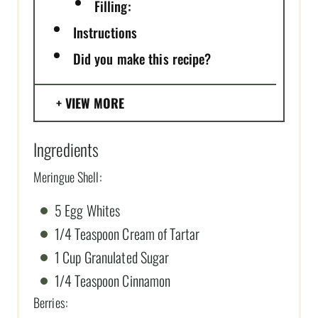
Filling:
Instructions
Did you make this recipe?
VIEW MORE
Ingredients
Meringue Shell:
5 Egg Whites
1/4 Teaspoon Cream of Tartar
1 Cup Granulated Sugar
1/4 Teaspoon Cinnamon
Berries: