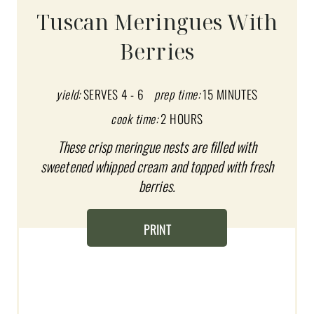
A
Tuscan Meringues With
T
Berries
E
P
yield:
SERVES 4 - 6
prep time:
15 MINUTES
I
cook time:
2 HOURS
These crisp meringue nests are filled with
N
sweetened whipped cream and topped with fresh
T
berries.
E
PRINT
R
E
S