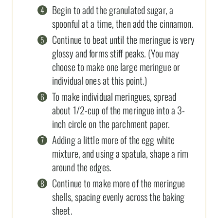
Begin to add the granulated sugar, a
spoonful at a time, then add the cinnamon.
Continue to beat until the meringue is very
glossy and forms stiff peaks. (You may
choose to make one large meringue or
individual ones at this point.)
To make individual meringues, spread
about 1/2-cup of the meringue into a 3-
inch circle on the parchment paper.
Adding a little more of the egg white
mixture, and using a spatula, shape a rim
around the edges.
Continue to make more of the meringue
shells, spacing evenly across the baking
sheet.