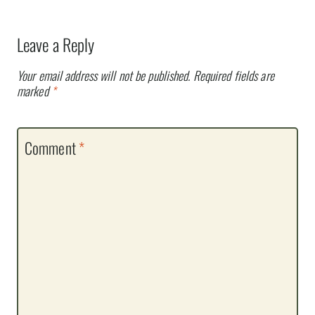
Leave a Reply
Your email address will not be published.
Required fields are
marked
*
Comment
*