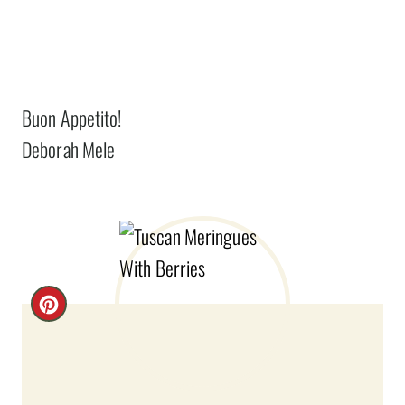
Buon Appetito!
Deborah Mele
C
R
E