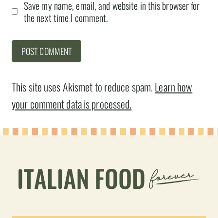
Save my name, email, and website in this browser for
the next time I comment.
This site uses Akismet to reduce spam.
Learn how
your comment data is processed.