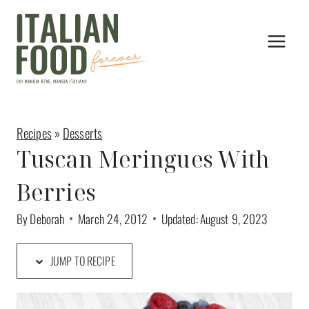
Skip
to
content
Recipes
»
Desserts
Tuscan Meringues With
Berries
By
Deborah
March 24, 2012
Updated:
August 9, 2023
JUMP TO RECIPE