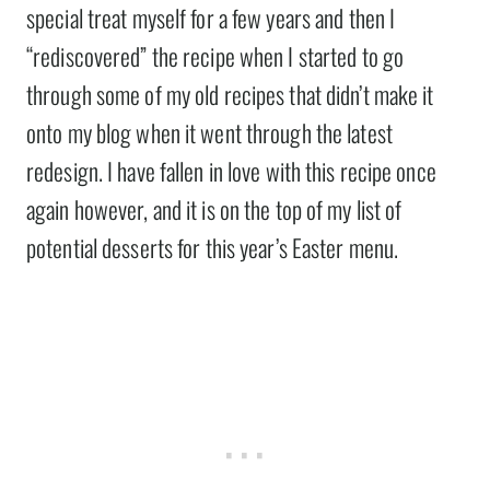
special treat myself for a few years and then I
“rediscovered” the recipe when I started to go
through some of my old recipes that didn’t make it
onto my blog when it went through the latest
redesign. I have fallen in love with this recipe once
again however, and it is on the top of my list of
potential desserts for this year’s Easter menu.