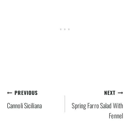
Post
PREVIOUS
NEXT
navigation
Cannoli Siciliana
Spring Farro Salad With
Fennel