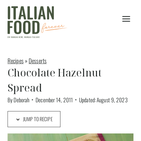
Skip
to
content
Recipes
»
Desserts
Chocolate Hazelnut
Spread
By
Deborah
December 14, 2011
Updated:
August 9, 2023
JUMP TO RECIPE