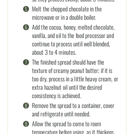
Melt the chopped chocolate in the
microwave or in a double boiler.
Add the cocoa, honey, melted chocolate,
vanilla, and oil to the food processor and
continue to process until well blended,
about 3 to 4 minutes.
The finished spread should have the
texture of creamy peanut butter; if it is
too dry, process in a little heavy cream, or
extra hazelnut oil until the desired
consistency is achieved.
Remove the spread to a container, cover
and refrigerate until needed.
Allow the spread to come to room
temperature before using, as it thickens