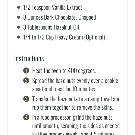
1/2 Teaspoon Vanilla Extract
8 Ounces Dark Chocolate, Chopped
3 Tablespoons Hazelnut Oil
1/4 to 1/2 Cup Heavy Cream (Optional)
Instructions
Heat the oven to 400 degrees.
Spread the hazelnuts evenly over a cookie
sheet and roast for 10 minutes.
Transfer the hazelnuts to a damp towel and
rub them together to remove the skins.
In a food processor, grind the hazelnuts
until smooth, scraping the sides as needed
so they process evenly, about 5 minutes.