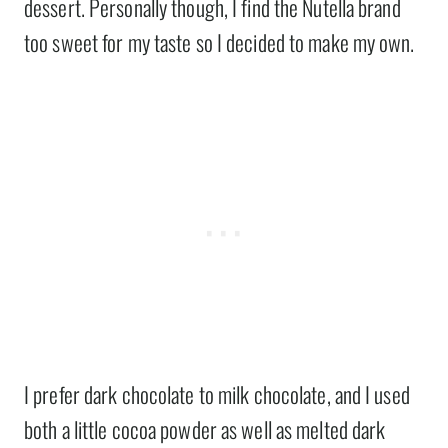
dessert. Personally though, I find the Nutella brand
too sweet for my taste so I decided to make my own.
I prefer dark chocolate to milk chocolate, and I used
both a little cocoa powder as well as melted dark