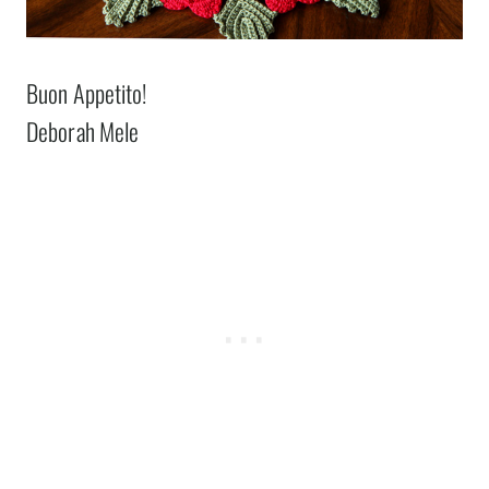
Buon Appetito!
Deborah Mele