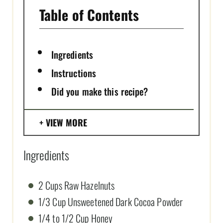
Table of Contents
Ingredients
Instructions
Did you make this recipe?
VIEW MORE
Ingredients
2 Cups Raw Hazelnuts
1/3 Cup Unsweetened Dark Cocoa Powder
1/4 to 1/2 Cup Honey