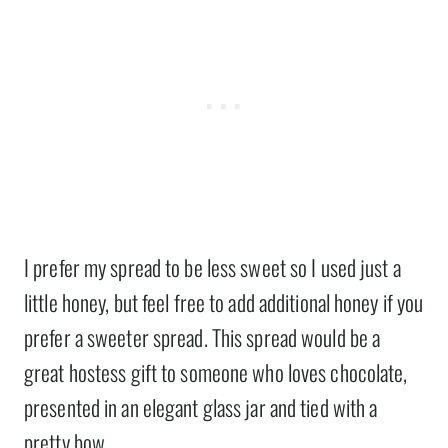
I prefer my spread to be less sweet so I used just a
little honey, but feel free to add additional honey if you
prefer a sweeter spread. This spread would be a
great hostess gift to someone who loves chocolate,
presented in an elegant glass jar and tied with a
pretty bow.