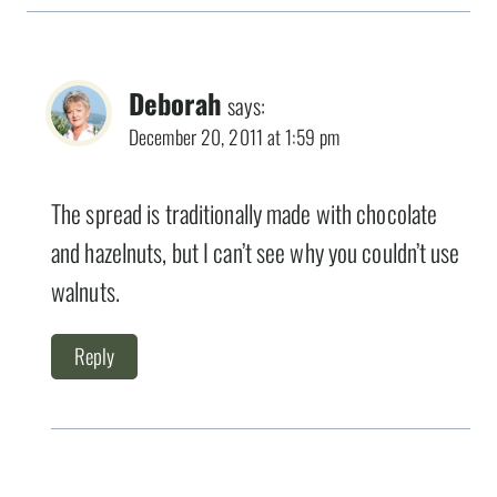
Deborah
says:
December 20, 2011 at 1:59 pm
The spread is traditionally made with chocolate
and hazelnuts, but I can’t see why you couldn’t use
walnuts.
Reply