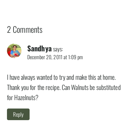
2 Comments
Sandhya
says:
December 20, 2011 at 1:09 pm
I have always wanted to try and make this at home.
Thank you for the recipe. Can Walnuts be substituted
for Hazelnuts?
Reply