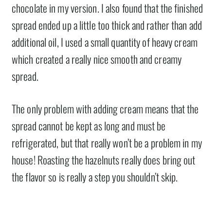
chocolate in my version. I also found that the finished
spread ended up a little too thick and rather than add
additional oil, I used a small quantity of heavy cream
which created a really nice smooth and creamy
spread.
The only problem with adding cream means that the
spread cannot be kept as long and must be
refrigerated, but that really won’t be a problem in my
house! Roasting the hazelnuts really does bring out
the flavor so is really a step you shouldn’t skip.