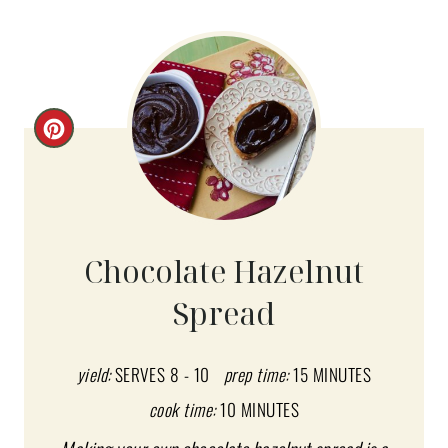
C
R
E
A
Chocolate Hazelnut
T
Spread
E
P
yield:
SERVES 8 - 10
prep time:
15 MINUTES
I
cook time:
10 MINUTES