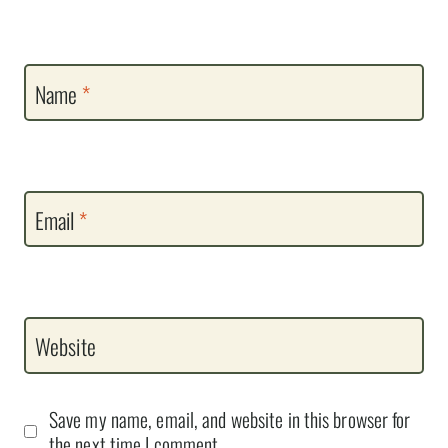
Name
*
Email
*
Website
Save my name, email, and website in this browser for
the next time I comment.