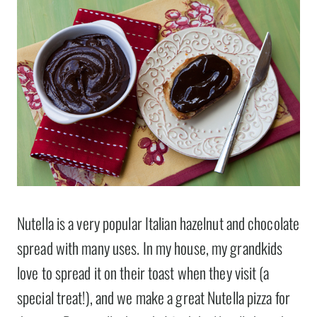
Nutella is a very popular Italian hazelnut and chocolate
spread with many uses. In my house, my grandkids
love to spread it on their toast when they visit (a
special treat!), and we make a great Nutella pizza for