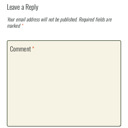
Leave a Reply
Your email address will not be published.
Required fields are
marked
*
Comment
*