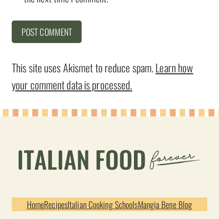
This site uses Akismet to reduce spam.
Learn how
your comment data is processed.
Home
Recipes
Italian Cooking Schools
Mangia Bene Blog