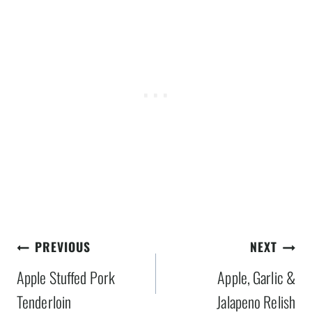
Post
PREVIOUS
NEXT
navigation
Apple Stuffed Pork
Apple, Garlic &
Tenderloin
Jalapeno Relish