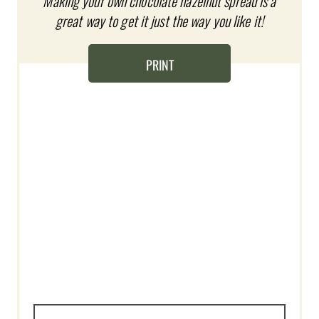
Making your own chocolate hazelnut spread is a
N
great way to get it just the way you like it!
T
E
PRINT
R
E
S
T
P
I
N