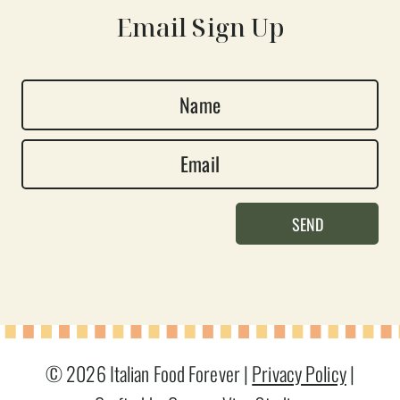
Email Sign Up
N
a
E
m
m
e
a
*
SEND
i
l
*
© 2026 Italian Food Forever |
Privacy Policy
|