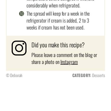
considerably when refrigerated.
The spread will keep for a week in the
refrigerator if cream is added, 2 to 3
weeks if cream has not been used.
Did you make this recipe?
Please leave a comment on the blog or
share a photo on
Instagram
© Deborah
CATEGORY:
Desserts