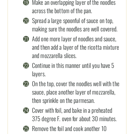
Make an overlapping layer of the noodles
across the bottom of the pan.
Spread a large spoonful of sauce on top,
making sure the noodles are well covered.
Add one more layer of noodles and sauce,
and then add a layer of the ricotta mixture
and mozzarella slices.
Continue in this manner until you have 5
layers.
On the top, cover the noodles well with the
sauce, place another layer of mozzarella,
then sprinkle on the parmesan.
Cover with foil, and bake in a preheated
375 degree F. oven for about 30 minutes.
Remove the foil and cook another 10