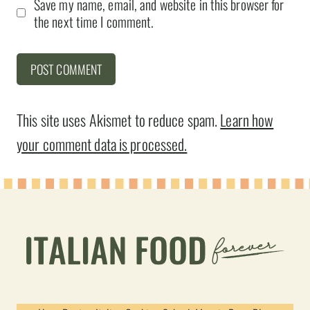
Save my name, email, and website in this browser for
the next time I comment.
This site uses Akismet to reduce spam.
Learn how
your comment data is processed.