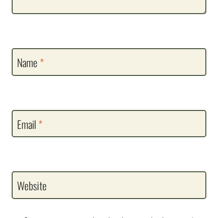
Name
*
Email
*
Website