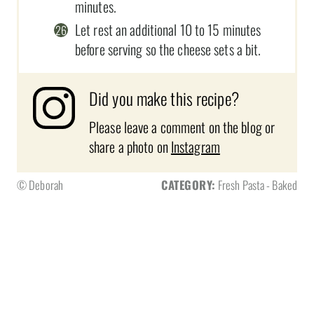
minutes.
Let rest an additional 10 to 15 minutes
before serving so the cheese sets a bit.
Did you make this recipe?
Please leave a comment on the blog or
share a photo on
Instagram
© Deborah
CATEGORY:
Fresh Pasta - Baked