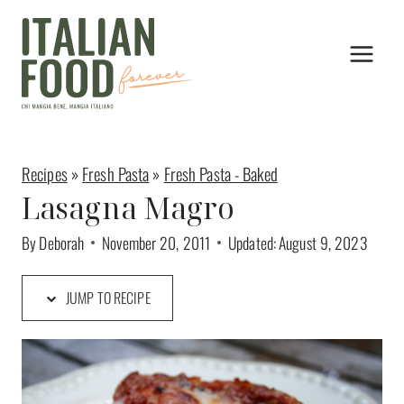
Skip
to
content
Recipes
»
Fresh Pasta
»
Fresh Pasta - Baked
Lasagna Magro
By
Deborah
November 20, 2011
Updated:
August 9, 2023
JUMP TO RECIPE