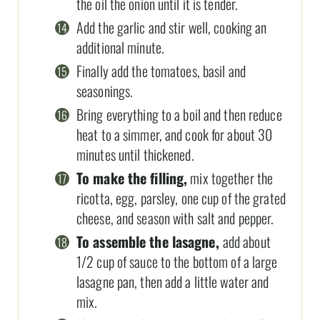
the oil the onion until it is tender.
Add the garlic and stir well, cooking an
additional minute.
Finally add the tomatoes, basil and
seasonings.
Bring everything to a boil and then reduce
heat to a simmer, and cook for about 30
minutes until thickened.
To make the filling,
mix together the
ricotta, egg, parsley, one cup of the grated
cheese, and season with salt and pepper.
To assemble the lasagne,
add about
1/2 cup of sauce to the bottom of a large
lasagne pan, then add a little water and
mix.