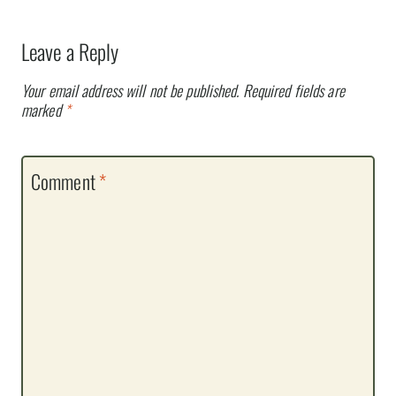
Leave a Reply
Your email address will not be published.
Required fields are
marked
*
Comment
*