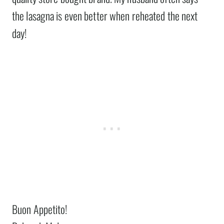
the lasagna is even better when reheated the next
day!
Buon Appetito!