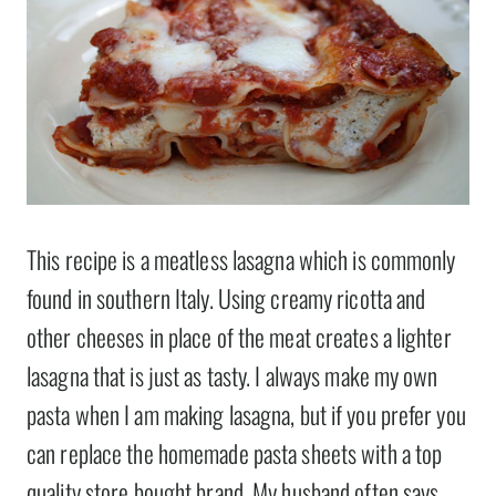
This recipe is a meatless lasagna which is commonly
found in southern Italy. Using creamy ricotta and
other cheeses in place of the meat creates a lighter
lasagna that is just as tasty. I always make my own
pasta when I am making lasagna, but if you prefer you
can replace the homemade pasta sheets with a top
quality store bought brand. My husband often says