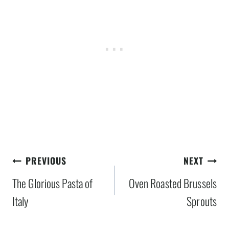
Post
PREVIOUS
NEXT
navigation
The Glorious Pasta of
Oven Roasted Brussels
Italy
Sprouts