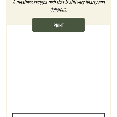
A meatless lasagna dish that is still very hearty and
I
delicious.
N
T
PRINT
E
R
E
S
T
P
I
N