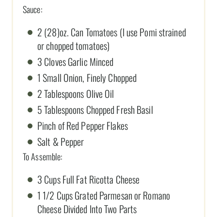
Sauce:
2 (28)oz. Can Tomatoes (I use Pomi strained
or chopped tomatoes)
3 Cloves Garlic Minced
1 Small Onion, Finely Chopped
2 Tablespoons Olive Oil
5 Tablespoons Chopped Fresh Basil
Pinch of Red Pepper Flakes
Salt & Pepper
To Assemble:
3 Cups Full Fat Ricotta Cheese
1 1/2 Cups Grated Parmesan or Romano
Cheese Divided Into Two Parts