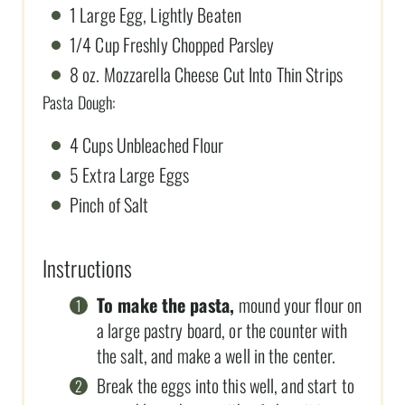
1 Large Egg, Lightly Beaten
1/4 Cup Freshly Chopped Parsley
8 oz. Mozzarella Cheese Cut Into Thin Strips
Pasta Dough:
4 Cups Unbleached Flour
5 Extra Large Eggs
Pinch of Salt
Instructions
To make the pasta,
mound your flour on
a large pastry board, or the counter with
the salt, and make a well in the center.
Break the eggs into this well, and start to