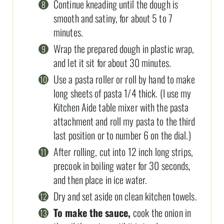
Continue kneading until the dough is
smooth and satiny, for about 5 to 7
minutes.
Wrap the prepared dough in plastic wrap,
and let it sit for about 30 minutes.
Use a pasta roller or roll by hand to make
long sheets of pasta 1/4 thick. (I use my
Kitchen Aide table mixer with the pasta
attachment and roll my pasta to the third
last position or to number 6 on the dial.)
After rolling, cut into 12 inch long strips,
precook in boiling water for 30 seconds,
and then place in ice water.
Dry and set aside on clean kitchen towels.
To make the sauce,
cook the onion in