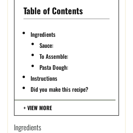
Table of Contents
Ingredients
Sauce:
To Assemble:
Pasta Dough:
Instructions
Did you make this recipe?
VIEW MORE
Ingredients