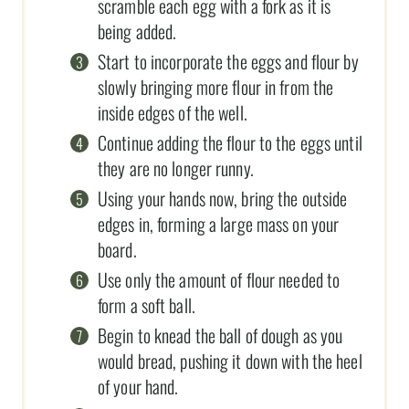
scramble each egg with a fork as it is
being added.
Start to incorporate the eggs and flour by
slowly bringing more flour in from the
inside edges of the well.
Continue adding the flour to the eggs until
they are no longer runny.
Using your hands now, bring the outside
edges in, forming a large mass on your
board.
Use only the amount of flour needed to
form a soft ball.
Begin to knead the ball of dough as you
would bread, pushing it down with the heel
of your hand.