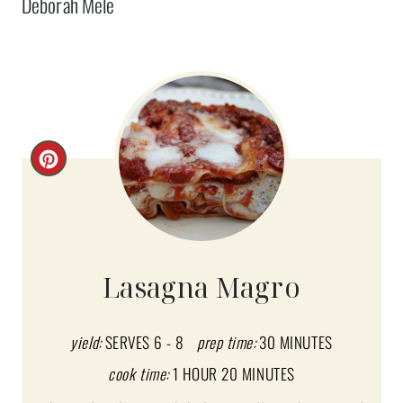
Deborah Mele
C
R
E
A
Lasagna Magro
T
E
yield:
SERVES 6 - 8
prep time:
30 MINUTES
cook time:
1 HOUR
20 MINUTES
P