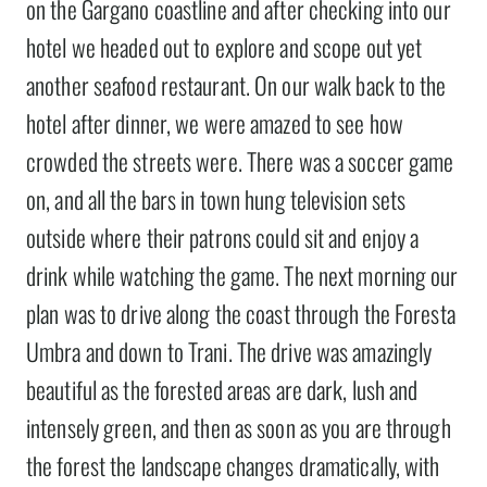
on the Gargano coastline and after checking into our
hotel we headed out to explore and scope out yet
another seafood restaurant. On our walk back to the
hotel after dinner, we were amazed to see how
crowded the streets were. There was a soccer game
on, and all the bars in town hung television sets
outside where their patrons could sit and enjoy a
drink while watching the game. The next morning our
plan was to drive along the coast through the Foresta
Umbra and down to Trani. The drive was amazingly
beautiful as the forested areas are dark, lush and
intensely green, and then as soon as you are through
the forest the landscape changes dramatically, with