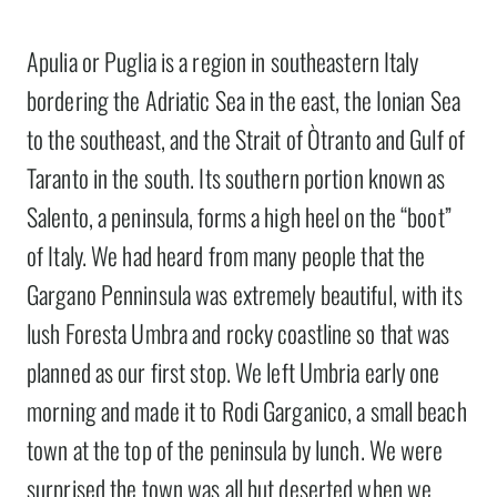
Apulia or Puglia is a region in southeastern Italy
bordering the Adriatic Sea in the east, the Ionian Sea
to the southeast, and the Strait of Òtranto and Gulf of
Taranto in the south. Its southern portion known as
Salento, a peninsula, forms a high heel on the “boot”
of Italy. We had heard from many people that the
Gargano Penninsula was extremely beautiful, with its
lush Foresta Umbra and rocky coastline so that was
planned as our first stop. We left Umbria early one
morning and made it to Rodi Garganico, a small beach
town at the top of the peninsula by lunch. We were
surprised the town was all but deserted when we