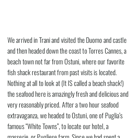
We arrived in Trani and visited the Duomo and castle
and then headed down the coast to Torres Cannes, a
beach town not far from Ostuni, where our favorite
fish shack restaurant from past visits is located.
Nothing at all to look at (It IS called a beach shack!)
the seafood here is amazingly fresh and delicious and
very reasonably priced. After a two hour seafood
extravaganza, we headed to Ostuni, one of Puglia’s
famous “White Towns”, to locate our hotel, a
masserie, or Pugliese farm. Since we had spent a