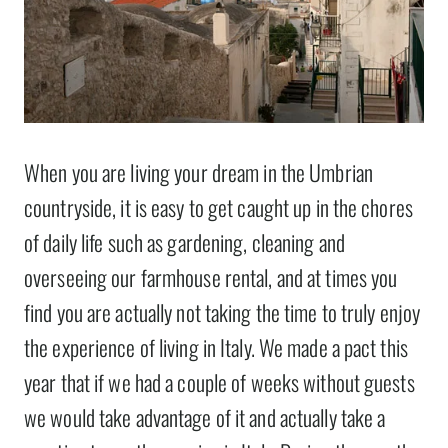
When you are living your dream in the Umbrian
countryside, it is easy to get caught up in the chores
of daily life such as gardening, cleaning and
overseeing our farmhouse rental, and at times you
find you are actually not taking the time to truly enjoy
the experience of living in Italy. We made a pact this
year that if we had a couple of weeks without guests
we would take advantage of it and actually take a