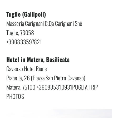
Tuglie (Gallipoli)
Masseria Carignani C.Da Carignani Snc
Tuglie, 73058
+390833597821
Hotel in Matera, Basilicata
Caveoso Hotel Rione
Pianelle, 26 (Piazza San Pietro Caveoso)
Matera, 75100 +390835310931PUGLIA TRIP
PHOTOS