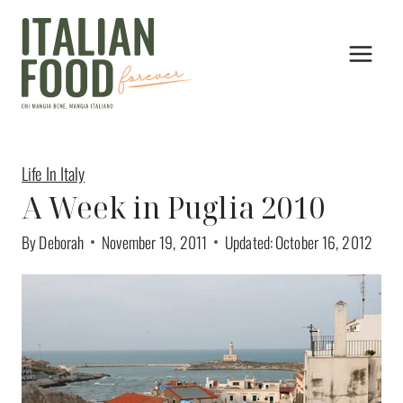
Skip
to
content
Life In Italy
A Week in Puglia 2010
By
Deborah
November 19, 2011
Updated:
October 16, 2012