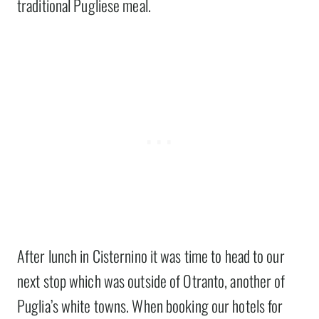
traditional Pugliese meal.
After lunch in Cisternino it was time to head to our
next stop which was outside of Otranto, another of
Puglia’s white towns. When booking our hotels for