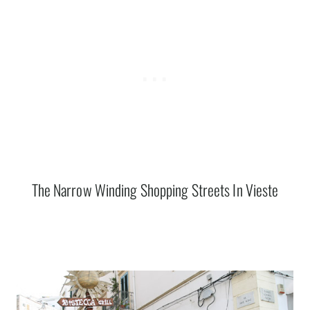
The Narrow Winding Shopping Streets In Vieste