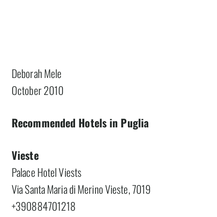
Deborah Mele
October 2010
Recommended Hotels in Puglia
Vieste
Palace Hotel Viests
Via Santa Maria di Merino Vieste, 7019
+390884701218