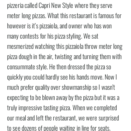
pizzeria called Capri New Style where they serve
meter long pizzas. What this restaurant is famous for
however is it’s pizzaiola, and owner who has won
many contests for his pizza styling. We sat
mesmerized watching this pizzaiola throw meter long
pizza dough in the air, twisting and turning them with
consummate style. He then dressed the pizza so
quickly you could hardly see his hands move. Now I
much prefer quality over showmanship so I wasn’t
expecting to be blown away by the pizza but it was a
truly impressive tasting pizza. When we completed
our meal and left the restaurant, we were surprised
to see dozens of people waiting in line for seats.