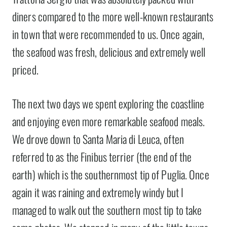
diners compared to the more well-known restaurants
in town that were recommended to us. Once again,
the seafood was fresh, delicious and extremely well
priced.
The next two days we spent exploring the coastline
and enjoying even more remarkable seafood meals.
We drove down to Santa Maria di Leuca, often
referred to as the Finibus terrier (the end of the
earth) which is the southernmost tip of Puglia. Once
again it was raining and extremely windy but I
managed to walk out the southern most tip to take