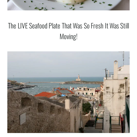
The LIVE Seafood Plate That Was So Fresh It Was Still
Moving!