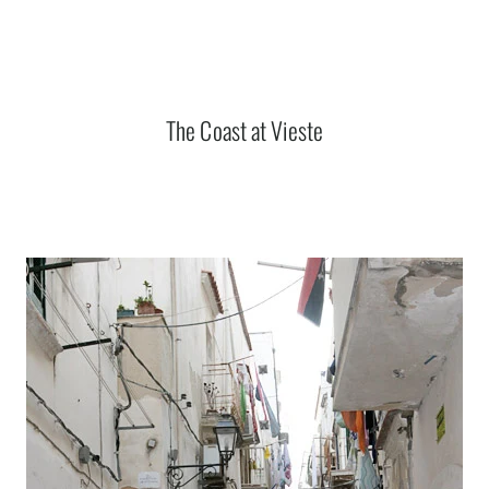
The Coast at Vieste