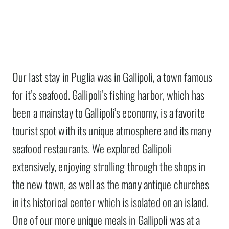
Our last stay in Puglia was in Gallipoli, a town famous
for it’s seafood. Gallipoli’s fishing harbor, which has
been a mainstay to Gallipoli’s economy, is a favorite
tourist spot with its unique atmosphere and its many
seafood restaurants. We explored Gallipoli
extensively, enjoying strolling through the shops in
the new town, as well as the many antique churches
in its historical center which is isolated on an island.
One of our more unique meals in Gallipoli was at a