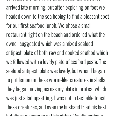
arrived late morning, but after exploring on foot we
headed down to the sea hoping to find a pleasant spot
for our first seafood lunch. We chose a small
restaurant right on the beach and ordered what the
owner suggested which was a mixed seafood
antipasti plate of both raw and cooked seafood which
we followed with a lovely plate of seafood pasta. The
seafood antipasti plate was lovely, but when I began
to put lemon on these worm-like creatures in shells
they began moving across my plate in protest which
was just a tad upsetting. I was not in fact able to eat
these creatures, and even my husband tried his best
but didn’t manage to eat his either. We did notice a