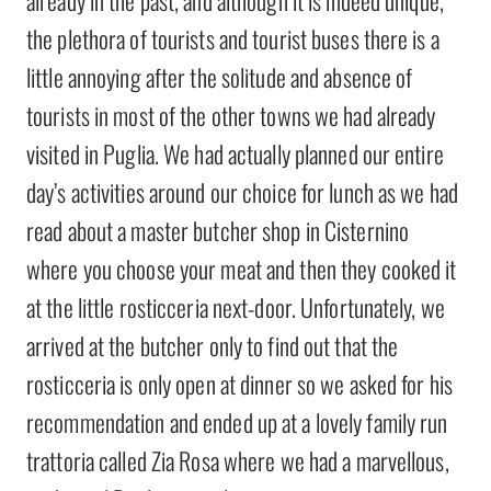
already in the past, and although it is indeed unique,
the plethora of tourists and tourist buses there is a
little annoying after the solitude and absence of
tourists in most of the other towns we had already
visited in Puglia. We had actually planned our entire
day’s activities around our choice for lunch as we had
read about a master butcher shop in Cisternino
where you choose your meat and then they cooked it
at the little rosticceria next-door. Unfortunately, we
arrived at the butcher only to find out that the
rosticceria is only open at dinner so we asked for his
recommendation and ended up at a lovely family run
trattoria called Zia Rosa where we had a marvellous,