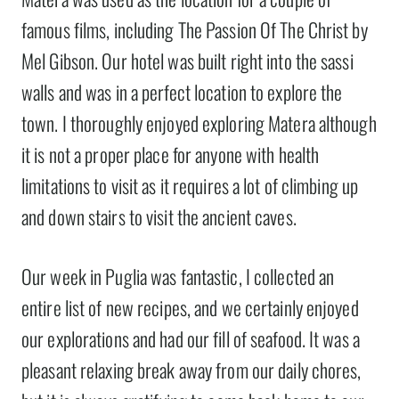
famous films, including The Passion Of The Christ by
Mel Gibson. Our hotel was built right into the sassi
walls and was in a perfect location to explore the
town. I thoroughly enjoyed exploring Matera although
it is not a proper place for anyone with health
limitations to visit as it requires a lot of climbing up
and down stairs to visit the ancient caves.
Our week in Puglia was fantastic, I collected an
entire list of new recipes, and we certainly enjoyed
our explorations and had our fill of seafood. It was a
pleasant relaxing break away from our daily chores,