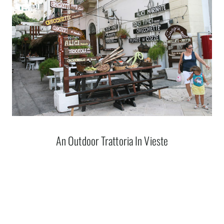
An Outdoor Trattoria In Vieste