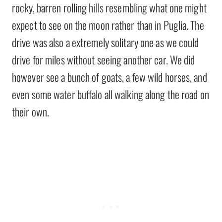
rocky, barren rolling hills resembling what one might
expect to see on the moon rather than in Puglia. The
drive was also a extremely solitary one as we could
drive for miles without seeing another car. We did
however see a bunch of goats, a few wild horses, and
even some water buffalo all walking along the road on
their own.