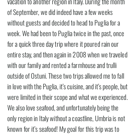
vacation to another region in Italy. During the month
of September, we did indeed have a few weeks
without guests and decided to head to Puglia for a
week. We had been to Puglia twice in the past, once
for a quick three day trip where it poured rain our
entire stay, and then again in 2008 when we traveled
with our family and rented a farmhouse and trulli
outside of Ostuni. These two trips allowed me to fall
in love with the Puglia, it’s cuisine, and it’s people, but
were limited in their scope and what we experienced.
We also love seafood, and unfortunately being the
only region in Italy without a coastline, Umbria is not
known for it’s seafood! My goal for this trip was to