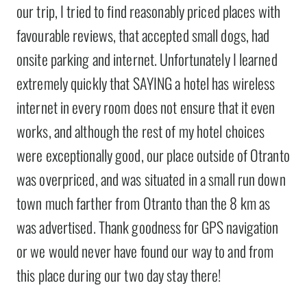
our trip, I tried to find reasonably priced places with
favourable reviews, that accepted small dogs, had
onsite parking and internet. Unfortunately I learned
extremely quickly that SAYING a hotel has wireless
internet in every room does not ensure that it even
works, and although the rest of my hotel choices
were exceptionally good, our place outside of Otranto
was overpriced, and was situated in a small run down
town much farther from Otranto than the 8 km as
was advertised. Thank goodness for GPS navigation
or we would never have found our way to and from
this place during our two day stay there!