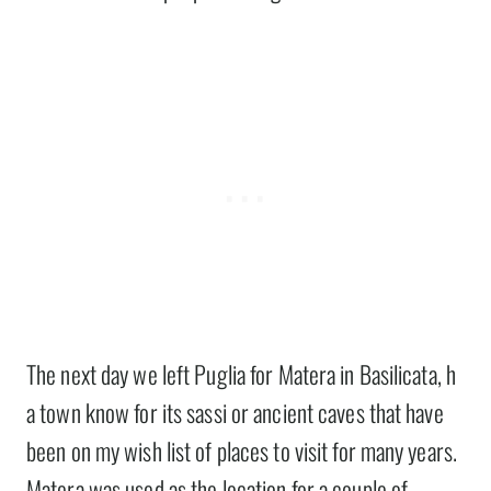
The next day we left Puglia for Matera in Basilicata, h
a town know for its sassi or ancient caves that have
been on my wish list of places to visit for many years.
Matera was used as the location for a couple of