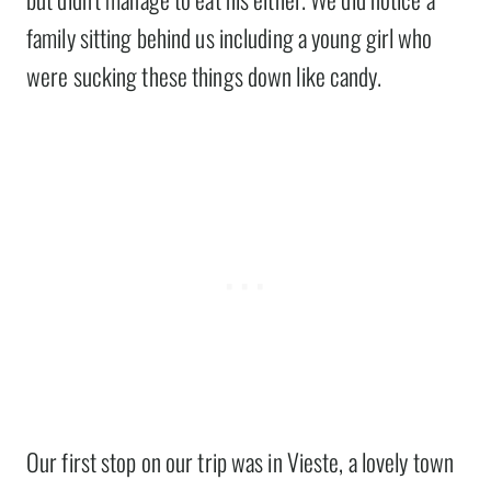
family sitting behind us including a young girl who
were sucking these things down like candy.
Our first stop on our trip was in Vieste, a lovely town