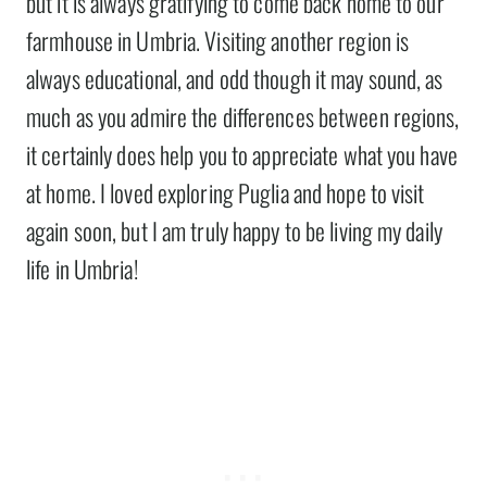
but it is always gratifying to come back home to our
farmhouse in Umbria. Visiting another region is
always educational, and odd though it may sound, as
much as you admire the differences between regions,
it certainly does help you to appreciate what you have
at home. I loved exploring Puglia and hope to visit
again soon, but I am truly happy to be living my daily
life in Umbria!