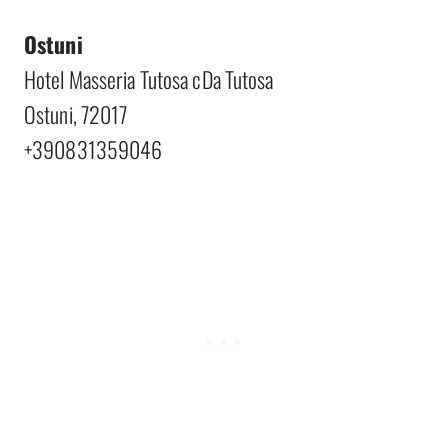
Ostuni
Hotel Masseria Tutosa cDa Tutosa
Ostuni, 72017
+390831359046