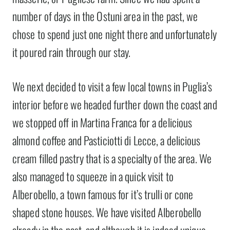
number of days in the Ostuni area in the past, we
chose to spend just one night there and unfortunately
it poured rain through our stay.
We next decided to visit a few local towns in Puglia’s
interior before we headed further down the coast and
we stopped off in Martina Franca for a delicious
almond coffee and Pasticiotti di Lecce, a delicious
cream filled pastry that is a specialty of the area. We
also managed to squeeze in a quick visit to
Alberobello, a town famous for it’s trulli or cone
shaped stone houses. We have visited Alberobello