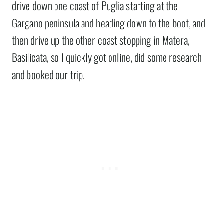
drive down one coast of Puglia starting at the
Gargano peninsula and heading down to the boot, and
then drive up the other coast stopping in Matera,
Basilicata, so I quickly got online, did some research
and booked our trip.