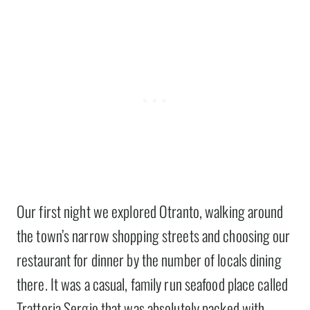
Our first night we explored Otranto, walking around
the town’s narrow shopping streets and choosing our
restaurant for dinner by the number of locals dining
there. It was a casual, family run seafood place called
Trattoria Sergio that was absolutely packed with