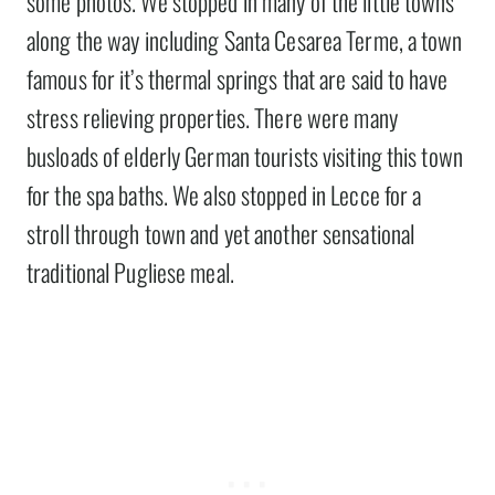
some photos. We stopped in many of the little towns
along the way including Santa Cesarea Terme, a town
famous for it’s thermal springs that are said to have
stress relieving properties. There were many
busloads of elderly German tourists visiting this town
for the spa baths. We also stopped in Lecce for a
stroll through town and yet another sensational
traditional Pugliese meal.