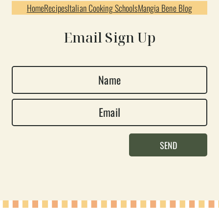
Home
Recipes
Italian Cooking Schools
Mangia Bene Blog
Email Sign Up
N
a
E
m
m
e
a
*
SEND
i
l
*