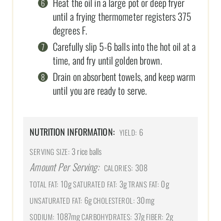
Heat the oil in a large pot or deep fryer
until a frying thermometer registers 375
degrees F.
Carefully slip 5-6 balls into the hot oil at a
time, and fry until golden brown.
Drain on absorbent towels, and keep warm
until you are ready to serve.
NUTRITION INFORMATION:
6
YIELD:
3 rice balls
SERVING SIZE:
Amount Per Serving:
308
CALORIES:
10g
3g
0g
TOTAL FAT:
SATURATED FAT:
TRANS FAT:
6g
30mg
UNSATURATED FAT:
CHOLESTEROL:
1087mg
37g
2g
SODIUM:
CARBOHYDRATES:
FIBER: