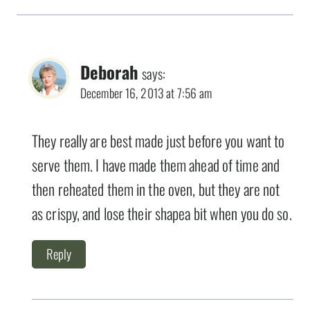
Deborah
says:
December 16, 2013 at 7:56 am
They really are best made just before you want to
serve them. I have made them ahead of time and
then reheated them in the oven, but they are not
as crispy, and lose their shapea bit when you do so.
Reply