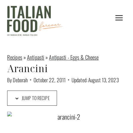
Skip
to
content
Recipes
»
Antipasti
»
Antipasti - Eggs & Cheese
Arancini
By
Deborah
October 22, 2011
Updated:
August 13, 2023
JUMP TO RECIPE