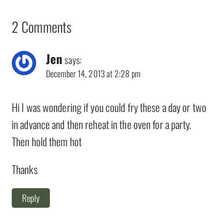
2 Comments
Jen
says:
December 14, 2013 at 2:28 pm
Hi I was wondering if you could fry these a day or two
in advance and then reheat in the oven for a party.
Then hold them hot
Thanks
Reply