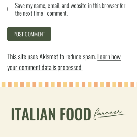
Save my name, email, and website in this browser for
the next time I comment.
This site uses Akismet to reduce spam.
Learn how
your comment data is processed.