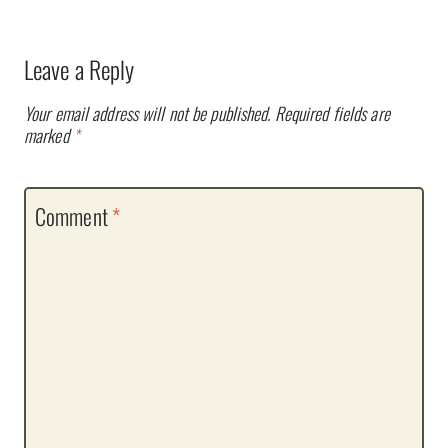
Leave a Reply
Your email address will not be published.
Required fields are
marked
*
Comment
*