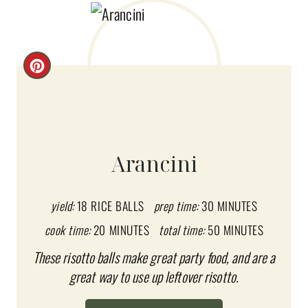
C
R
E
A
Arancini
T
E
yield:
18 RICE BALLS
prep time:
30 MINUTES
cook time:
20 MINUTES
total time:
50 MINUTES
P
These risotto balls make great party food, and are a
I
great way to use up leftover risotto.
N