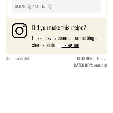
3g
16g
SUGAR:
PROTEIN:
Did you make this recipe?
Please leave a comment on the blog or
share a photo on
Instagram
© Deborah Mele
CUISINE:
Italian
/
CATEGORY:
Antipasti