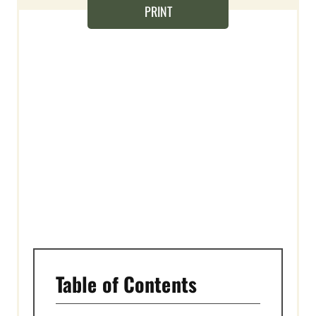
T
PRINT
E
R
E
S
T
P
I
N
Table of Contents