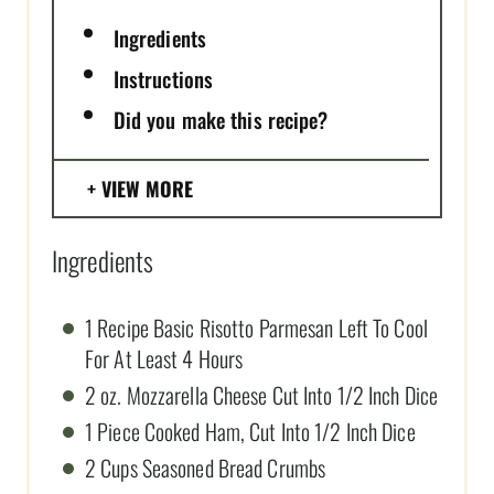
Ingredients
Instructions
Did you make this recipe?
VIEW MORE
Ingredients
1 Recipe Basic Risotto Parmesan Left To Cool
For At Least 4 Hours
2 oz. Mozzarella Cheese Cut Into 1/2 Inch Dice
1 Piece Cooked Ham, Cut Into 1/2 Inch Dice
2 Cups Seasoned Bread Crumbs