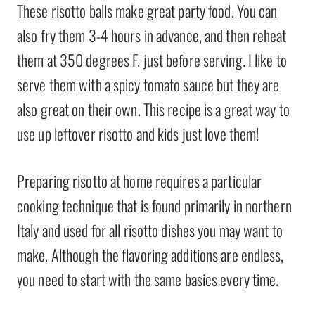
These risotto balls make great party food. You can
also fry them 3-4 hours in advance, and then reheat
them at 350 degrees F. just before serving. I like to
serve them with a spicy tomato sauce but they are
also great on their own. This recipe is a great way to
use up leftover risotto and kids just love them!
Preparing risotto at home requires a particular
cooking technique that is found primarily in northern
Italy and used for all risotto dishes you may want to
make. Although the flavoring additions are endless,
you need to start with the same basics every time.