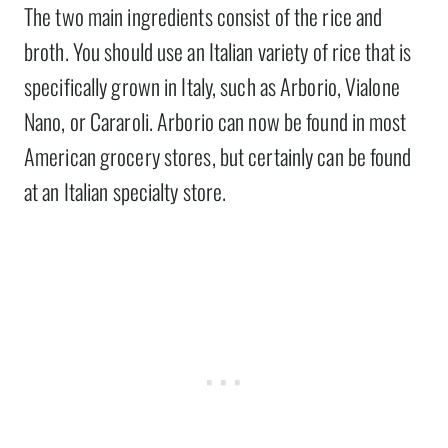
The two main ingredients consist of the rice and
broth. You should use an Italian variety of rice that is
specifically grown in Italy, such as Arborio, Vialone
Nano, or Cararoli. Arborio can now be found in most
American grocery stores, but certainly can be found
at an Italian specialty store.