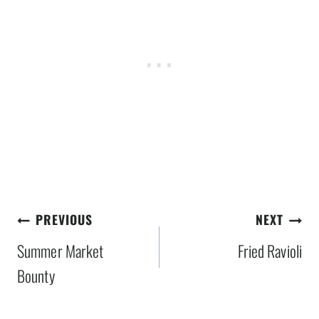
Post
PREVIOUS
NEXT
navigation
Summer Market
Fried Ravioli
Bounty