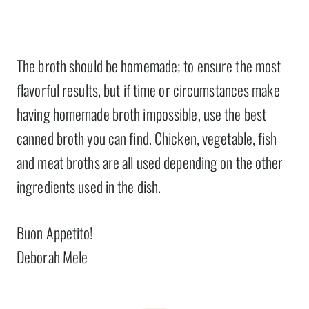
The broth should be homemade; to ensure the most
flavorful results, but if time or circumstances make
having homemade broth impossible, use the best
canned broth you can find. Chicken, vegetable, fish
and meat broths are all used depending on the other
ingredients used in the dish.
Buon Appetito!
Deborah Mele