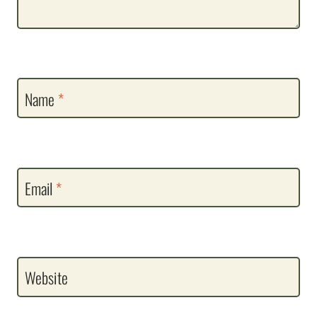
Name
*
Email
*
Website