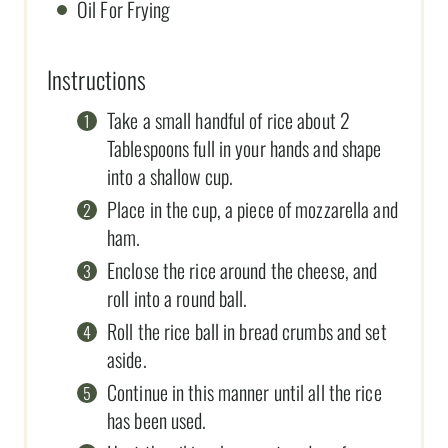
Oil For Frying
Instructions
Take a small handful of rice about 2
Tablespoons full in your hands and shape
into a shallow cup.
Place in the cup, a piece of mozzarella and
ham.
Enclose the rice around the cheese, and
roll into a round ball.
Roll the rice ball in bread crumbs and set
aside.
Continue in this manner until all the rice
has been used.