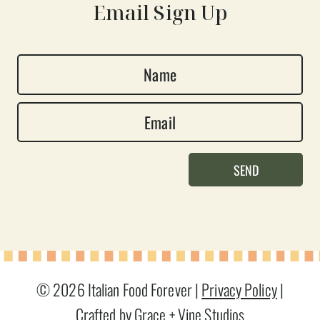
Email Sign Up
N
a
E
m
m
e
a
*
SEND
i
l
*
© 2026 Italian Food Forever |
Privacy Policy
|
Crafted by Grace + Vine Studios