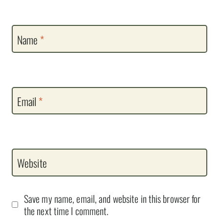
Name
*
Email
*
Website
Save my name, email, and website in this browser for
the next time I comment.