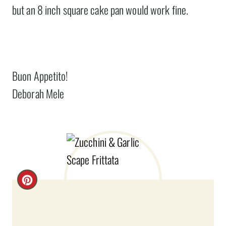
but an 8 inch square cake pan would work fine.
Buon Appetito!
Deborah Mele
C
R
E