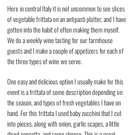
Here in central Italy it is not uncommon to see slices
of vegetable frittata on an antipasti platter, and I have
gotten into the habit of often making them myself.
We do a weekly wine tasting for our farmhouse
guests and I make a couple of appetizers for each of
the three types of wine we serve.
One easy and delicious option I usually make for this
event is a frittata of some description depending on
the season, and types of fresh vegetables I have on
hand. For this frittata I used baby zucchini that I cut
into pieces, along with onion, garlic scapes, a little
diced pancetta, and some cheese. This is a great