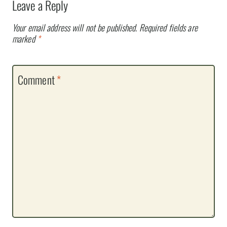
Leave a Reply
Your email address will not be published.
Required fields are
marked
*
Comment
*