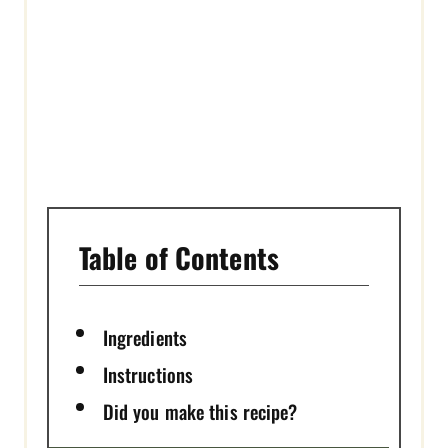
T
P
I
N
Table of Contents
Ingredients
Instructions
Did you make this recipe?