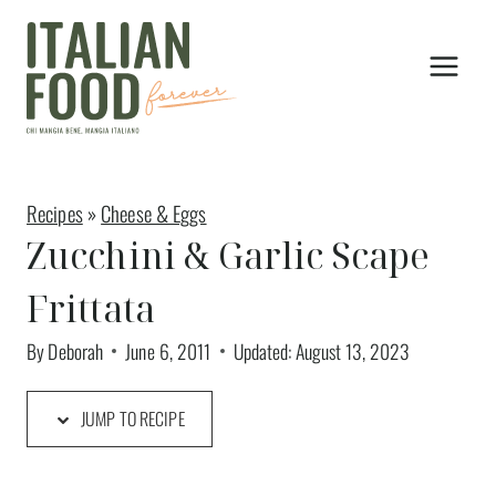
Skip
to
content
Recipes
»
Cheese & Eggs
Zucchini & Garlic Scape
Frittata
By
Deborah
June 6, 2011
Updated:
August 13, 2023
JUMP TO RECIPE