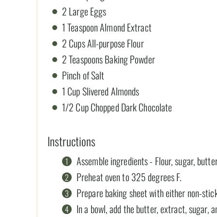
2 Large Eggs
1 Teaspoon Almond Extract
2 Cups All-purpose Flour
2 Teaspoons Baking Powder
Pinch of Salt
1 Cup Slivered Almonds
1/2 Cup Chopped Dark Chocolate
Instructions
Assemble ingredients - Flour, sugar, butter
Preheat oven to 325 degrees F.
Prepare baking sheet with either non-stick
In a bowl, add the butter, extract, sugar,