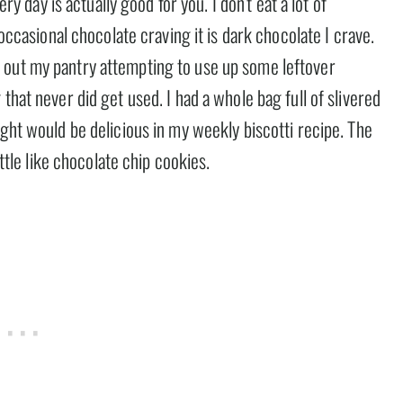
ery day is actually good for you. I don’t eat a lot of
 occasional chocolate craving it is dark chocolate I crave.
 out my pantry attempting to use up some leftover
that never did get used. I had a whole bag full of slivered
ught would be delicious in my weekly biscotti recipe. The
ittle like chocolate chip cookies.