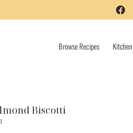
Browse Recipes
Kitchen
lmond Biscotti
3