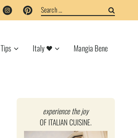
Search
for:
 Tips
Italy
Mangia Bene
experience the joy
OF ITALIAN CUISINE.