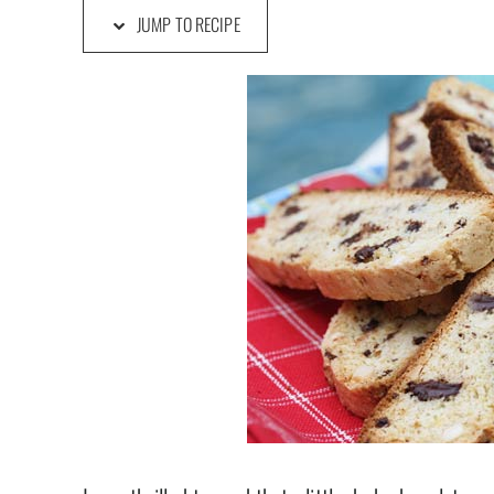
JUMP TO RECIPE