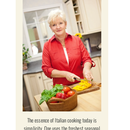
The essence of Italian cooking today is
simplicity. One uses the freshest seasonal