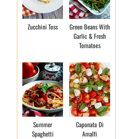
Zucchini Toss
Green Beans With
Garlic & Fresh
Tomatoes
Summer
Caponata Di
Spaghetti
Amalfi