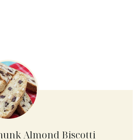
hunk Almond Biscotti