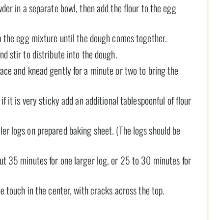
wder in a separate bowl, then add the flour to the egg
to the egg mixture until the dough comes together.
d stir to distribute into the dough.
face and knead gently for a minute or two to bring the
f it is very sticky add an additional tablespoonful of flour
ler logs on prepared baking sheet. (The logs should be
ut 35 minutes for one larger log, or 25 to 30 minutes for
he touch in the center, with cracks across the top.