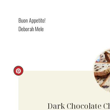
Buon Appetito!
Deborah Mele
C
R
E
A
Dark Chocolate C