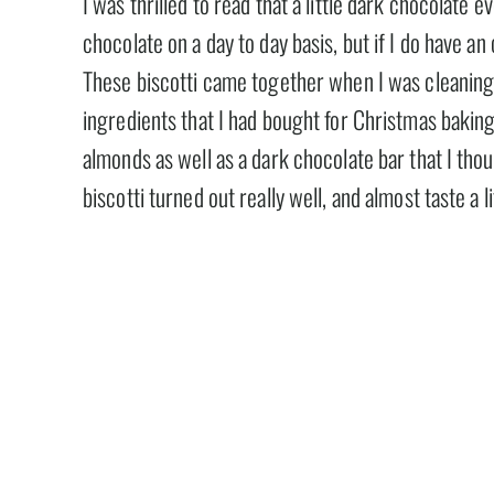
I was thrilled to read that a little dark chocolate ev
chocolate on a day to day basis, but if I do have an
These biscotti came together when I was cleaning
ingredients that I had bought for Christmas baking 
almonds as well as a dark chocolate bar that I tho
biscotti turned out really well, and almost taste a l