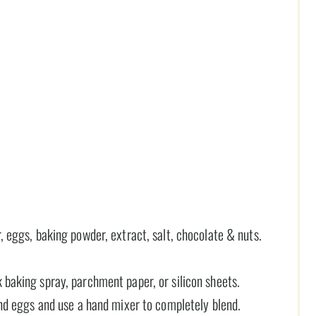
, eggs, baking powder, extract, salt, chocolate & nuts.
 baking spray, parchment paper, or silicon sheets.
 and eggs and use a hand mixer to completely blend.