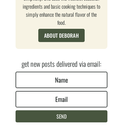
ingredients and basic cooking techniques to
simply enhance the natural flavor of the
food.
ABOUT DEBORAH
get new posts delivered via email:
N
a
E
m
m
e
a
*
SEND
i