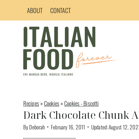
Skip
ABOUT
CONTACT
to
content
Recipes
»
Cookies
»
Cookies - Biscotti
Dark Chocolate Chunk A
By
Deborah
February 16, 2011
Updated:
August 12, 202