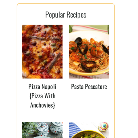
l
Popular Recipes
*
Pizza Napoli
Pasta Pescatore
{Pizza With
Anchovies}