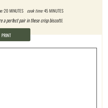
e:
20 MINUTES
cook time:
45 MINUTES
a perfect pair in these crisp biscotti.
PRINT