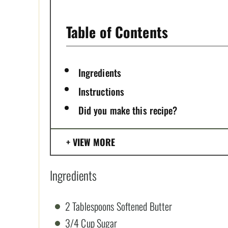
P
I
Table of Contents
N
Ingredients
Instructions
Did you make this recipe?
VIEW MORE
Ingredients
2 Tablespoons Softened Butter
3/4 Cup Sugar