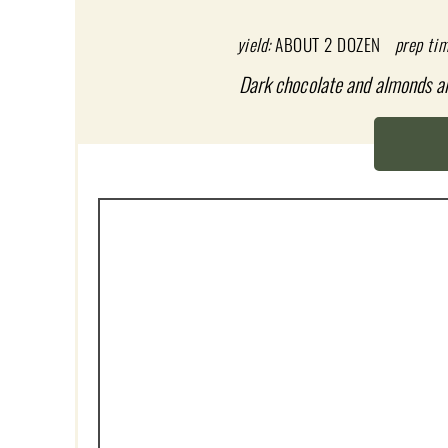
T
E
yield:
ABOUT 2 DOZEN
prep tim
P
Dark chocolate and almonds are 
I
N
T
E
R
E
S
T