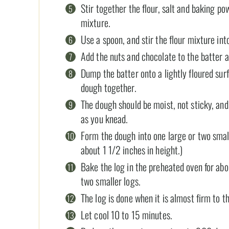
Stir together the flour, salt and baking po
mixture.
Use a spoon, and stir the flour mixture in
Add the nuts and chocolate to the batter an
Dump the batter onto a lightly floured sur
dough together.
The dough should be moist, not sticky, and i
as you knead.
Form the dough into one large or two smal
about 1 1/2 inches in height.)
Bake the log in the preheated oven for abo
two smaller logs.
The log is done when it is almost firm to t
Let cool 10 to 15 minutes.