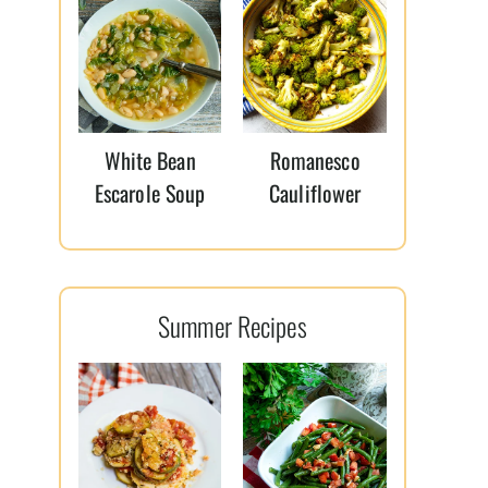
White Bean
Romanesco
Escarole Soup
Cauliflower
Summer Recipes