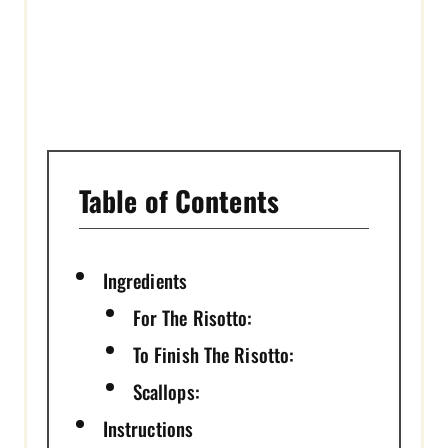
I
N
Table of Contents
Ingredients
For The Risotto:
To Finish The Risotto:
Scallops:
Instructions