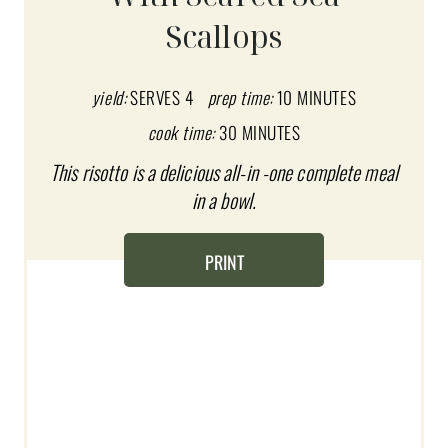
E
Scallops
P
I
yield:
SERVES 4
prep time:
10 MINUTES
N
cook time:
30 MINUTES
T
This risotto is a delicious all-in -one complete meal
in a bowl.
E
R
PRINT
E
S
T
P