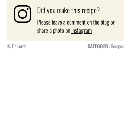
Did you make this recipe?
Please leave a comment on the blog or
share a photo on
Instagram
© Deborah
CATEGORY:
Recipes