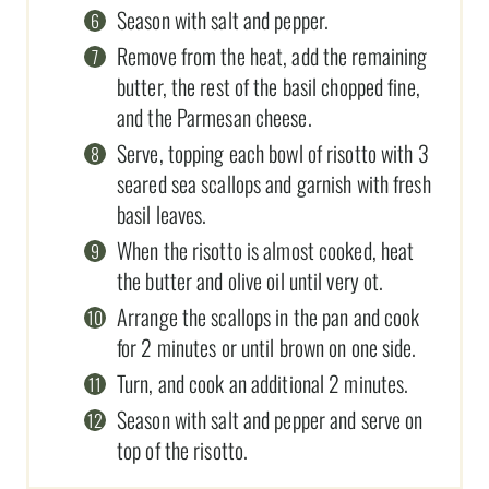
Season with salt and pepper.
Remove from the heat, add the remaining
butter, the rest of the basil chopped fine,
and the Parmesan cheese.
Serve, topping each bowl of risotto with 3
seared sea scallops and garnish with fresh
basil leaves.
When the risotto is almost cooked, heat
the butter and olive oil until very ot.
Arrange the scallops in the pan and cook
for 2 minutes or until brown on one side.
Turn, and cook an additional 2 minutes.
Season with salt and pepper and serve on
top of the risotto.