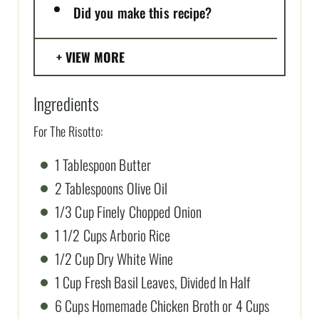
Did you make this recipe?
VIEW MORE
Ingredients
For The Risotto:
1 Tablespoon Butter
2 Tablespoons Olive Oil
1/3 Cup Finely Chopped Onion
1 1/2 Cups Arborio Rice
1/2 Cup Dry White Wine
1 Cup Fresh Basil Leaves, Divided In Half
6 Cups Homemade Chicken Broth or 4 Cups