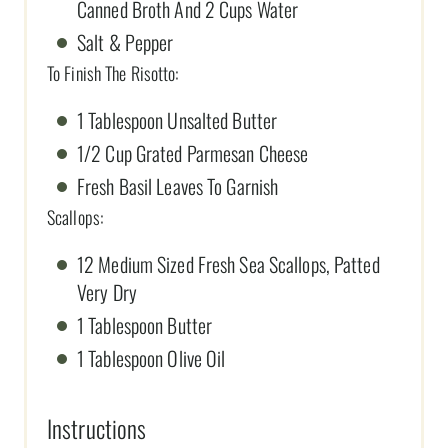
Canned Broth And 2 Cups Water
Salt & Pepper
To Finish The Risotto:
1 Tablespoon Unsalted Butter
1/2 Cup Grated Parmesan Cheese
Fresh Basil Leaves To Garnish
Scallops:
12 Medium Sized Fresh Sea Scallops, Patted
Very Dry
1 Tablespoon Butter
1 Tablespoon Olive Oil
Instructions