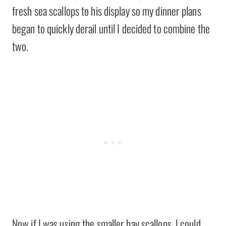
fresh sea scallops to his display so my dinner plans
began to quickly derail until I decided to combine the
two.
Now if I was using the smaller bay scallops, I could