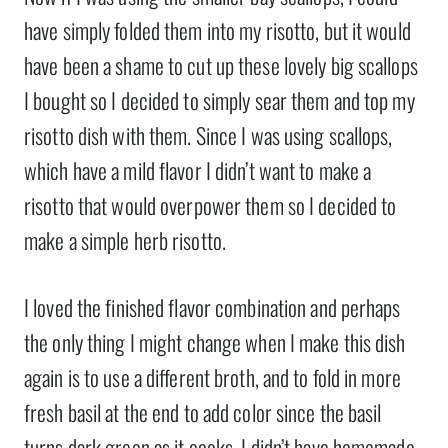
have simply folded them into my risotto, but it would
have been a shame to cut up these lovely big scallops
I bought so I decided to simply sear them and top my
risotto dish with them. Since I was using scallops,
which have a mild flavor I didn’t want to make a
risotto that would overpower them so I decided to
make a simple herb risotto.
I loved the finished flavor combination and perhaps
the only thing I might change when I make this dish
again is to use a different broth, and to fold in more
fresh basil at the end to add color since the basil
turns dark green as it cooks. I didn’t have homemade