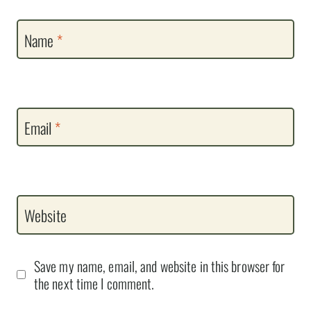
Name
*
Email
*
Website
Save my name, email, and website in this browser for
the next time I comment.