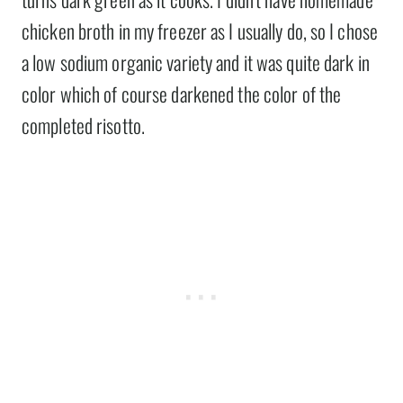
chicken broth in my freezer as I usually do, so I chose
a low sodium organic variety and it was quite dark in
color which of course darkened the color of the
completed risotto.