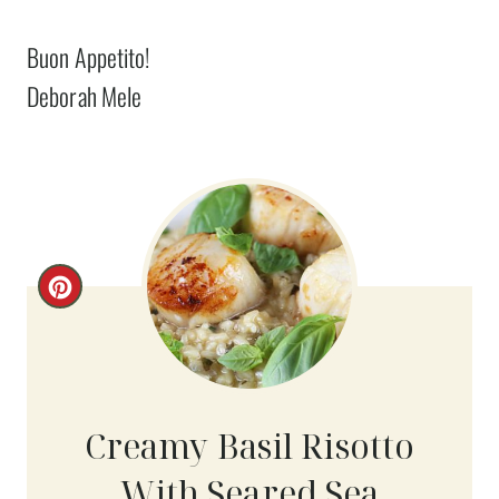
Buon Appetito!
Deborah Mele
C
R
E
A
Creamy Basil Risotto
T
With Seared Sea