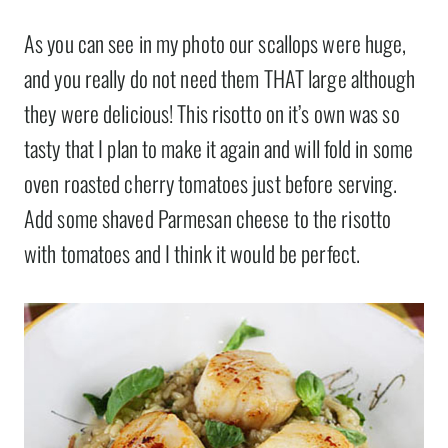
As you can see in my photo our scallops were huge,
and you really do not need them THAT large although
they were delicious! This risotto on it’s own was so
tasty that I plan to make it again and will fold in some
oven roasted cherry tomatoes just before serving.
Add some shaved Parmesan cheese to the risotto
with tomatoes and I think it would be perfect.