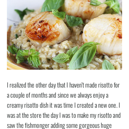
I realized the other day that I haven’t made risotto for
a couple of months and since we always enjoy a
creamy risotto dish it was time I created a new one. I
was at the store the day I was to make my risotto and
saw the fishmonger adding some gorgeous huge