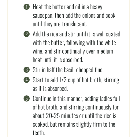
Heat the butter and oil in a heavy
saucepan, then add the onions and cook
until they are translucent.
Add the rice and stir until it is well coated
with the butter, following with the white
wine, and stir continually over medium
heat until it is absorbed.
Stir in half the basil, chopped fine.
Start to add 1/2 cup of hot broth, stirring
as it is absorbed.
Continue in this manner, adding ladles full
of hot broth, and stirring continuously for
about 20-25 minutes or until the rice is
cooked, but remains slightly firm to the
teeth.