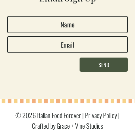
N
a
E
m
m
e
a
*
SEND
i
l
*
© 2026 Italian Food Forever |
Privacy Policy
|
Crafted by Grace + Vine Studios