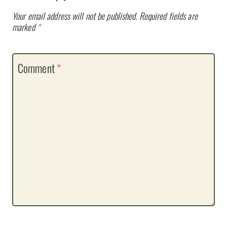
Your email address will not be published.
Required fields are
marked
*
Comment
*