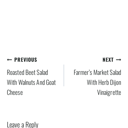
Post
PREVIOUS
NEXT
navigation
Roasted Beet Salad
Farmer’s Market Salad
With Walnuts And Goat
With Herb Dijon
Cheese
Vinaigrette
Leave a Reply