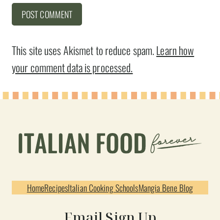
This site uses Akismet to reduce spam.
Learn how
your comment data is processed.
Home
Recipes
Italian Cooking Schools
Mangia Bene Blog
Email Sign Up