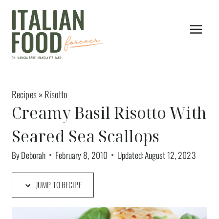
Skip
to
content
Recipes
»
Risotto
Creamy Basil Risotto With
Seared Sea Scallops
By
Deborah
February 8, 2010
Updated:
August 12, 2023
JUMP TO RECIPE